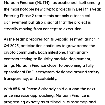
Mutuum Finance (MUTM) has positioned itself among
the most notable new crypto projects in DeFi this year.
Entering Phase 2 represents not only a technical
achievement but also a signal that the project is
steadily moving from concept to execution.
As the team prepares for its Sepolia Testnet launch in
Q4 2025, anticipation continues to grow across the
crypto community. Each milestone, from smart-
contract testing to liquidity module deployment,
brings Mutuum Finance closer to becoming a fully
operational DeFi ecosystem designed around safety,
transparency, and scalability.
With 85% of Phase 6 already sold out and the next
price increase approaching, Mutuum Finance is
progressing exactly as outlined in its roadmap and