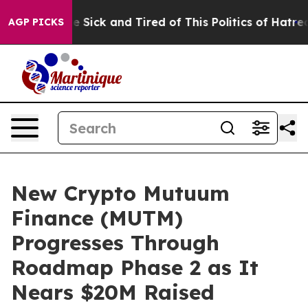
le Are Sick and Tired of This Politics of Hatred”
The S
AGP PICKS
New Crypto Mutuum
Finance (MUTM)
Progresses Through
Roadmap Phase 2 as It
Nears $20M Raised