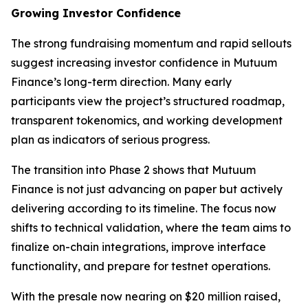
Growing Investor Confidence
The strong fundraising momentum and rapid sellouts
suggest increasing investor confidence in Mutuum
Finance’s long-term direction. Many early
participants view the project’s structured roadmap,
transparent tokenomics, and working development
plan as indicators of serious progress.
The transition into Phase 2 shows that Mutuum
Finance is not just advancing on paper but actively
delivering according to its timeline. The focus now
shifts to technical validation, where the team aims to
finalize on-chain integrations, improve interface
functionality, and prepare for testnet operations.
With the presale now nearing on $20 million raised,