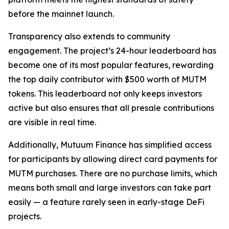
before the mainnet launch.
Transparency also extends to community
engagement. The project’s 24-hour leaderboard has
become one of its most popular features, rewarding
the top daily contributor with $500 worth of MUTM
tokens. This leaderboard not only keeps investors
active but also ensures that all presale contributions
are visible in real time.
Additionally, Mutuum Finance has simplified access
for participants by allowing direct card payments for
MUTM purchases. There are no purchase limits, which
means both small and large investors can take part
easily — a feature rarely seen in early-stage DeFi
projects.