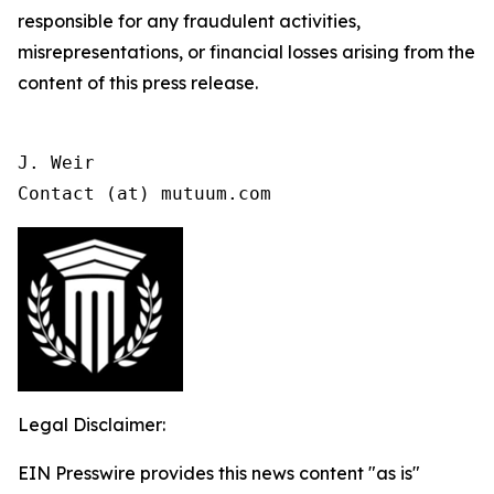
responsible for any fraudulent activities,
misrepresentations, or financial losses arising from the
content of this press release.
J. Weir

Contact (at) mutuum.com
Legal Disclaimer:
EIN Presswire provides this news content "as is"