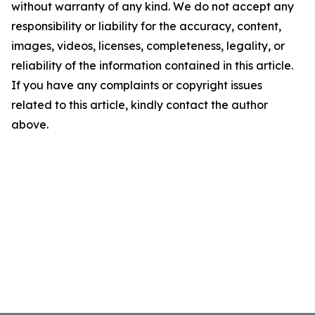
without warranty of any kind. We do not accept any
responsibility or liability for the accuracy, content,
images, videos, licenses, completeness, legality, or
reliability of the information contained in this article.
If you have any complaints or copyright issues
related to this article, kindly contact the author
above.