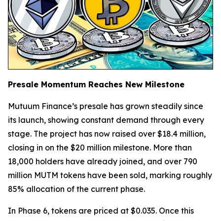
Presale Momentum Reaches New Milestone
Mutuum Finance’s presale has grown steadily since
its launch, showing constant demand through every
stage. The project has now raised over $18.4 million,
closing in on the $20 million milestone. More than
18,000 holders have already joined, and over 790
million MUTM tokens have been sold, marking roughly
85% allocation of the current phase.
In Phase 6, tokens are priced at $0.035. Once this