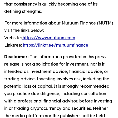
that consistency is quickly becoming one of its
defining strengths.
For more information about Mutuum Finance (MUTM)
visit the links below:
Website:
https://www.mutuum.com
Linktree:
https://linktr.ee/mutuumfinance
Disclaimer:
The information provided in this press
release is not a solicitation for investment, nor is it
intended as investment advice, financial advice, or
trading advice. Investing involves risk, including the
potential loss of capital. It is strongly recommended
you practice due diligence, including consultation
with a professional financial advisor, before investing
in or trading cryptocurrency and securities. Neither
the media platform nor the publisher shall be held