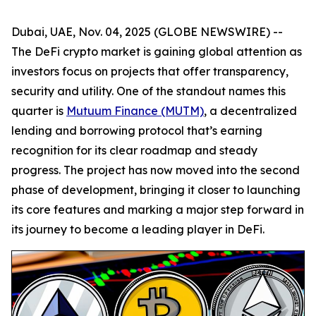
Dubai, UAE, Nov. 04, 2025 (GLOBE NEWSWIRE) --
The DeFi crypto market is gaining global attention as
investors focus on projects that offer transparency,
security and utility. One of the standout names this
quarter is
Mutuum Finance (MUTM)
, a decentralized
lending and borrowing protocol that’s earning
recognition for its clear roadmap and steady
progress. The project has now moved into the second
phase of development, bringing it closer to launching
its core features and marking a major step forward in
its journey to become a leading player in DeFi.