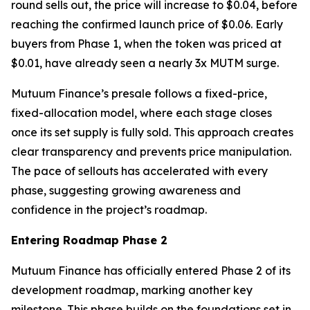
round sells out, the price will increase to $0.04, before
reaching the confirmed launch price of $0.06. Early
buyers from Phase 1, when the token was priced at
$0.01, have already seen a nearly 3x MUTM surge.
Mutuum Finance’s presale follows a fixed-price,
fixed-allocation model, where each stage closes
once its set supply is fully sold. This approach creates
clear transparency and prevents price manipulation.
The pace of sellouts has accelerated with every
phase, suggesting growing awareness and
confidence in the project’s roadmap.
Entering Roadmap Phase 2
Mutuum Finance has officially entered Phase 2 of its
development roadmap, marking another key
milestone. This phase builds on the foundations set in