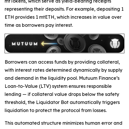
mtTokens, which serve as yield-bearing receipts
representing their deposits. For example, depositing 1
ETH provides 1 mtETH, which increases in value over
time as borrowers pay interest.
Borrowers can access funds by providing collateral,
with interest rates determined dynamically by supply
and demand in the liquidity pool. Mutuum Finance’s
Loan-to-Value (LTV) system ensures responsible
lending — if collateral value drops below the safety
threshold, the Liquidator Bot automatically triggers
liquidation to protect the protocol from losses.
This automated structure minimizes human error and