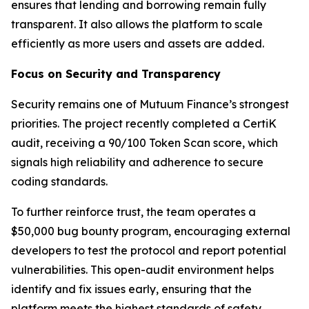
ensures that lending and borrowing remain fully
transparent. It also allows the platform to scale
efficiently as more users and assets are added.
Focus on Security and Transparency
Security remains one of Mutuum Finance’s strongest
priorities. The project recently completed a CertiK
audit, receiving a 90/100 Token Scan score, which
signals high reliability and adherence to secure
coding standards.
To further reinforce trust, the team operates a
$50,000 bug bounty program, encouraging external
developers to test the protocol and report potential
vulnerabilities. This open-audit environment helps
identify and fix issues early, ensuring that the
platform meets the highest standards of safety