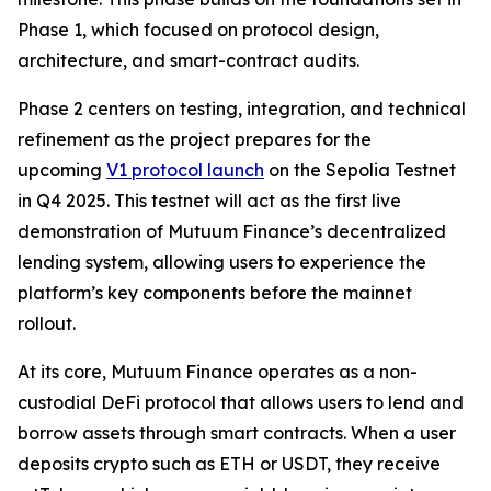
Phase 1, which focused on protocol design,
architecture, and smart-contract audits.
Phase 2 centers on testing, integration, and technical
refinement as the project prepares for the
upcoming
V1 protocol launch
on the Sepolia Testnet
in Q4 2025. This testnet will act as the first live
demonstration of Mutuum Finance’s decentralized
lending system, allowing users to experience the
platform’s key components before the mainnet
rollout.
At its core, Mutuum Finance operates as a non-
custodial DeFi protocol that allows users to lend and
borrow assets through smart contracts. When a user
deposits crypto such as ETH or USDT, they receive