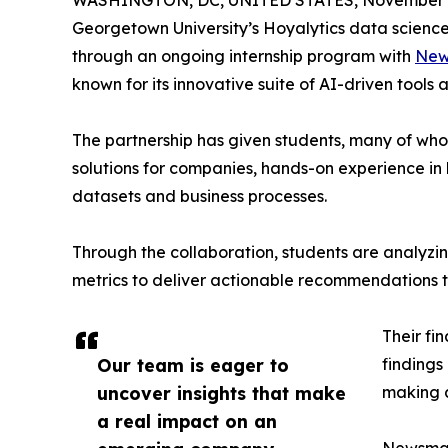
WASHINGTON, DC, UNITED STATES, November 4
Georgetown University’s Hoyalytics data science 
through an ongoing internship program with
New
known for its innovative suite of AI-driven tools 
The partnership has given students, many of wh
solutions for companies, hands-on experience in 
datasets and business processes.
Through the collaboration, students are analy
metrics to deliver actionable recommendations 
Their fi
Our team is eager to
findings
uncover insights that make
making a
a real impact on an