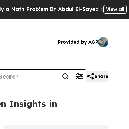
th Problem
Dr. Abdul El-Sayed on Historic Michiga
View all
Provided by AGP
Share
n Insights in