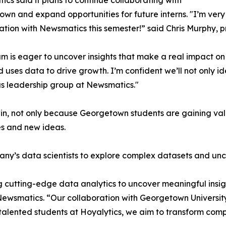
cs said it plans to continue collaborating with
wn and expand opportunities for future interns. "I’m very 
ation with Newsmatics this semester!” said Chris Murphy, 
m is eager to uncover insights that make a real impact o
d uses data to drive growth. I’m confident we’ll not only i
s leadership group at Newsmatics."
in, not only because Georgetown students are gaining valu
es and new ideas.
ny’s data scientists to explore complex datasets and unco
 cutting-edge data analytics to uncover meaningful insig
 Newsmatics. “Our collaboration with Georgetown Universit
e talented students at Hoyalytics, we aim to transform com