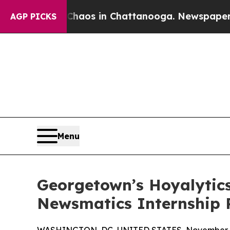
llapse
Chaos in Chattanooga. Newspaper Owner C
AGP PICKS
Menu
Georgetown’s Hoyalytics
Newsmatics Internship