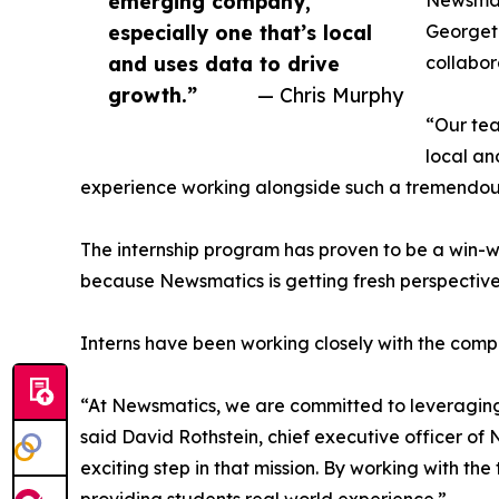
emerging company,
Newsmati
especially one that’s local
Georgeto
and uses data to drive
collabor
growth.”
— Chris Murphy
“Our tea
local an
experience working alongside such a tremendou
The internship program has proven to be a win-w
because Newsmatics is getting fresh perspectiv
Interns have been working closely with the compa
“At Newsmatics, we are committed to leveraging
said David Rothstein, chief executive officer of
exciting step in that mission. By working with th