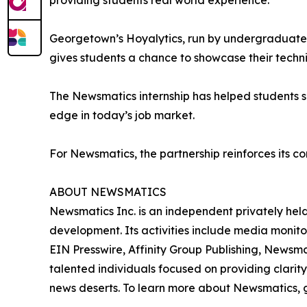
providing students real world experience.”
Georgetown’s Hoyalytics, run by undergraduates 
gives students a chance to showcase their techn
The Newsmatics internship has helped students sha
edge in today’s job market.
For Newsmatics, the partnership reinforces its c
ABOUT NEWSMATICS
Newsmatics Inc. is an independent privately he
development. Its activities include media monito
EIN Presswire, Affinity Group Publishing, Newsm
talented individuals focused on providing clarity
news deserts. To learn more about Newsmatics, 