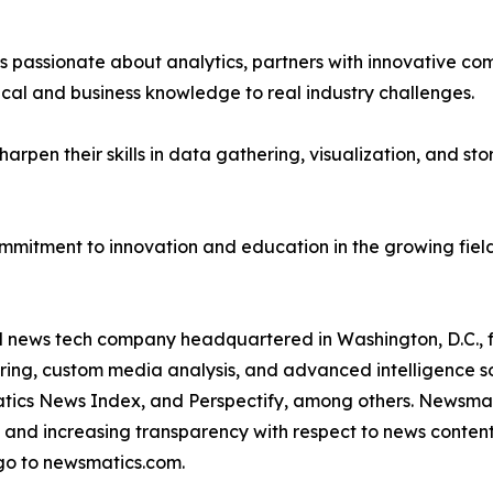
passionate about analytics, partners with innovative compa
ical and business knowledge to real industry challenges.
rpen their skills in data gathering, visualization, and stor
ommitment to innovation and education in the growing fiel
ld news tech company headquartered in Washington, D.C.,
ring, custom media analysis, and advanced intelligence sof
atics News Index, and Perspectify, among others. Newsmati
 and increasing transparency with respect to news content, w
go to newsmatics.com.