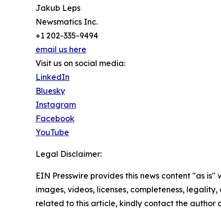
Jakub Leps
Newsmatics Inc.
+1 202-335-9494
email us here
Visit us on social media:
LinkedIn
Bluesky
Instagram
Facebook
YouTube
Legal Disclaimer:
EIN Presswire provides this news content "as is" 
images, videos, licenses, completeness, legality, o
related to this article, kindly contact the author