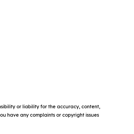
ility or liability for the accuracy, content,
f you have any complaints or copyright issues