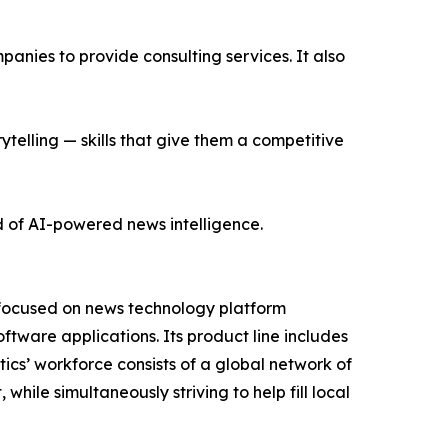
nies to provide consulting services. It also
ytelling — skills that give them a competitive
d of AI-powered news intelligence.
 focused on news technology platform
tware applications. Its product line includes
cs’ workforce consists of a global network of
hile simultaneously striving to help fill local