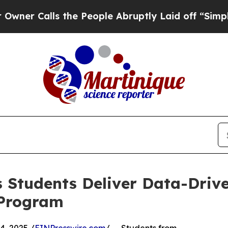
alls the People Abruptly Laid off “Simply a Ma
 Students Deliver Data-Drive
 Program