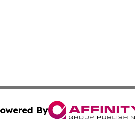
owered By
ubmit Press Release
Terms & Conditions
Copyright/DMCA