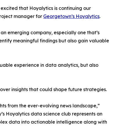
excited that Hoyalytics is continuing our
project manager for
Georgetown’s Hoyalytics
.
n an emerging company, especially one that’s
dentify meaningful findings but also gain valuable
able experience in data analytics, but also
ver insights that could shape future strategies.
hts from the ever-evolving news landscape,”
y’s Hoyalytics data science club represents an
plex data into actionable intelligence along with