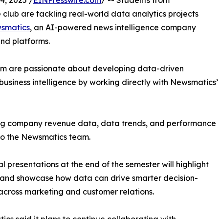
, 2025 /
EINPresswire.com
/ -- Students from
club are tackling real-world data analytics projects
smatics
, an AI-powered news intelligence company
and platforms.
om are passionate about developing data-driven
business intelligence by working directly with Newsmatics’
zing company revenue data, data trends, and performance
to the Newsmatics team.
nal presentations at the end of the semester will highlight
 and showcase how data can drive smarter decision-
cross marketing and customer relations.