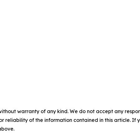
without warranty of any kind. We do not accept any responsib
r reliability of the information contained in this article. I
 above.