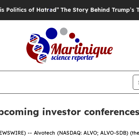
tics of Hatred”
The Story Behind Trump’s Terribl
upcoming investor conferences
EWSWIRE) -- Alvotech (NASDAQ: ALVO; ALVO-SDB) (the