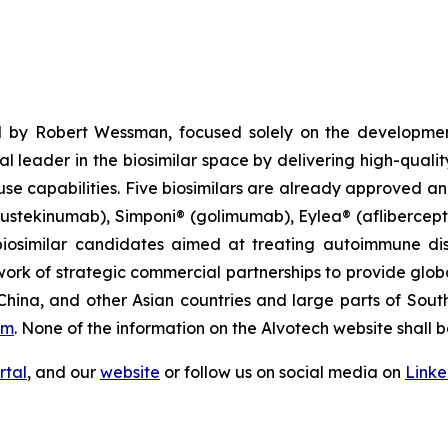
 by Robert Wessman, focused solely on the developmen
l leader in the biosimilar space by delivering high-quali
se capabilities. Five biosimilars are already approved an
(ustekinumab), Simponi® (golimumab), Eylea® (afliberce
iosimilar candidates aimed at treating autoimmune diso
ork of strategic commercial partnerships to provide glob
China, and other Asian countries and large parts of Sout
om
. None of the information on the Alvotech website shall b
rtal
, and our
website
or follow us on social media on
Link