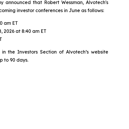
day announced that Robert Wessman, Alvotech's
pcoming investor conferences in June as follows:
20 am ET
8, 2026 at 8:40 am ET
T
in the Investors Section of Alvotech’s website
up to 90 days.