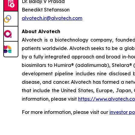
Dr. Balaji V Prasad
Benedikt Stefansson
alvotech.ir@alvotech.com
About Alvotech
Alvotech is a biotechnology company, founded
patients worldwide. Alvotech seeks to be a globa
by a fully integrated approach and broad in-hou
biosimilars to Humira® (adalimumab), Stelara® 
development pipeline includes nine disclosed b
disease, and cancer. Alvotech has formed a netw
that include the United States, Europe, Japan, 
information, please visit
https://www.alvotech.c
For more information, please visit our
investor po