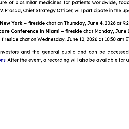
ure of biosimilar medicines for patients worldwide, to
 Prasad, Chief Strategy Officer, will participate in the u
n New York –
fireside chat on Thursday, June 4, 2026 at 9:
care Conference in Miami –
fireside chat Monday, June 
 fireside chat on Wednesday, June 10, 2026 at 10:30 am E
investors and the general public and can be accessed 
ons
. After the event, a recording will also be available for 