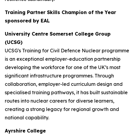
Training Partner Skills Champion of the Year
sponsored by EAL
University Centre Somerset College Group
(UCSG)
UCSG's Training for Civil Defence Nuclear programme
is an exceptional employer-education partnership
developing the workforce for one of the UK’s most
significant infrastructure programmes. Through
collaboration, employer-led curriculum design and
specialised training pathways, it has built sustainable
routes into nuclear careers for diverse learners,
creating a strong legacy for regional growth and
national capability.
Ayrshire College