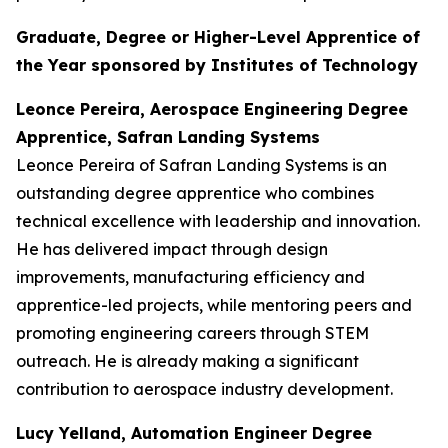
Graduate, Degree or Higher-Level Apprentice of
the Year sponsored by Institutes of Technology
Leonce Pereira, Aerospace Engineering Degree
Apprentice, Safran Landing Systems
Leonce Pereira of Safran Landing Systems is an
outstanding degree apprentice who combines
technical excellence with leadership and innovation.
He has delivered impact through design
improvements, manufacturing efficiency and
apprentice-led projects, while mentoring peers and
promoting engineering careers through STEM
outreach. He is already making a significant
contribution to aerospace industry development.
Lucy Yelland, Automation Engineer Degree