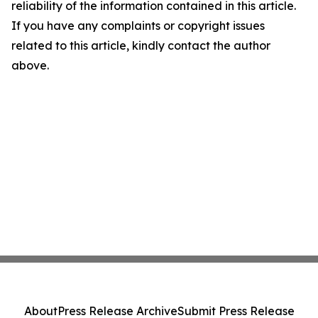
reliability of the information contained in this article.
If you have any complaints or copyright issues
related to this article, kindly contact the author
above.
About
Press Release Archive
Submit Press Release