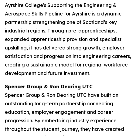
Ayrshire College's Supporting the Engineering &
Aerospace Skills Pipeline for Ayrshire is a dynamic
partnership strengthening one of Scotland’s key
industrial regions. Through pre-apprenticeships,
expanded apprenticeship provision and specialist
upskilling, it has delivered strong growth, employer
satisfaction and progression into engineering careers,
creating a sustainable model for regional workforce
development and future investment.
Spencer Group & Ron Dearing UTC
Spencer Group & Ron Dearing UTC have built an
outstanding long-term partnership connecting
education, employer engagement and career
progression. By embedding industry experience
throughout the student journey, they have created