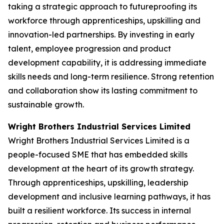
taking a strategic approach to futureproofing its
workforce through apprenticeships, upskilling and
innovation-led partnerships. By investing in early
talent, employee progression and product
development capability, it is addressing immediate
skills needs and long-term resilience. Strong retention
and collaboration show its lasting commitment to
sustainable growth.
Wright Brothers Industrial Services Limited
Wright Brothers Industrial Services Limited is a
people-focused SME that has embedded skills
development at the heart of its growth strategy.
Through apprenticeships, upskilling, leadership
development and inclusive learning pathways, it has
built a resilient workforce. Its success in internal