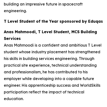
building an impressive future in spacecraft
engineering.
T Level Student of the Year sponsored by Eduqas
Anas Mahmoodi, T Level Student, MCS Building
Services
Anas Mahmoodi is a confident and ambitious T Level
student whose industry placement has strengthened
his skills in building services engineering. Through
practical site experience, technical understanding
and professionalism, he has contributed to his
employer while developing into a capable future
engineer. His apprenticeship success and WorldSkills
participation reflect the impact of technical
education.