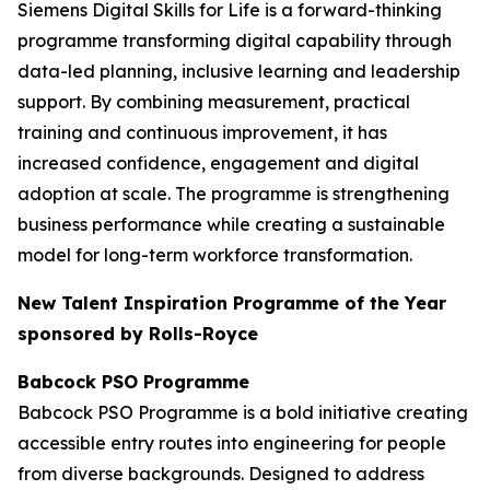
Siemens Digital Skills for Life is a forward-thinking
programme transforming digital capability through
data-led planning, inclusive learning and leadership
support. By combining measurement, practical
training and continuous improvement, it has
increased confidence, engagement and digital
adoption at scale. The programme is strengthening
business performance while creating a sustainable
model for long-term workforce transformation.
New Talent Inspiration Programme of the Year
sponsored by Rolls-Royce
Babcock PSO Programme
Babcock PSO Programme is a bold initiative creating
accessible entry routes into engineering for people
from diverse backgrounds. Designed to address