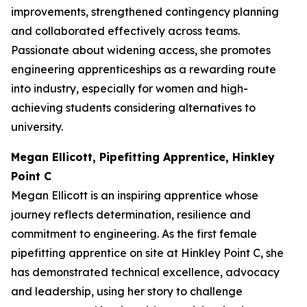
improvements, strengthened contingency planning
and collaborated effectively across teams.
Passionate about widening access, she promotes
engineering apprenticeships as a rewarding route
into industry, especially for women and high-
achieving students considering alternatives to
university.
Megan Ellicott, Pipefitting Apprentice, Hinkley
Point C
Megan Ellicott is an inspiring apprentice whose
journey reflects determination, resilience and
commitment to engineering. As the first female
pipefitting apprentice on site at Hinkley Point C, she
has demonstrated technical excellence, advocacy
and leadership, using her story to challenge