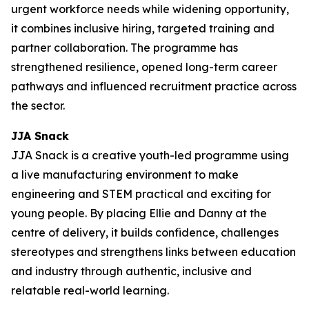
urgent workforce needs while widening opportunity,
it combines inclusive hiring, targeted training and
partner collaboration. The programme has
strengthened resilience, opened long-term career
pathways and influenced recruitment practice across
the sector.
JJA Snack
JJA Snack is a creative youth-led programme using
a live manufacturing environment to make
engineering and STEM practical and exciting for
young people. By placing Ellie and Danny at the
centre of delivery, it builds confidence, challenges
stereotypes and strengthens links between education
and industry through authentic, inclusive and
relatable real-world learning.