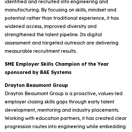
identified and recruited into engineering and
manufacturing. By focusing on skills, mindset and
potential rather than traditional experience, it has
widened access, improved diversity and
strengthened the talent pipeline. Its digital
assessment and targeted outreach are delivering
measurable recruitment results.
SME Employer Skills Champion of the Year
sponsored by BAE Systems
Drayton Beaumont Group
Drayton Beaumont Group is a proactive, values-led
employer closing skills gaps through early talent
development, mentoring and industry placements.
Working with education partners, it has created clear
progression routes into engineering while embedding