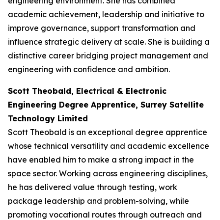
engineering environment. She has combined
academic achievement, leadership and initiative to
improve governance, support transformation and
influence strategic delivery at scale. She is building a
distinctive career bridging project management and
engineering with confidence and ambition.
Scott Theobald, Electrical & Electronic
Engineering Degree Apprentice, Surrey Satellite
Technology Limited
Scott Theobald is an exceptional degree apprentice
whose technical versatility and academic excellence
have enabled him to make a strong impact in the
space sector. Working across engineering disciplines,
he has delivered value through testing, work
package leadership and problem-solving, while
promoting vocational routes through outreach and