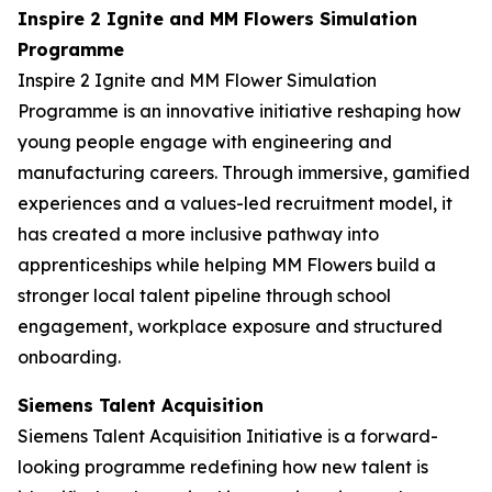
Inspire 2 Ignite and MM Flowers Simulation
Programme
Inspire 2 Ignite and MM Flower Simulation
Programme is an innovative initiative reshaping how
young people engage with engineering and
manufacturing careers. Through immersive, gamified
experiences and a values-led recruitment model, it
has created a more inclusive pathway into
apprenticeships while helping MM Flowers build a
stronger local talent pipeline through school
engagement, workplace exposure and structured
onboarding.
Siemens Talent Acquisition
Siemens Talent Acquisition Initiative is a forward-
looking programme redefining how new talent is