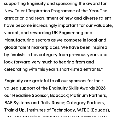
supporting Enginuity and sponsoring the award for
New Talent Inspiration Programme of the Year. The
attraction and recruitment of new and diverse talent
have become increasingly important for our valuable,
vibrant, and rewarding UK Engineering and
Manufacturing sectors as we compete in local and
global talent marketplaces. We have been inspired
by finalists in this category from previous years and
look forward very much to hearing from and
celebrating with this year’s short-listed entrants.”
Enginuity are grateful to all our sponsors for their
valued support of the Enginuity Skills Awards 2026:
our Headline Sponsor, Babcock; Platinum Partners,
BAE Systems and Rolls-Royce; Category Partners,
Train’d Up, Institutes of Technology, WJEC (Eduqas),