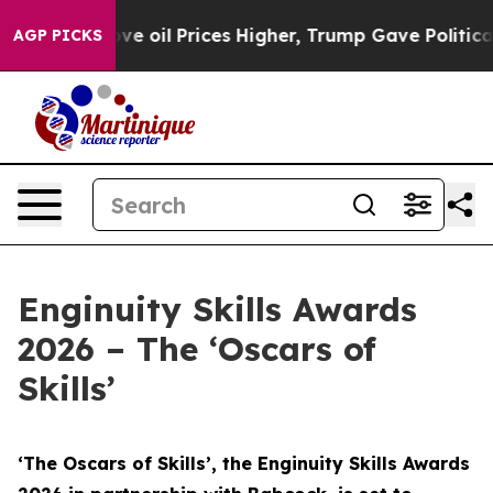
oil Prices Higher, Trump Gave Politically Connected o
AGP PICKS
Enginuity Skills Awards
2026 – The ‘Oscars of
Skills’
‘The Oscars of Skills’, the Enginuity Skills Awards