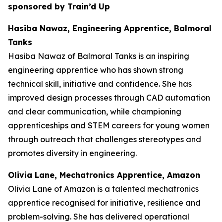
sponsored by Train’d Up
Hasiba Nawaz, Engineering Apprentice, Balmoral
Tanks
Hasiba Nawaz of Balmoral Tanks is an inspiring
engineering apprentice who has shown strong
technical skill, initiative and confidence. She has
improved design processes through CAD automation
and clear communication, while championing
apprenticeships and STEM careers for young women
through outreach that challenges stereotypes and
promotes diversity in engineering.
Olivia Lane, Mechatronics Apprentice, Amazon
Olivia Lane of Amazon is a talented mechatronics
apprentice recognised for initiative, resilience and
problem-solving. She has delivered operational