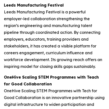
Leeds Manufacturing Festival
Leeds Manufacturing Festival is a powerful
employer-led collaboration strengthening the
region’s engineering and manufacturing talent
pipeline through coordinated action. By connecting
employers, educators, training providers and
stakeholders, it has created a visible platform for
careers engagement, curriculum influence and
workforce development. Its growing reach offers an
inspiring model for closing skills gaps sustainably.
OneHive Scaling STEM Programmes with Teach
for Good Collaboration
OneHive Scaling STEM Programmes with Tech for
Good Collaboration is an innovative partnership using
digital infrastructure to widen participation and