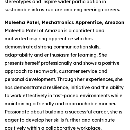
stereotypes and inspire wider participation in
sustainable infrastructure and engineering careers.
Maleeha Patel, Mechatronics Apprentice, Amazon
Maleeha Patel of Amazon is a confident and
motivated aspiring apprentice who has
demonstrated strong communication skills,
adaptability and enthusiasm for learning. She
presents herself professionally and shows a positive
approach to teamwork, customer service and
personal development. Through her experiences, she
has demonstrated resilience, initiative and the ability
to work effectively in fast-paced environments while
maintaining a friendly and approachable manner.
Passionate about building a successful career, she is
eager to develop her skills further and contribute
positively within a collaborative workplace.