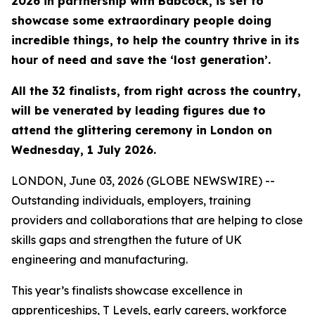
2026 in partnership with Babcock, is set to
showcase some extraordinary people doing
incredible things, to help the country thrive in its
hour of need and save the ‘lost generation’.
All the 32 finalists, from right across the country,
will be venerated by leading figures due to
attend the glittering ceremony in London on
Wednesday, 1 July 2026.
LONDON, June 03, 2026 (GLOBE NEWSWIRE) --
Outstanding individuals, employers, training
providers and collaborations that are helping to close
skills gaps and strengthen the future of UK
engineering and manufacturing.
This year’s finalists showcase excellence in
apprenticeships, T Levels, early careers, workforce