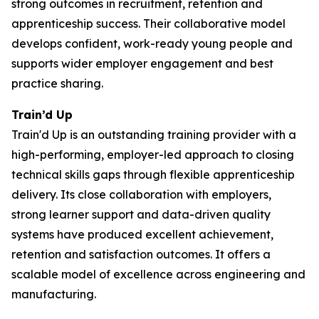
strong outcomes in recruitment, retention and
apprenticeship success. Their collaborative model
develops confident, work-ready young people and
supports wider employer engagement and best
practice sharing.
Train’d Up
Train'd Up is an outstanding training provider with a
high-performing, employer-led approach to closing
technical skills gaps through flexible apprenticeship
delivery. Its close collaboration with employers,
strong learner support and data-driven quality
systems have produced excellent achievement,
retention and satisfaction outcomes. It offers a
scalable model of excellence across engineering and
manufacturing.