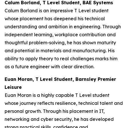
Calum Borland, T Level Student, BAE Systems
Calum Borland is an impressive T Level student
whose placement has deepened his technical
understanding and ambition in engineering. Through
independent learning, workplace contribution and
thoughtful problem-solving, he has shown maturity
and potential in materials and manufacturing. His
ability to apply theory to real challenges marks him
as a future engineer with clear direction.
Euan Moran, T Level Student, Barnsley Premier
Leisure
Euan Moran is a highly capable T Level student
whose journey reflects resilience, technical talent and
personal growth. Through his placement in IT,
networking and cyber security, he has developed
strong practical skills, confidence and