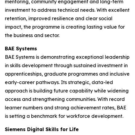
mentoring, community engagement and long-term
investment to address technical needs. With excellent
retention, improved resilience and clear social
impact, the programme is creating lasting value for
the business and sector.
BAE Systems
BAE Systems is demonstrating exceptional leadership
in skills development through sustained investment in
apprenticeships, graduate programmes and inclusive
early-career pathways. Its strategic, data-led
approach is building future capability while widening
access and strengthening communities. With record
learner numbers and strong achievement rates, BAE
is setting a benchmark for workforce development.
Siemens Digital Skills for Life