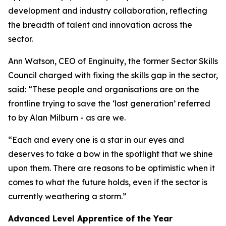
development and industry collaboration, reflecting
the breadth of talent and innovation across the
sector.
Ann Watson, CEO of Enginuity, the former Sector Skills
Council charged with fixing the skills gap in the sector,
said: “These people and organisations are on the
frontline trying to save the ‘lost generation’ referred
to by Alan Milburn - as are we.
“Each and every one is a star in our eyes and
deserves to take a bow in the spotlight that we shine
upon them. There are reasons to be optimistic when it
comes to what the future holds, even if the sector is
currently weathering a storm.”
Advanced Level Apprentice of the Year