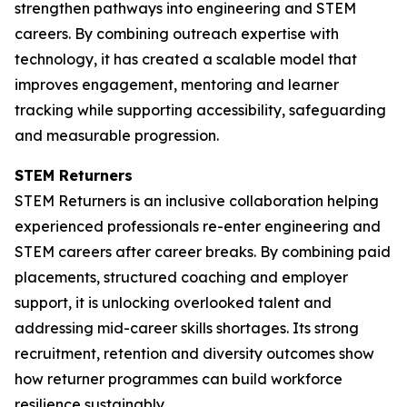
strengthen pathways into engineering and STEM
careers. By combining outreach expertise with
technology, it has created a scalable model that
improves engagement, mentoring and learner
tracking while supporting accessibility, safeguarding
and measurable progression.
STEM Returners
STEM Returners is an inclusive collaboration helping
experienced professionals re-enter engineering and
STEM careers after career breaks. By combining paid
placements, structured coaching and employer
support, it is unlocking overlooked talent and
addressing mid-career skills shortages. Its strong
recruitment, retention and diversity outcomes show
how returner programmes can build workforce
resilience sustainably.