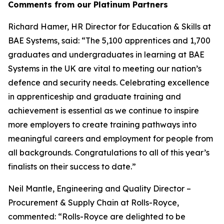
Comments from our Platinum Partners
Richard Hamer, HR Director for Education & Skills at
BAE Systems, said: “The 5,100 apprentices and 1,700
graduates and undergraduates in learning at BAE
Systems in the UK are vital to meeting our nation’s
defence and security needs. Celebrating excellence
in apprenticeship and graduate training and
achievement is essential as we continue to inspire
more employers to create training pathways into
meaningful careers and employment for people from
all backgrounds. Congratulations to all of this year’s
finalists on their success to date.”
Neil Mantle, Engineering and Quality Director –
Procurement & Supply Chain at Rolls-Royce,
commented: “Rolls-Royce are delighted to be