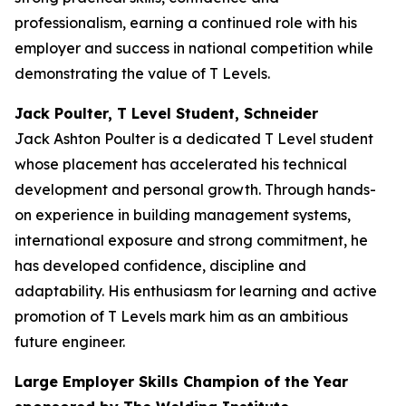
professionalism, earning a continued role with his
employer and success in national competition while
demonstrating the value of T Levels.
Jack Poulter, T Level Student, Schneider
Jack Ashton Poulter is a dedicated T Level student
whose placement has accelerated his technical
development and personal growth. Through hands-
on experience in building management systems,
international exposure and strong commitment, he
has developed confidence, discipline and
adaptability. His enthusiasm for learning and active
promotion of T Levels mark him as an ambitious
future engineer.
Large Employer Skills Champion of the Year