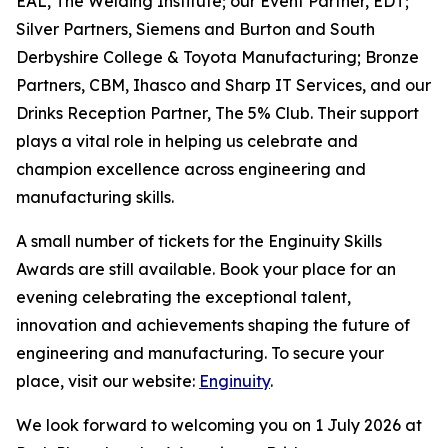
EAL, The Welding Institute; our Event Partner, EDT;
Silver Partners, Siemens and Burton and South
Derbyshire College & Toyota Manufacturing; Bronze
Partners, CBM, Ihasco and Sharp IT Services, and our
Drinks Reception Partner, The 5% Club. Their support
plays a vital role in helping us celebrate and
champion excellence across engineering and
manufacturing skills.
A small number of tickets for the Enginuity Skills
Awards are still available. Book your place for an
evening celebrating the exceptional talent,
innovation and achievements shaping the future of
engineering and manufacturing. To secure your
place, visit our website:
Enginuity
.
We look forward to welcoming you on 1 July 2026 at