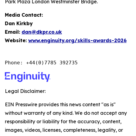
Park Plaza London Westminster Bridge.
Media Contact:
Dan Kirkby
Email:
dan@dkpr.co.uk
Website:
www.enginuity.org/skills-awards-2026
Phone: +44(0)7785 392735
Legal Disclaimer:
EIN Presswire provides this news content "as is"
without warranty of any kind. We do not accept any
responsibility or liability for the accuracy, content,
images, videos, licenses, completeness, legality, or