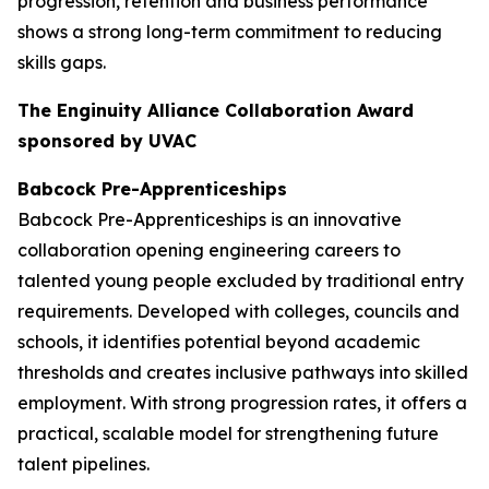
progression, retention and business performance
shows a strong long-term commitment to reducing
skills gaps.
The Enginuity Alliance Collaboration Award
sponsored by UVAC
Babcock Pre-Apprenticeships
Babcock Pre-Apprenticeships is an innovative
collaboration opening engineering careers to
talented young people excluded by traditional entry
requirements. Developed with colleges, councils and
schools, it identifies potential beyond academic
thresholds and creates inclusive pathways into skilled
employment. With strong progression rates, it offers a
practical, scalable model for strengthening future
talent pipelines.