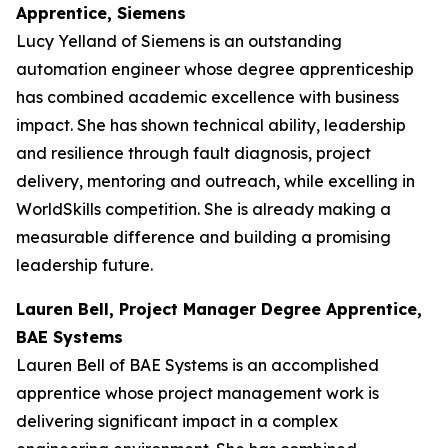
Apprentice, Siemens
Lucy Yelland of Siemens is an outstanding
automation engineer whose degree apprenticeship
has combined academic excellence with business
impact. She has shown technical ability, leadership
and resilience through fault diagnosis, project
delivery, mentoring and outreach, while excelling in
WorldSkills competition. She is already making a
measurable difference and building a promising
leadership future.
Lauren Bell, Project Manager Degree Apprentice,
BAE Systems
Lauren Bell of BAE Systems is an accomplished
apprentice whose project management work is
delivering significant impact in a complex