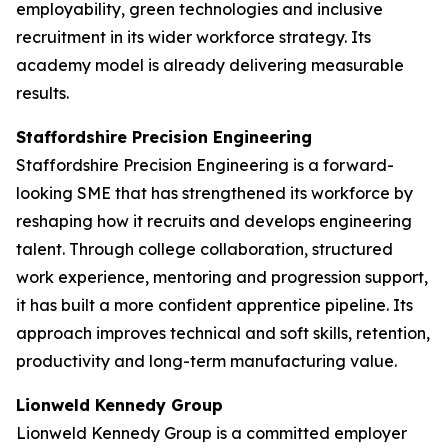
employability, green technologies and inclusive
recruitment in its wider workforce strategy. Its
academy model is already delivering measurable
results.
Staffordshire Precision Engineering
Staffordshire Precision Engineering is a forward-
looking SME that has strengthened its workforce by
reshaping how it recruits and develops engineering
talent. Through college collaboration, structured
work experience, mentoring and progression support,
it has built a more confident apprentice pipeline. Its
approach improves technical and soft skills, retention,
productivity and long-term manufacturing value.
Lionweld Kennedy Group
Lionweld Kennedy Group is a committed employer