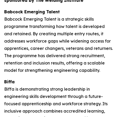
sponsored by The Welding Institute
Babcock Emerging Talent
Babcock Emerging Talent is a strategic skills
programme transforming how talent is developed
and retained. By creating multiple entry routes, it
addresses workforce gaps while widening access for
apprentices, career changers, veterans and returners.
The programme has delivered strong recruitment,
retention and inclusion results, offering a scalable
model for strengthening engineering capability.
Biffa
Biffa is demonstrating strong leadership in
engineering skills development through a future-
focused apprenticeship and workforce strategy. Its
inclusive approach combines accredited learning,