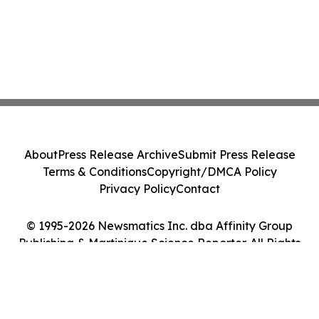
About
Press Release Archive
Submit Press Release
Terms & Conditions
Copyright/DMCA Policy
Privacy Policy
Contact
© 1995-2026 Newsmatics Inc. dba Affinity Group
Publishing & Martinique Science Reporter. All Rights
Reserved.
Cookie Settings / Your Privacy Choices