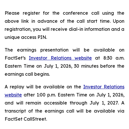
Please register for the conference call using the
above link in advance of the call start time. Upon
registration, you will receive dial-in information and a
unique access PIN.
The earnings presentation will be available on
FactSet’s
Investor Relations website
at 8:30 a.m.
Eastern Time on July 1, 2026, 30 minutes before the
earnings call begins.
A replay will be available on the
Investor Relations
website
after 1:00 p.m. Eastern Time on July 1, 2026,
and will remain accessible through July 1, 2027. A
transcript of the earnings call will be available via
FactSet CallStreet.