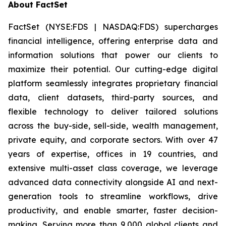
About FactSet
FactSet (NYSE:FDS | NASDAQ:FDS) supercharges
financial intelligence, offering enterprise data and
information solutions that power our clients to
maximize their potential. Our cutting-edge digital
platform seamlessly integrates proprietary financial
data, client datasets, third-party sources, and
flexible technology to deliver tailored solutions
across the buy-side, sell-side, wealth management,
private equity, and corporate sectors. With over 47
years of expertise, offices in 19 countries, and
extensive multi-asset class coverage, we leverage
advanced data connectivity alongside AI and next-
generation tools to streamline workflows, drive
productivity, and enable smarter, faster decision-
making. Serving more than 9,000 global clients and