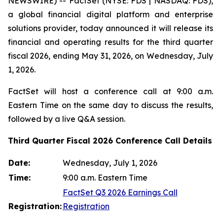
NEWSWIRE) -- FactSet (NYSE: FDS | NASDAQ: FDS),
a global financial digital platform and enterprise
solutions provider, today announced it will release its
financial and operating results for the third quarter
fiscal 2026, ending May 31, 2026, on Wednesday, July
1, 2026.
FactSet will host a conference call at 9:00 a.m.
Eastern Time on the same day to discuss the results,
followed by a live Q&A session.
Third Quarter Fiscal 2026 Conference Call Details
Date:
Wednesday, July 1, 2026
Time:
9:00 a.m. Eastern Time
FactSet Q3 2026 Earnings Call
Registration:
Registration