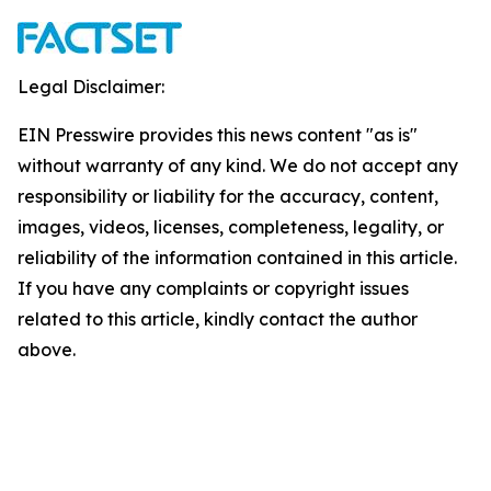
Legal Disclaimer:
EIN Presswire provides this news content "as is"
without warranty of any kind. We do not accept any
responsibility or liability for the accuracy, content,
images, videos, licenses, completeness, legality, or
reliability of the information contained in this article.
If you have any complaints or copyright issues
related to this article, kindly contact the author
above.