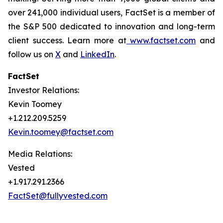
over 241,000 individual users, FactSet is a member of
the S&P 500 dedicated to innovation and long-term
client success. Learn more at
www.factset.com
and
follow us on
X
and
LinkedIn
.
FactSet
Investor Relations:
Kevin Toomey
+1.212.209.5259
Kevin.toomey@factset.com
Media Relations:
Vested
+1.917.291.2366
FactSet@fullyvested.com