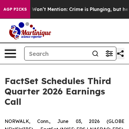
ws Trump Won’t Mention: Crime is Plunging, but he ca
AGP PICKS
FactSet Schedules Third
Quarter 2026 Earnings
Call
NORWALK, Conn., June 03, 2026 (GLOBE