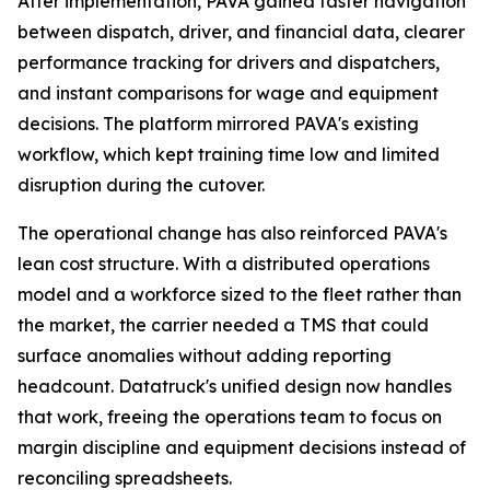
After implementation, PAVA gained faster navigation
between dispatch, driver, and financial data, clearer
performance tracking for drivers and dispatchers,
and instant comparisons for wage and equipment
decisions. The platform mirrored PAVA's existing
workflow, which kept training time low and limited
disruption during the cutover.
The operational change has also reinforced PAVA's
lean cost structure. With a distributed operations
model and a workforce sized to the fleet rather than
the market, the carrier needed a TMS that could
surface anomalies without adding reporting
headcount. Datatruck's unified design now handles
that work, freeing the operations team to focus on
margin discipline and equipment decisions instead of
reconciling spreadsheets.