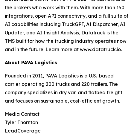
the brokers who work with them. With more than 150
integrations, open API connectivity, and a full suite of
AI capabilities including TruckGPT, AI Dispatcher, AI
Updater, and AI Insight Analysis, Datatruck is the
TMS built for how the trucking industry operates now
and in the future. Learn more at www.datatruck.io.
About PAVA Logistics
Founded in 2011, PAVA Logistics is a U.S.-based
carrier operating 200 trucks and 220 trailers. The
company specializes in dry van and flatbed freight
and focuses on sustainable, cost-efficient growth.
Media Contact
Tyler Thornton
LeadCoverage