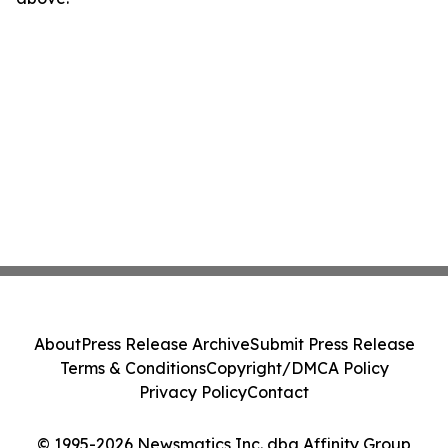
About
Press Release Archive
Submit Press Release
Terms & Conditions
Copyright/DMCA Policy
Privacy Policy
Contact
© 1995-2026 Newsmatics Inc. dba Affinity Group