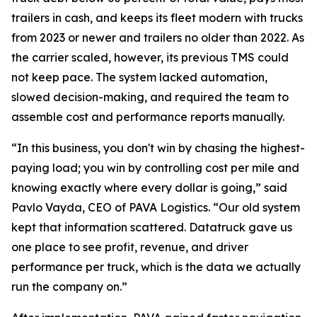
trailers in cash, and keeps its fleet modern with trucks
from 2023 or newer and trailers no older than 2022. As
the carrier scaled, however, its previous TMS could
not keep pace. The system lacked automation,
slowed decision-making, and required the team to
assemble cost and performance reports manually.
“In this business, you don't win by chasing the highest-
paying load; you win by controlling cost per mile and
knowing exactly where every dollar is going,” said
Pavlo Vayda, CEO of PAVA Logistics. “Our old system
kept that information scattered. Datatruck gave us
one place to see profit, revenue, and driver
performance per truck, which is the data we actually
run the company on.”