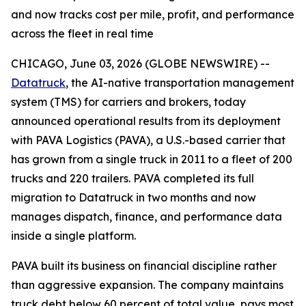
and now tracks cost per mile, profit, and performance
across the fleet in real time
CHICAGO, June 03, 2026 (GLOBE NEWSWIRE) --
Datatruck
, the AI-native transportation management
system (TMS) for carriers and brokers, today
announced operational results from its deployment
with PAVA Logistics (PAVA), a U.S.-based carrier that
has grown from a single truck in 2011 to a fleet of 200
trucks and 220 trailers. PAVA completed its full
migration to Datatruck in two months and now
manages dispatch, finance, and performance data
inside a single platform.
PAVA built its business on financial discipline rather
than aggressive expansion. The company maintains
truck debt below 60 percent of total value, pays most