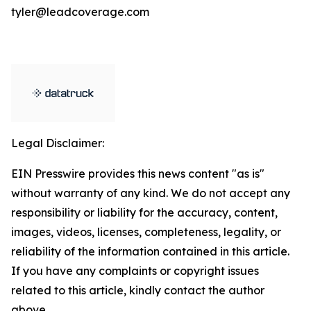
tyler@leadcoverage.com
Legal Disclaimer:
EIN Presswire provides this news content "as is"
without warranty of any kind. We do not accept any
responsibility or liability for the accuracy, content,
images, videos, licenses, completeness, legality, or
reliability of the information contained in this article.
If you have any complaints or copyright issues
related to this article, kindly contact the author
above.