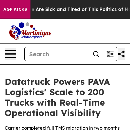
n: “People Are Sick and Tired of This Politics of Hatr
AGP PICKS
Datatruck Powers PAVA
Logistics' Scale to 200
Trucks with Real-Time
Operational Visibility
Carrier completed full TMS migration in two months