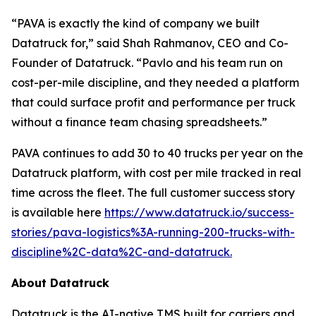
“PAVA is exactly the kind of company we built
Datatruck for,” said Shah Rahmanov, CEO and Co-
Founder of Datatruck. “Pavlo and his team run on
cost-per-mile discipline, and they needed a platform
that could surface profit and performance per truck
without a finance team chasing spreadsheets.”
PAVA continues to add 30 to 40 trucks per year on the
Datatruck platform, with cost per mile tracked in real
time across the fleet. The full customer success story
is available here
https://www.datatruck.io/success-
stories/pava-logistics%3A-running-200-trucks-with-
discipline%2C-data%2C-and-datatruck.
About Datatruck
Datatruck is the AI-native TMS built for carriers and