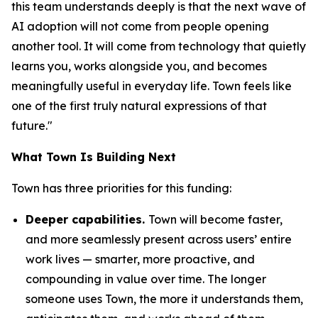
this team understands deeply is that the next wave of
AI adoption will not come from people opening
another tool. It will come from technology that quietly
learns you, works alongside you, and becomes
meaningfully useful in everyday life. Town feels like
one of the first truly natural expressions of that
future."
What Town Is Building Next
Town has three priorities for this funding:
Deeper capabilities.
Town will become faster,
and more seamlessly present across users’ entire
work lives — smarter, more proactive, and
compounding in value over time. The longer
someone uses Town, the more it understands them,