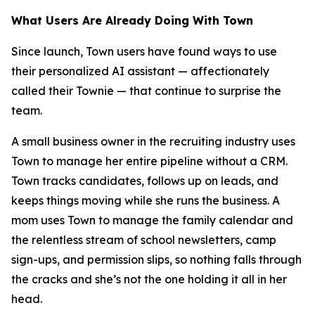
What Users Are Already Doing With Town
Since launch, Town users have found ways to use
their personalized AI assistant — affectionately
called their Townie — that continue to surprise the
team.
A small business owner in the recruiting industry uses
Town to manage her entire pipeline without a CRM.
Town tracks candidates, follows up on leads, and
keeps things moving while she runs the business. A
mom uses Town to manage the family calendar and
the relentless stream of school newsletters, camp
sign-ups, and permission slips, so nothing falls through
the cracks and she’s not the one holding it all in her
head.