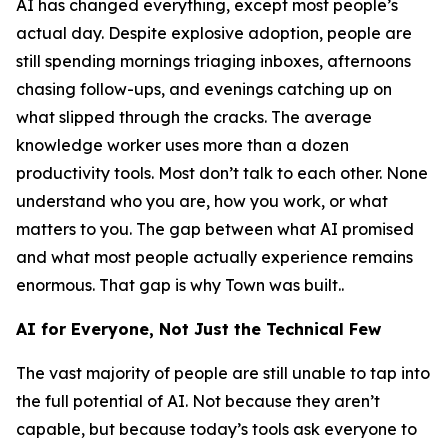
AI has changed everything, except most people’s
actual day. Despite explosive adoption, people are
still spending mornings triaging inboxes, afternoons
chasing follow-ups, and evenings catching up on
what slipped through the cracks. The average
knowledge worker uses more than a dozen
productivity tools. Most don’t talk to each other. None
understand who you are, how you work, or what
matters to you. The gap between what AI promised
and what most people actually experience remains
enormous. That gap is why Town was built..
AI for Everyone, Not Just the Technical Few
The vast majority of people are still unable to tap into
the full potential of AI. Not because they aren’t
capable, but because today’s tools ask everyone to