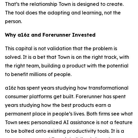
That’s the relationship Town is designed to create.
The tool does the adapting and learning, not the
person.
Why a16z and Forerunner Invested
This capital is not validation that the problem is
solved. It is a bet that Town is on the right track, with
the right team, building a product with the potential
to benefit millions of people.
a16z has spent years studying how transformational
consumer platforms get built. Forerunner has spent
years studying how the best products earn a
permanent place in people’s lives. Both firms see what
Town sees: personalized AI assistance is not a feature
to be bolted onto existing productivity tools. It is a