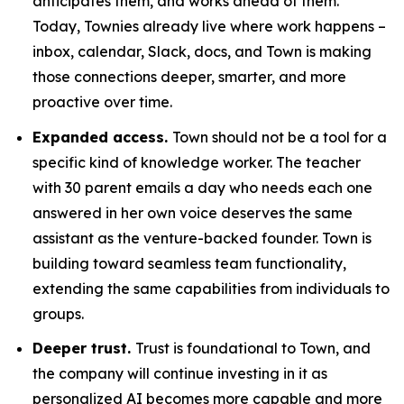
anticipates them, and works ahead of them.
Today, Townies already live where work happens –
inbox, calendar, Slack, docs, and Town is making
those connections deeper, smarter, and more
proactive over time.
Expanded access.
Town should not be a tool for a
specific kind of knowledge worker. The teacher
with 30 parent emails a day who needs each one
answered in her own voice deserves the same
assistant as the venture-backed founder. Town is
building toward seamless team functionality,
extending the same capabilities from individuals to
groups.
Deeper trust.
Trust is foundational to Town, and
the company will continue investing in it as
personalized AI becomes more capable and more