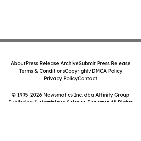
About
Press Release Archive
Submit Press Release
Terms & Conditions
Copyright/DMCA Policy
Privacy Policy
Contact
© 1995-2026 Newsmatics Inc. dba Affinity Group
Publishing & Martinique Science Reporter. All Rights
Reserved.
Cookie Settings / Your Privacy Choices