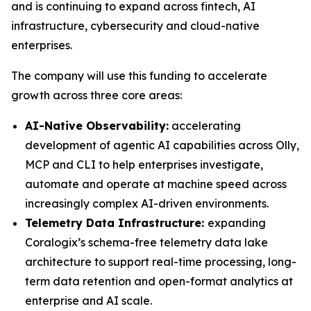
and is continuing to expand across fintech, AI
infrastructure, cybersecurity and cloud-native
enterprises.
The company will use this funding to accelerate
growth across three core areas:
AI-Native Observability:
accelerating
development of agentic AI capabilities across Olly,
MCP and CLI to help enterprises investigate,
automate and operate at machine speed across
increasingly complex AI-driven environments.
Telemetry Data Infrastructure:
expanding
Coralogix’s schema-free telemetry data lake
architecture to support real-time processing, long-
term data retention and open-format analytics at
enterprise and AI scale.