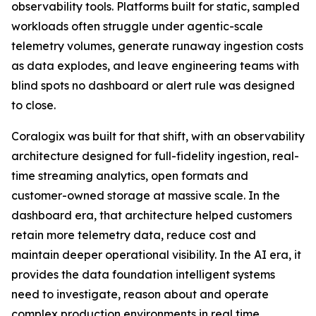
observability tools. Platforms built for static, sampled
workloads often struggle under agentic-scale
telemetry volumes, generate runaway ingestion costs
as data explodes, and leave engineering teams with
blind spots no dashboard or alert rule was designed
to close.
Coralogix was built for that shift, with an observability
architecture designed for full-fidelity ingestion, real-
time streaming analytics, open formats and
customer-owned storage at massive scale. In the
dashboard era, that architecture helped customers
retain more telemetry data, reduce cost and
maintain deeper operational visibility. In the AI era, it
provides the data foundation intelligent systems
need to investigate, reason about and operate
complex production environments in real time.