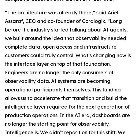
“The architecture was already there,” said Ariel
Assaraf, CEO and co-founder of Coralogix. “Long
before the industry started talking about AI agents,
we built around the idea that observability needed
complete data, open access and infrastructure
customers could truly control. What’s changing now is
the interface layer on top of that foundation.
Engineers are no longer the only consumers of
observability data. AI systems are becoming
operational participants themselves. This funding
allows us to accelerate that transition and build the
intelligence layer required for the next generation of
production operations. In the AI era, dashboards are
no longer the starting point for observability.
Intelligence is. We didn’t reposition for this shift. We