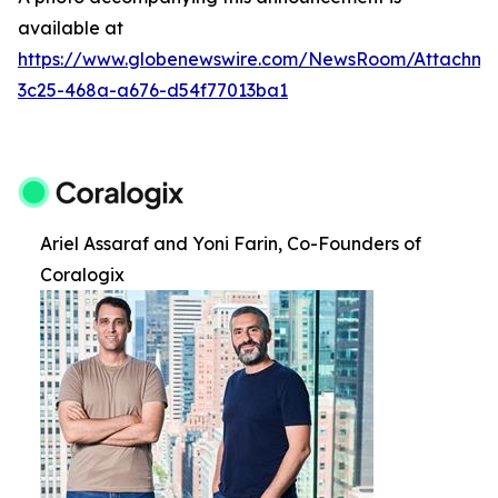
available at
https://www.globenewswire.com/NewsRoom/Attachm
3c25-468a-a676-d54f77013ba1
Ariel Assaraf and Yoni Farin, Co-Founders of
Coralogix