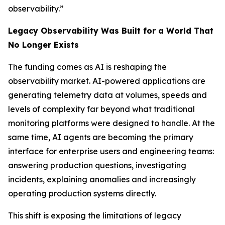
observability.”
Legacy Observability Was Built for a World That
No Longer Exists
The funding comes as AI is reshaping the
observability market. AI-powered applications are
generating telemetry data at volumes, speeds and
levels of complexity far beyond what traditional
monitoring platforms were designed to handle. At the
same time, AI agents are becoming the primary
interface for enterprise users and engineering teams:
answering production questions, investigating
incidents, explaining anomalies and increasingly
operating production systems directly.
This shift is exposing the limitations of legacy