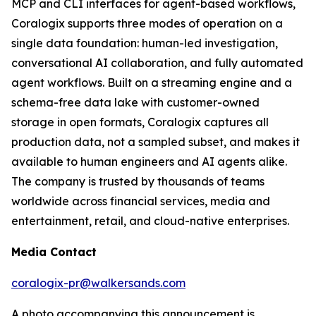
MCP and CLI interfaces for agent-based workflows,
Coralogix supports three modes of operation on a
single data foundation: human-led investigation,
conversational AI collaboration, and fully automated
agent workflows. Built on a streaming engine and a
schema-free data lake with customer-owned
storage in open formats, Coralogix captures all
production data, not a sampled subset, and makes it
available to human engineers and AI agents alike.
The company is trusted by thousands of teams
worldwide across financial services, media and
entertainment, retail, and cloud-native enterprises.
Media Contact
coralogix-pr@walkersands.com
A photo accompanying this announcement is