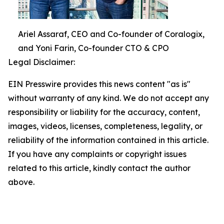
Ariel Assaraf, CEO and Co-founder of Coralogix,
and Yoni Farin, Co-founder CTO & CPO
Legal Disclaimer:
EIN Presswire provides this news content "as is"
without warranty of any kind. We do not accept any
responsibility or liability for the accuracy, content,
images, videos, licenses, completeness, legality, or
reliability of the information contained in this article.
If you have any complaints or copyright issues
related to this article, kindly contact the author
above.