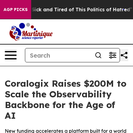
 Are Sick and Tired of This Politics of Hatred”
The Sto
AGP PICKS
Coralogix Raises $200M to
Scale the Observability
Backbone for the Age of
AI
New funding accelerates a platform built for a world