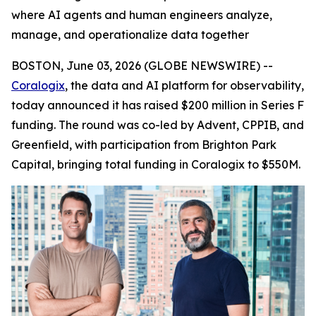
where AI agents and human engineers analyze,
manage, and operationalize data together
BOSTON, June 03, 2026 (GLOBE NEWSWIRE) --
Coralogix
, the data and AI platform for observability,
today announced it has raised $200 million in Series F
funding. The round was co-led by Advent, CPPIB, and
Greenfield, with participation from Brighton Park
Capital, bringing total funding in Coralogix to $550M.