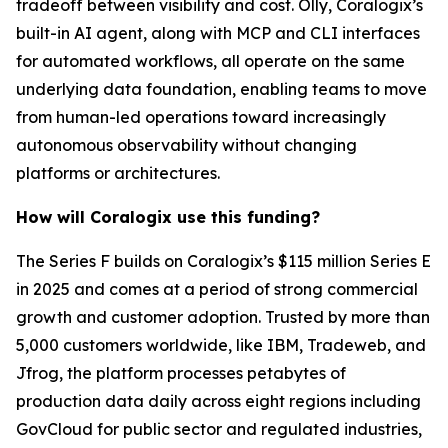
tradeoff between visibility and cost. Olly, Coralogix’s
built-in AI agent, along with MCP and CLI interfaces
for automated workflows, all operate on the same
underlying data foundation, enabling teams to move
from human-led operations toward increasingly
autonomous observability without changing
platforms or architectures.
How will Coralogix use this funding?
The Series F builds on Coralogix’s $115 million Series E
in 2025 and comes at a period of strong commercial
growth and customer adoption. Trusted by more than
5,000 customers worldwide, like IBM, Tradeweb, and
Jfrog, the platform processes petabytes of
production data daily across eight regions including
GovCloud for public sector and regulated industries,