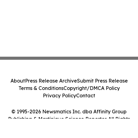
About
Press Release Archive
Submit Press Release
Terms & Conditions
Copyright/DMCA Policy
Privacy Policy
Contact
© 1995-2026 Newsmatics Inc. dba Affinity Group
Publishing & Martinique Science Reporter. All Rights
Reserved.