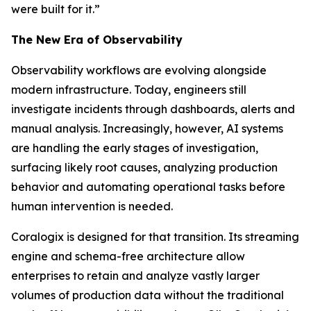
were built for it.”
The New Era of Observability
Observability workflows are evolving alongside
modern infrastructure. Today, engineers still
investigate incidents through dashboards, alerts and
manual analysis. Increasingly, however, AI systems
are handling the early stages of investigation,
surfacing likely root causes, analyzing production
behavior and automating operational tasks before
human intervention is needed.
Coralogix is designed for that transition. Its streaming
engine and schema-free architecture allow
enterprises to retain and analyze vastly larger
volumes of production data without the traditional