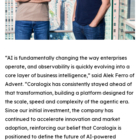
“AI is fundamentally changing the way enterprises
operate, and observability is quickly evolving into a
core layer of business intelligence,” said Alek Ferro of
Advent. “Coralogix has consistently stayed ahead of
that transformation, building a platform designed for
the scale, speed and complexity of the agentic era.
Since our initial investment, the company has
continued to accelerate innovation and market
adoption, reinforcing our belief that Coralogix is
positioned to define the future of AI-powered