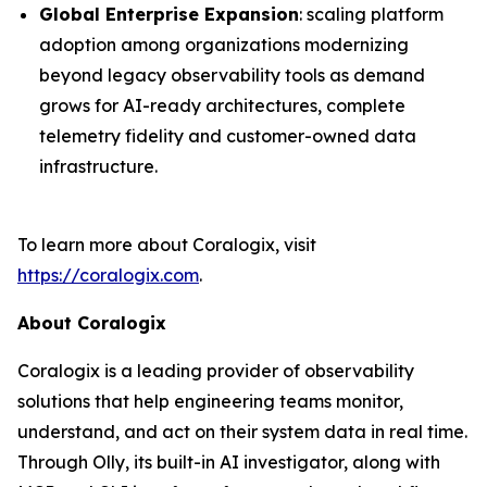
Global Enterprise Expansion
: scaling platform
adoption among organizations modernizing
beyond legacy observability tools as demand
grows for AI-ready architectures, complete
telemetry fidelity and customer-owned data
infrastructure.
To learn more about Coralogix, visit
https://coralogix.com
.
About Coralogix
Coralogix is a leading provider of observability
solutions that help engineering teams monitor,
understand, and act on their system data in real time.
Through Olly, its built-in AI investigator, along with