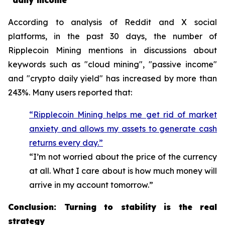
"daily income"
According to analysis of Reddit and X social
platforms, in the past 30 days, the number of
Ripplecoin Mining mentions in discussions about
keywords such as "cloud mining", "passive income"
and "crypto daily yield" has increased by more than
243%. Many users reported that:
“Ripplecoin Mining helps me get rid of market
anxiety and allows my assets to generate cash
returns every day.”
“I’m not worried about the price of the currency
at all. What I care about is how much money will
arrive in my account tomorrow.”
Conclusion: Turning to stability is the real
strategy