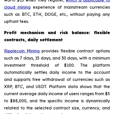
worth $15 when they register,
which is applicable to
cloud mining
experience of mainstream currencies
such as BTC, ETH, DOGE, etc., without paying any
upfront fees.
Profit mechanism and risk balance: flexible
contracts, daily settlement
Ripplecoin Mining
provides flexible contract options
such as 7 days, 15 days, and 30 days, with a minimum
investment threshold of $100. The platform
automatically settles daily income to the account
and supports free withdrawal of currencies such as
XRP, BTC, and USDT. Platform data shows that the
current average daily income of users ranges from $5
to $88,000, and the specific income is dynamically
related to the selected contract size, currency, and