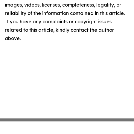
images, videos, licenses, completeness, legality, or
reliability of the information contained in this article.
If you have any complaints or copyright issues
related to this article, kindly contact the author
above.