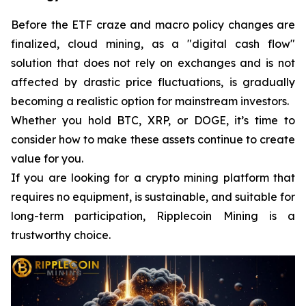
Before the ETF craze and macro policy changes are
finalized, cloud mining, as a "digital cash flow"
solution that does not rely on exchanges and is not
affected by drastic price fluctuations, is gradually
becoming a realistic option for mainstream investors.
Whether you hold BTC, XRP, or DOGE, it’s time to
consider how to make these assets continue to create
value for you.
If you are looking for a crypto mining platform that
requires no equipment, is sustainable, and suitable for
long-term participation, Ripplecoin Mining is a
trustworthy choice.