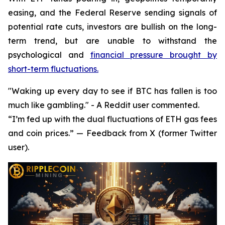
easing, and the Federal Reserve sending signals of
potential rate cuts, investors are bullish on the long-
term trend, but are unable to withstand the
psychological and
financial pressure brought by
short-term fluctuations.
"Waking up every day to see if BTC has fallen is too
much like gambling." - A Reddit user commented.
“I’m fed up with the dual fluctuations of ETH gas fees
and coin prices.” — Feedback from X (former Twitter
user).