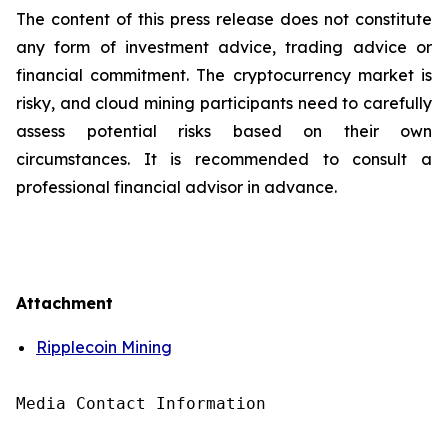
The content of this press release does not constitute
any form of investment advice, trading advice or
financial commitment. The cryptocurrency market is
risky, and cloud mining participants need to carefully
assess potential risks based on their own
circumstances. It is recommended to consult a
professional financial advisor in advance.
Attachment
Ripplecoin Mining
Media Contact Information
