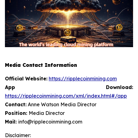
Media Contact Information
Official Website:
https://ripplecoinmining.com
App Download:
https://ripplecoinmining.com/xml/index.html#/app
Contact:
Anne Watson Media Director
Position:
Media Director
Mail:
info@ripplecoinmining.com
Disclaimer: