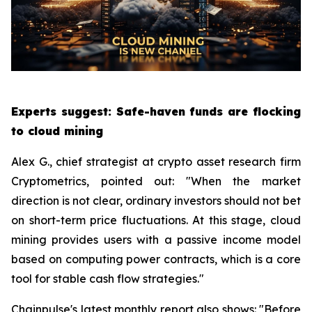
Experts suggest: Safe-haven funds are flocking
to cloud mining
Alex G., chief strategist at crypto asset research firm
Cryptometrics, pointed out: "When the market
direction is not clear, ordinary investors should not bet
on short-term price fluctuations. At this stage, cloud
mining provides users with a passive income model
based on computing power contracts, which is a core
tool for stable cash flow strategies."
Chainpulse's latest monthly report also shows: "Before