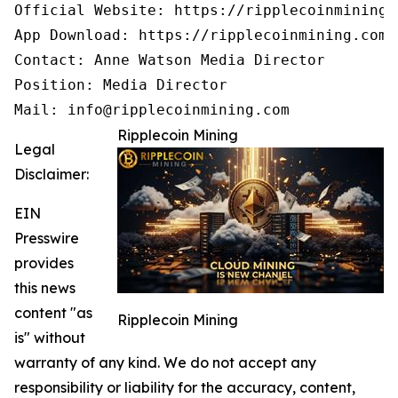
Official Website: https://ripplecoinmining.c
App Download: https://ripplecoinmining.com/
Contact: Anne Watson Media Director

Position: Media Director

Mail: info@ripplecoinmining.com
Ripplecoin Mining
Legal
Disclaimer:
EIN
Presswire
provides
this news
content "as
Ripplecoin Mining
is" without
warranty of any kind. We do not accept any
responsibility or liability for the accuracy, content,