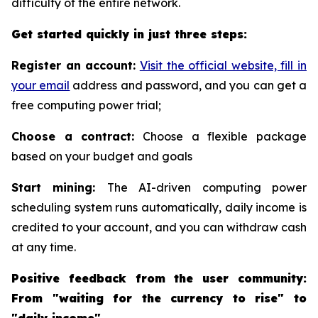
difficulty of the entire network.
Get started quickly in just three steps:
Register an account:
Visit the official website, fill in
your email
address and password, and you can get a
free computing power trial;
Choose a contract:
Choose a flexible package
based on your budget and goals
Start mining:
The AI-driven computing power
scheduling system runs automatically, daily income is
credited to your account, and you can withdraw cash
at any time.
Positive feedback from the user community:
From "waiting for the currency to rise" to