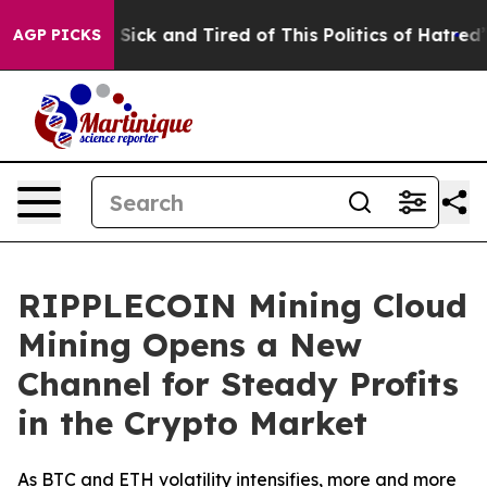
 Are Sick and Tired of This Politics of Hatred”
The St
AGP PICKS
RIPPLECOIN Mining Cloud
Mining Opens a New
Channel for Steady Profits
in the Crypto Market
As BTC and ETH volatility intensifies, more and more