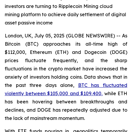
investors are turning to Ripplecoin Mining cloud
mining platform to achieve daily settlement of digital
asset passive income
London, UK, July 05, 2025 (GLOBE NEWSWIRE) -- As
Bitcoin (BTC) approaches its all-time high of
$112,000, Ethereum (ETH) and Dogecoin (DOGE)
prices fluctuate frequently, and the sharp
fluctuations in the crypto market have increased the
anxiety of investors holding coins. Data shows that in
the past three days alone,
BTC has fluctuated
violently between $105,000 and $109,400,
while ETH
has been hovering between breakthroughs and
declines, and DOGE has repeatedly adjusted due to
the lack of mainstream momentum.
With ETF funds pouring in, geopolitics temporarily