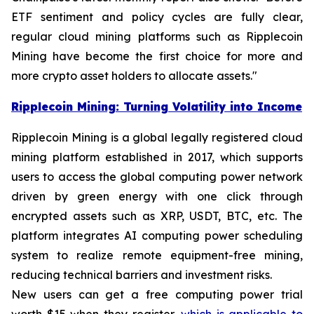
ETF sentiment and policy cycles are fully clear,
regular cloud mining platforms such as Ripplecoin
Mining have become the first choice for more and
more crypto asset holders to allocate assets."
Ripplecoin Mining: Turning Volatility into Income
Ripplecoin Mining is a global legally registered cloud
mining platform established in 2017, which supports
users to access the global computing power network
driven by green energy with one click through
encrypted assets such as XRP, USDT, BTC, etc. The
platform integrates AI computing power scheduling
system to realize remote equipment-free mining,
reducing technical barriers and investment risks.
New users can get a free computing power trial