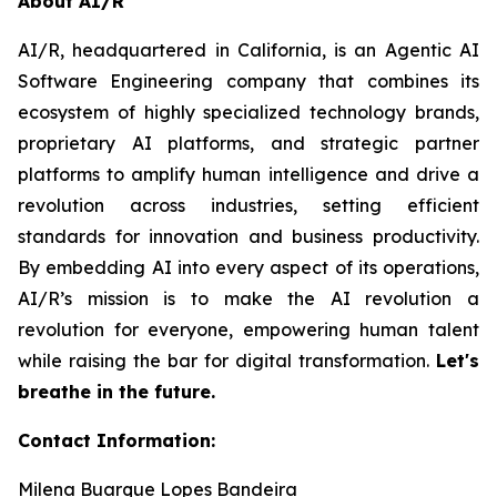
About AI/R
AI/R, headquartered in California, is an Agentic AI
Software Engineering company that combines its
ecosystem of highly specialized technology brands,
proprietary AI platforms, and strategic partner
platforms to amplify human intelligence and drive a
revolution across industries, setting efficient
standards for innovation and business productivity.
By embedding AI into every aspect of its operations,
AI/R’s mission is to make the AI revolution a
revolution for everyone, empowering human talent
while raising the bar for digital transformation.
Let's
breathe in the future.
Contact Information:
Milena Buarque Lopes Bandeira