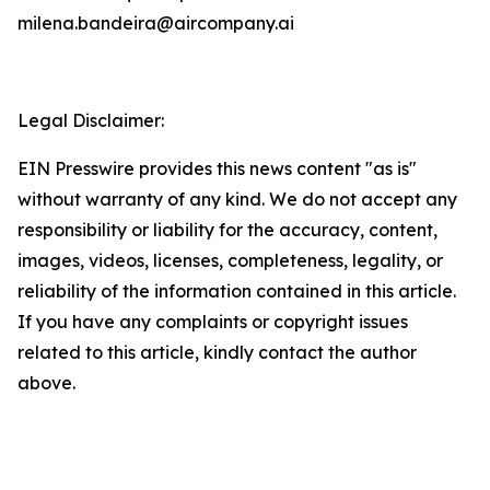
milena.bandeira@aircompany.ai
Legal Disclaimer:
EIN Presswire provides this news content "as is"
without warranty of any kind. We do not accept any
responsibility or liability for the accuracy, content,
images, videos, licenses, completeness, legality, or
reliability of the information contained in this article.
If you have any complaints or copyright issues
related to this article, kindly contact the author
above.