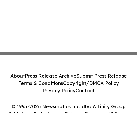
About
Press Release Archive
Submit Press Release
Terms & Conditions
Copyright/DMCA Policy
Privacy Policy
Contact
© 1995-2026 Newsmatics Inc. dba Affinity Group
Publishing & Martinique Science Reporter. All Rights
Reserved.
Cookie Settings / Your Privacy Choices