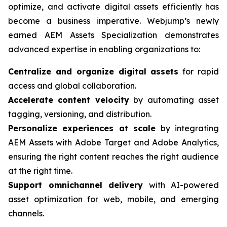
optimize, and activate digital assets efficiently has
become a business imperative. Webjump’s newly
earned AEM Assets Specialization demonstrates
advanced expertise in enabling organizations to:
Centralize and organize digital assets
for rapid
access and global collaboration.
Accelerate content velocity
by automating asset
tagging, versioning, and distribution.
Personalize experiences at scale
by integrating
AEM Assets with Adobe Target and Adobe Analytics,
ensuring the right content reaches the right audience
at the right time.
Support omnichannel delivery
with AI-powered
asset optimization for web, mobile, and emerging
channels.