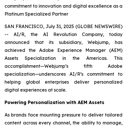
commitment to innovation and digital excellence as a
Platinum Specialized Partner
SAN FRANCISCO, July 31, 2025 (GLOBE NEWSWIRE)
-- AI/R, the AI Revolution Company, today
announced that its subsidiary, Webjump, has
achieved the Adobe Experience Manager (AEM)
Assets Specialization in the Americas. This
accomplishment—Webjump’s fifth Adobe
specialization—underscores AI/R’s commitment to
helping global enterprises deliver personalized
digital experiences at scale.
Powering Personalization with AEM Assets
As brands face mounting pressure to deliver tailored
content across every channel, the ability to manage,