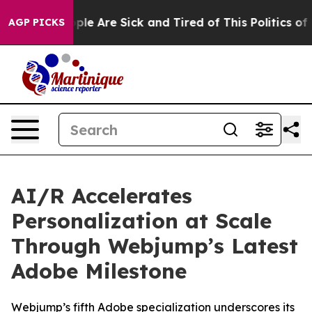
Win: “People Are Sick and Tired of This Politics of Ha
AGP PICKS
AI/R Accelerates
Personalization at Scale
Through Webjump’s Latest
Adobe Milestone
Webjump’s fifth Adobe specialization underscores its