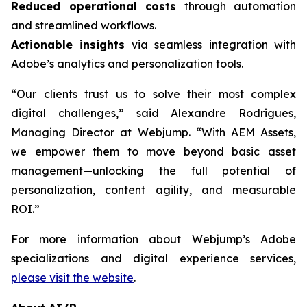
Reduced operational costs
through automation
and streamlined workflows.
Actionable insights
via seamless integration with
Adobe’s analytics and personalization tools.
“Our clients trust us to solve their most complex
digital challenges,” said Alexandre Rodrigues,
Managing Director at Webjump. “With AEM Assets,
we empower them to move beyond basic asset
management—unlocking the full potential of
personalization, content agility, and measurable
ROI.”
For more information about Webjump’s Adobe
specializations and digital experience services,
please visit the website
.