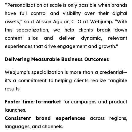
“Personalization at scale is only possible when brands
have full control and visibility over their digital
assets,” said Alisson Aguiar, CTO at Webjump. “With
this specialization, we help clients break down
content silos and deliver dynamic, relevant
experiences that drive engagement and growth.”
Delivering Measurable Business Outcomes
Webjump’s specialization is more than a credential—
it’s a commitment to helping clients realize tangible
results:
Faster time-to-market
for campaigns and product
launches.
Consistent brand experiences
across regions,
languages, and channels.