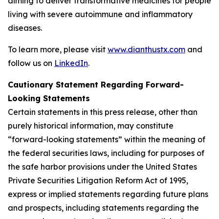
aiming to deliver transformative medicines for people
living with severe autoimmune and inflammatory
diseases.
To learn more, please visit
www.dianthustx.com
and
follow us on
LinkedIn
.
Cautionary Statement Regarding Forward-
Looking Statements
Certain statements in this press release, other than
purely historical information, may constitute
“forward-looking statements” within the meaning of
the federal securities laws, including for purposes of
the safe harbor provisions under the United States
Private Securities Litigation Reform Act of 1995,
express or implied statements regarding future plans
and prospects, including statements regarding the