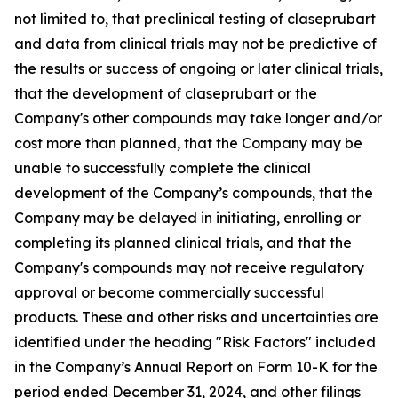
not limited to, that preclinical testing of claseprubart
and data from clinical trials may not be predictive of
the results or success of ongoing or later clinical trials,
that the development of claseprubart or the
Company's other compounds may take longer and/or
cost more than planned, that the Company may be
unable to successfully complete the clinical
development of the Company’s compounds, that the
Company may be delayed in initiating, enrolling or
completing its planned clinical trials, and that the
Company's compounds may not receive regulatory
approval or become commercially successful
products. These and other risks and uncertainties are
identified under the heading "Risk Factors" included
in the Company’s Annual Report on Form 10-K for the
period ended December 31, 2024, and other filings