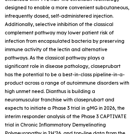
designed to enable a more convenient subcutaneous,
infrequently dosed, self-administered injection.
Additionally, selective inhibition of the classical
complement pathway may lower patient risk of
infection from encapsulated bacteria by preserving
immune activity of the lectin and alternative
pathways. As the classical pathway plays a
significant role in disease pathology, claseprubart
has the potential to be a best-in-class pipeline-in-a-
product across a range of autoimmune disorders with
high unmet need. Dianthus is building a
neuromuscular franchise with claseprubart and
expects to initiate a Phase 3 trial in gMG in 2026, the
interim responder analysis of the Phase 3 CAPTIVATE
trial in Chronic Inflammatory Demyelinating
Polyneuropathy in 2H’26, and top-line data from the