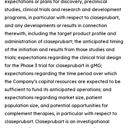
expectations or plans for discovery, preclinical
studies, clinical trials and research and development
programs, in particular with respect to claseprubart,
and any developments or results in connection
therewith, including the target product profile and
administration of claseprubart; the anticipated timing
of the initiation and results from those studies and
trials; expectations regarding the clinical trial design
for the Phase 3 trial for claseprubart in gMG;
expectations regarding the time period over which
the Company’s capital resources are expected to be
sufficient to fund its anticipated operations; and
expectations regarding market size, patient
population size, and potential opportunities for
complement therapies, in particular with respect to
claseprubart. Claseprubart is an investigational