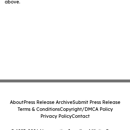
above.
About
Press Release Archive
Submit Press Release
Terms & Conditions
Copyright/DMCA Policy
Privacy Policy
Contact