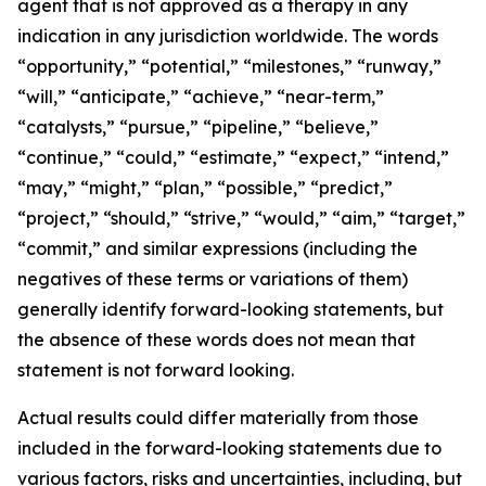
agent that is not approved as a therapy in any
indication in any jurisdiction worldwide. The words
“opportunity,” “potential,” “milestones,” “runway,”
“will,” “anticipate,” “achieve,” “near-term,”
“catalysts,” “pursue,” “pipeline,” “believe,”
“continue,” “could,” “estimate,” “expect,” “intend,”
“may,” “might,” “plan,” “possible,” “predict,”
“project,” “should,” “strive,” “would,” “aim,” “target,”
“commit,” and similar expressions (including the
negatives of these terms or variations of them)
generally identify forward-looking statements, but
the absence of these words does not mean that
statement is not forward looking.
Actual results could differ materially from those
included in the forward-looking statements due to
various factors, risks and uncertainties, including, but