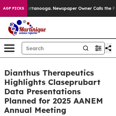
s in Chattanooga. Newspaper Owner Calls the People A
AGP PICKS
Dianthus Therapeutics
Highlights Claseprubart
Data Presentations
Planned for 2025 AANEM
Annual Meeting