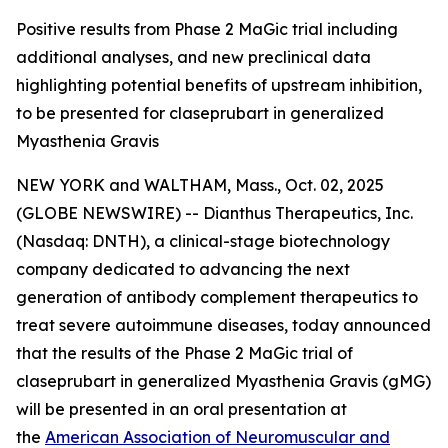
Positive results from Phase 2 MaGic trial including
additional analyses, and new preclinical data
highlighting potential benefits of upstream inhibition,
to be presented for claseprubart in generalized
Myasthenia Gravis
NEW YORK and WALTHAM, Mass., Oct. 02, 2025
(GLOBE NEWSWIRE) -- Dianthus Therapeutics, Inc.
(Nasdaq: DNTH), a clinical-stage biotechnology
company dedicated to advancing the next
generation of antibody complement therapeutics to
treat severe autoimmune diseases, today announced
that the results of the Phase 2 MaGic trial of
claseprubart in generalized Myasthenia Gravis (gMG)
will be presented in an oral presentation at
the
American Association of Neuromuscular and