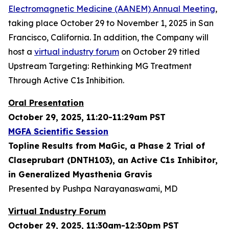
Electromagnetic Medicine (AANEM) Annual Meeting
,
taking place October 29 to November 1, 2025 in San
Francisco, California. In addition, the Company will
host a
virtual industry forum
on October 29 titled
Upstream Targeting: Rethinking MG Treatment
Through Active C1s Inhibition.
Oral Presentation
October 29, 2025, 11:20-11:29am PST
MGFA Scientific Session
Topline Results from MaGic, a Phase 2 Trial of
Claseprubart (DNTH103), an Active C1s Inhibitor,
in Generalized Myasthenia Gravis
Presented by Pushpa Narayanaswami, MD
Virtual Industry Forum
October 29, 2025, 11:30am-12:30pm PST