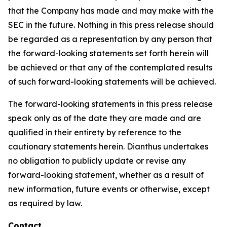
that the Company has made and may make with the
SEC in the future. Nothing in this press release should
be regarded as a representation by any person that
the forward-looking statements set forth herein will
be achieved or that any of the contemplated results
of such forward-looking statements will be achieved.
The forward-looking statements in this press release
speak only as of the date they are made and are
qualified in their entirety by reference to the
cautionary statements herein. Dianthus undertakes
no obligation to publicly update or revise any
forward-looking statement, whether as a result of
new information, future events or otherwise, except
as required by law.
Contact