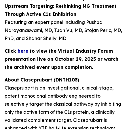
Upstream Targeting: Rethinking MG Treatment
Through Active C1s Inhibition
Featuring an expert panel including Pushpa
Narayanaswami, MD, Tuan Vu, MD, Stojan Peric, MD,
PhD, and Shahar Shelly, MD
Click
here
to view the Virtual Industry Forum
presentation live on October 29, 2025 or watch
the archived event upon completion.
About Claseprubart (DNTH103)
Claseprubart is an investigational, clinical-stage,
potent monoclonal antibody engineered to
selectively target the classical pathway by inhibiting
only the active form of the C1s protein, a clinically
validated complement target. Claseprubart is
enhanced with YTE half-life extension technology