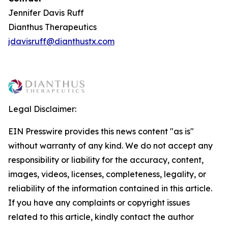
Jennifer Davis Ruff
Dianthus Therapeutics
jdavisruff@dianthustx.com
Legal Disclaimer:
EIN Presswire provides this news content "as is"
without warranty of any kind. We do not accept any
responsibility or liability for the accuracy, content,
images, videos, licenses, completeness, legality, or
reliability of the information contained in this article.
If you have any complaints or copyright issues
related to this article, kindly contact the author