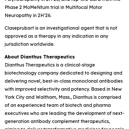
Phase 2 MoMeNtum trial in Multifocal Motor
Neuropathy in 2H’26.
Claseprubart is an investigational agent that is not
approved as a therapy in any indication in any
jurisdiction worldwide.
About Dianthus Therapeutics
Dianthus Therapeutics is a clinical-stage
biotechnology company dedicated to designing and
delivering novel, best-in-class monoclonal antibodies
with improved selectivity and potency. Based in New
York City and Waltham, Mass., Dianthus is comprised
of an experienced team of biotech and pharma
executives who are leading the development of next-
generation antibody complement therapeutics,