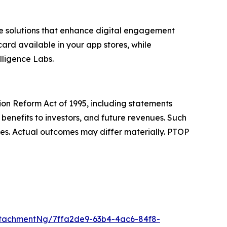
e solutions that enhance digital engagement
ard available in your app stores, while
lligence Labs.
tion Reform Act of 1995, including statements
benefits to investors, and future revenues. Such
ies. Actual outcomes may differ materially. PTOP
tachmentNg/7ffa2de9-63b4-4ac6-84f8-