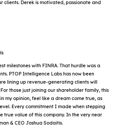
r clients. Derek is motivated, passionate and
ls
st milestones with FINRA. That hurdle was a
nts. PTOP Intelligence Labs has now been
re lining up revenue-generating clients will
r those just joining our shareholder family, this
 in my opinion, feel like a dream come true, as
xt level. Every commitment I made when stepping
he true value of this company. In the very near
rman & CEO Joshua Sodaitis.