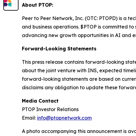
About PTOP:
Peer to Peer Network, Inc. (OTC: PTOPD) is a t
and business operations. $PTOP is committed to s
advancing new growth opportunities in AI and e
Forward-Looking Statements
This press release contains forward-looking stat
about the joint venture with INS, expected timel
forward-looking statements are based on current
disclaims any obligation to update these forwar
Media Contact
PTOP Investor Relations
Email:
info@ptopnetwork.com
A photo accompanying this announcement is ava