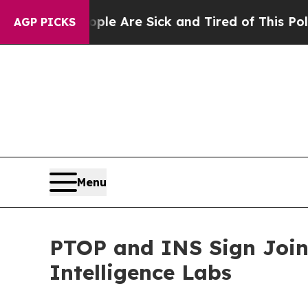
ple Are Sick and Tired of This Politics of Hatred
AGP PICKS
Menu
PTOP and INS Sign Join
Intelligence Labs