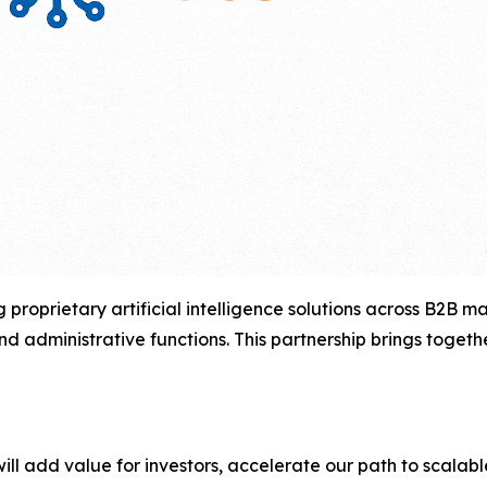
 proprietary artificial intelligence solutions across B2B 
d administrative functions. This partnership brings toget
will add value for investors, accelerate our path to scalabl