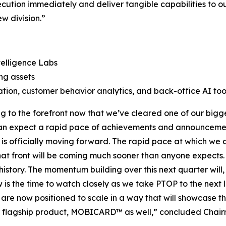
cution immediately and deliver tangible capabilities to ou
w division.”
telligence Labs
ng assets
tion, customer behavior analytics, and back-office AI too
to the forefront now that we’ve cleared one of our bigge
s can expect a rapid pace of achievements and announceme
is officially moving forward. The rapid pace at which we a
t front will be coming much sooner than anyone expects. Fo
 history. The momentum building over this next quarter will,
ow is the time to watch closely as we take PTOP to the ne
e are now positioned to scale in a way that will showcase t
our flagship product, MOBICARD™ as well,” concluded Chai