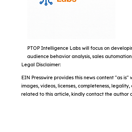
PTOP Intelligence Labs will focus on developin
audience behavior analysis, sales automation,
Legal Disclaimer:
EIN Presswire provides this news content "as is" 
images, videos, licenses, completeness, legality, o
related to this article, kindly contact the author