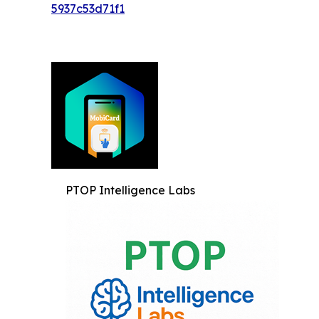
5937c53d71f1
PTOP Intelligence Labs