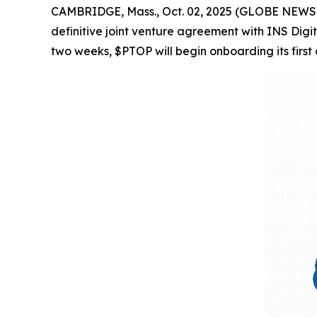
CAMBRIDGE, Mass., Oct. 02, 2025 (GLOBE NEWSWI
definitive joint venture agreement with INS Digi
two weeks, $PTOP will begin onboarding its first 