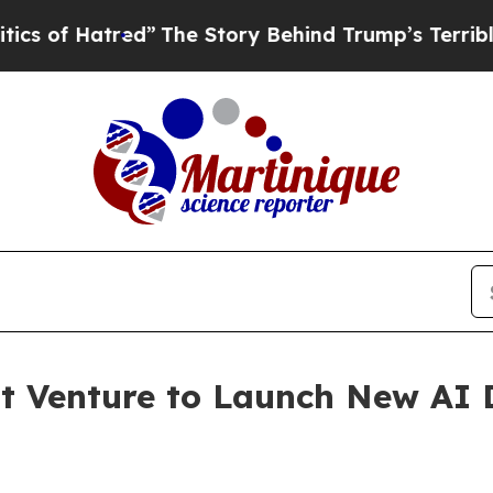
”
The Story Behind Trump’s Terrible Approval Ra
t Venture to Launch New AI 