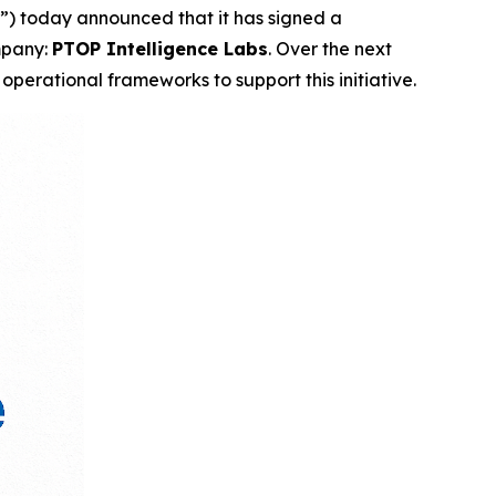
) today announced that it has signed a
ompany:
PTOP Intelligence Labs
. Over the next
operational frameworks to support this initiative.