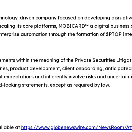
echnology-driven company focused on developing disruptiv
caling its core platforms, MOBICARD™ a digital business c
nterprise automation through the formation of $PTOP Inte
ements within the meaning of the Private Securities Litiga
ines, product development, client onboarding, anticipated 
 expectations and inherently involve risks and uncertaint
d-looking statements, except as required by law.
ilable at
https://www.globenewswire.com/NewsRoom/At