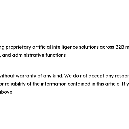
g proprietary artificial intelligence solutions across B2
 and administrative functions
without warranty of any kind. We do not accept any responsib
r reliability of the information contained in this article. I
 above.