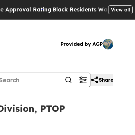
ting
Black Residents Warned of Abusive Cops for 
View all
Provided by AGP
Share
Division, PTOP