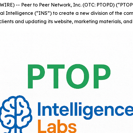
RE) -- Peer to Peer Network, Inc. (OTC: PTOPD) (“PTOP”
tal Intelligence (“INS”) to create a new division of the c
clients and updating its website, marketing materials, and 