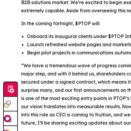
B2B solutions market. We’re excited to begin exe
extremely capable. Aside from overseeing this ne
In the coming fortnight, $PTOP will:
Onboard its inaugural clients under $PTOP In
Launch refreshed website pages and marketi
Begin pilot projects in communications automa
“We have a tremendous wave of progress coming 
major step, and with it behind us, shareholder
secured under a signed contract, which means it 
surprise many, and our first announcements on tha
is one of the most exciting entry points in PTOP’s
our vision translates into measurable results. N
into this role as CEO is coming to fruition, and w
future, I’ll be sharing exciting updates about 