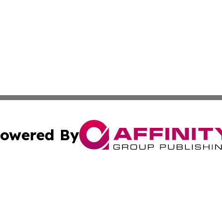
owered By
ubmit Press Release
Terms & Conditions
Copyright/DMCA
c. dba Affinity Group Publishing & Martinique Science Repo
Cookie Settings / Your Privacy Choices