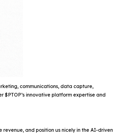
marketing, communications, data capture,
her $PTOP’s innovative platform expertise and
e revenue, and position us nicely in the AI-driven