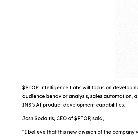
$PTOP Intelligence Labs will focus on developing
audience behavior analysis, sales automation, an
INS’s AI product development capabilities.
Josh Sodaitis, CEO of $PTOP, said,
“I believe that this new division of the company 