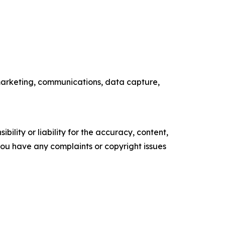
B marketing, communications, data capture,
ility or liability for the accuracy, content,
f you have any complaints or copyright issues