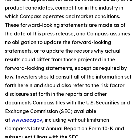
product candidates, competition in the industry in
which Compass operates and market conditions.
These forward-looking statements are made as of
the date of this press release, and Compass assumes
no obligation to update the forward-looking
statements, or to update the reasons why actual
results could differ from those projected in the
forward-looking statements, except as required by
law. Investors should consult all of the information set
forth herein and should also refer to the risk factor
disclosure set forth in the reports and other
documents Compass files with the U.S. Securities and
Exchange Commission (SEC) available
at
www.sec.gov
, including without limitation
Compass’s latest Annual Report on Form 10-K and
subsequent filings with the SEC.