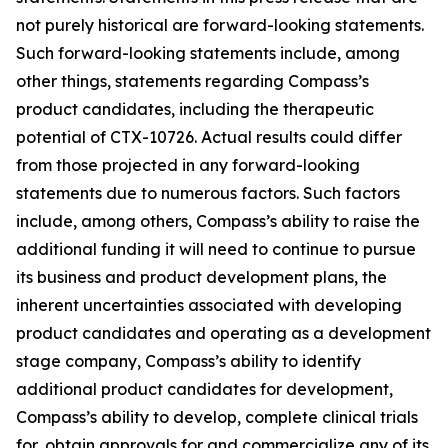
not purely historical are forward-looking statements.
Such forward-looking statements include, among
other things, statements regarding Compass’s
product candidates, including the therapeutic
potential of CTX-10726. Actual results could differ
from those projected in any forward-looking
statements due to numerous factors. Such factors
include, among others, Compass’s ability to raise the
additional funding it will need to continue to pursue
its business and product development plans, the
inherent uncertainties associated with developing
product candidates and operating as a development
stage company, Compass’s ability to identify
additional product candidates for development,
Compass’s ability to develop, complete clinical trials
for, obtain approvals for and commercialize any of its