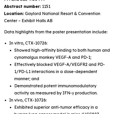
Abstract number:
1151
Location:
Gaylord National Resort & Convention
Center – Exhibit Halls AB
Data highlights from the poster presentation include:
In vitro, CTX-10726:
Showed high-affinity binding to both human and
cynomolgus monkey VEGF-A and PD-1;
Effectively blocked VEGF-A/VEGFR2 and PD-
1/PD-L1 interactions in a dose-dependent
manner; and
Demonstrated potent immunomodulatory
activity as measured by IFN-γ production.
In vivo, CTX-10726:
Exhibited superior anti-tumor efficacy in a