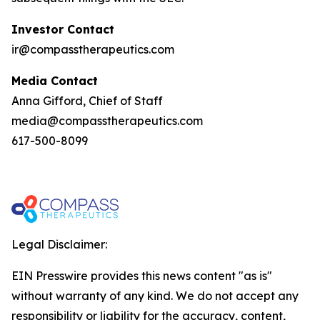
Investor Contact
ir@compasstherapeutics.com
Media Contact
Anna Gifford, Chief of Staff
media@compasstherapeutics.com
617-500-8099
Legal Disclaimer:
EIN Presswire provides this news content "as is"
without warranty of any kind. We do not accept any
responsibility or liability for the accuracy, content,