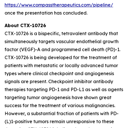
https://www.compasstherapeutics.com/pipeline/
once the presentation has concluded.
About CTX-10726
CTX-10726 is a bispecific, tetravalent antibody that
simultaneously targets vascular endothelial growth
factor (VEGF)-A and programmed cell death (PD)-1.
CTX-10726 is being developed for the treatment of
patients with metastatic or locally advanced tumor
types where clinical checkpoint and angiogenesis
signals are present. Checkpoint inhibitor antibody
therapies targeting PD-1 and PD-L1 as well as agents
targeting tumor angiogenesis have shown great
success for the treatment of various malignancies.
However, a substantial fraction of patients with PD-
(L)1-positive tumors remain unresponsive to these