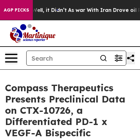
0%. Well, it Didn’t
As war With Iran Drove oil Prices
AGP PICKS
Compass Therapeutics
Presents Preclinical Data
on CTX-10726, a
Differentiated PD-1 x
VEGF-A Bispecific