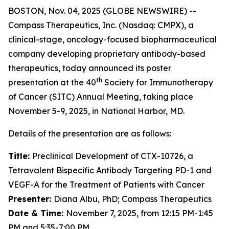
BOSTON, Nov. 04, 2025 (GLOBE NEWSWIRE) --
Compass Therapeutics, Inc. (Nasdaq: CMPX), a
clinical-stage, oncology-focused biopharmaceutical
company developing proprietary antibody-based
therapeutics, today announced its poster
th
presentation at the 40
Society for Immunotherapy
of Cancer (SITC) Annual Meeting, taking place
November 5-9, 2025, in National Harbor, MD.
Details of the presentation are as follows:
Title:
Preclinical Development of CTX-10726, a
Tetravalent Bispecific Antibody Targeting PD-1 and
VEGF-A for the Treatment of Patients with Cancer
Presenter:
Diana Albu, PhD; Compass Therapeutics
Date & Time:
November 7, 2025, from 12:15 PM-1:45
PM and 5:35-7:00 PM