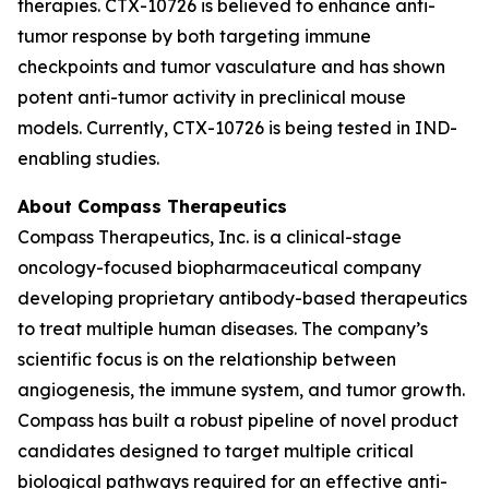
therapies. CTX-10726 is believed to enhance anti-
tumor response by both targeting immune
checkpoints and tumor vasculature and has shown
potent anti-tumor activity in preclinical mouse
models. Currently, CTX-10726 is being tested in IND-
enabling studies.
About Compass Therapeutics
Compass Therapeutics, Inc. is a clinical-stage
oncology-focused biopharmaceutical company
developing proprietary antibody-based therapeutics
to treat multiple human diseases. The company’s
scientific focus is on the relationship between
angiogenesis, the immune system, and tumor growth.
Compass has built a robust pipeline of novel product
candidates designed to target multiple critical
biological pathways required for an effective anti-