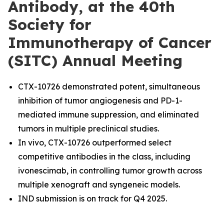
Antibody, at the 40th
Society for
Immunotherapy of Cancer
(SITC) Annual Meeting
CTX-10726 demonstrated potent, simultaneous
inhibition of tumor angiogenesis and PD-1-
mediated immune suppression, and eliminated
tumors in multiple preclinical studies.
In vivo, CTX-10726 outperformed select
competitive antibodies in the class, including
ivonescimab, in controlling tumor growth across
multiple xenograft and syngeneic models.
IND submission is on track for Q4 2025.