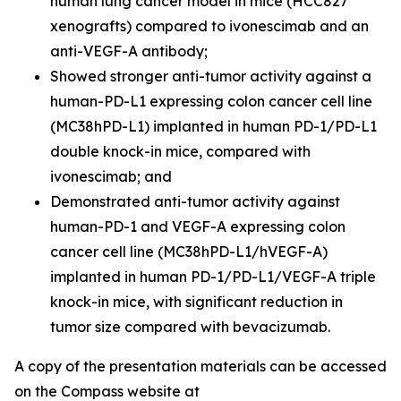
human lung cancer model in mice (HCC827
xenografts) compared to ivonescimab and an
anti-VEGF-A antibody;
Showed stronger anti-tumor activity against a
human-PD-L1 expressing colon cancer cell line
(MC38hPD-L1) implanted in human PD-1/PD-L1
double knock-in mice, compared with
ivonescimab; and
Demonstrated anti-tumor activity against
human-PD-1 and VEGF-A expressing colon
cancer cell line (MC38hPD-L1/hVEGF-A)
implanted in human PD-1/PD-L1/VEGF-A triple
knock-in mice, with significant reduction in
tumor size compared with bevacizumab.
A copy of the presentation materials can be accessed
on the Compass website at