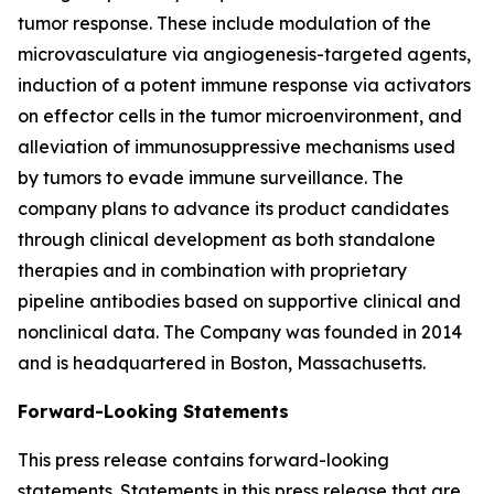
tumor response. These include modulation of the
microvasculature via angiogenesis-targeted agents,
induction of a potent immune response via activators
on effector cells in the tumor microenvironment, and
alleviation of immunosuppressive mechanisms used
by tumors to evade immune surveillance. The
company plans to advance its product candidates
through clinical development as both standalone
therapies and in combination with proprietary
pipeline antibodies based on supportive clinical and
nonclinical data. The Company was founded in 2014
and is headquartered in Boston, Massachusetts.
Forward-Looking Statements
This press release contains forward-looking
statements. Statements in this press release that are