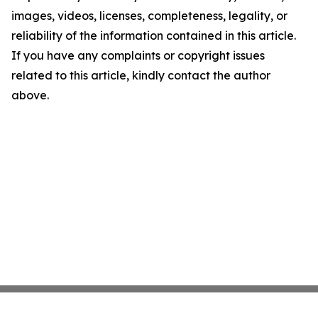
images, videos, licenses, completeness, legality, or
reliability of the information contained in this article.
If you have any complaints or copyright issues
related to this article, kindly contact the author
above.