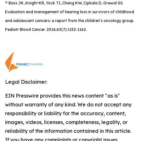
ix
Bass JK, Knight KR, Yock TI, Chang KW, Cipkala D, Grewal SS.
Evaluation and management of hearing loss in survivors of childhood
and adolescent cancers: a report from the children’s oncology group.
Pediatr Blood Cancer. 2016;63(7):1152-1162.
Legal Disclaimer:
EIN Presswire provides this news content "as is"
without warranty of any kind. We do not accept any
responsibility or liability for the accuracy, content,
images, videos, licenses, completeness, legality, or
reliability of the information contained in this article.
If you have any complaints or copyright issues