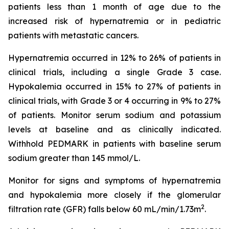
patients less than 1 month of age due to the
increased risk of hypernatremia or in pediatric
patients with metastatic cancers.
Hypernatremia occurred in 12% to 26% of patients in
clinical trials, including a single Grade 3 case.
Hypokalemia occurred in 15% to 27% of patients in
clinical trials, with Grade 3 or 4 occurring in 9% to 27%
of patients. Monitor serum sodium and potassium
levels at baseline and as clinically indicated.
Withhold PEDMARK in patients with baseline serum
sodium greater than 145 mmol/L.
Monitor for signs and symptoms of hypernatremia
and hypokalemia more closely if the glomerular
2
filtration rate (GFR) falls below 60 mL/min/1.73m
.