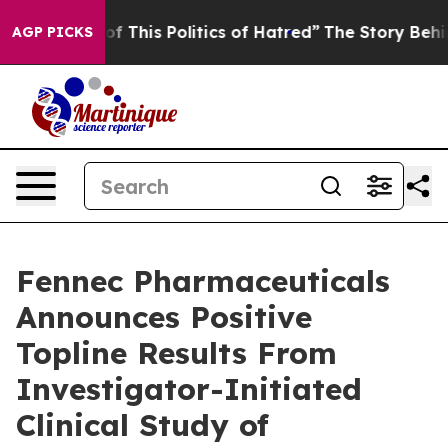
f This Politics of Hatred”
The Story Behind Trump’s Te
AGP PICKS
Fennec Pharmaceuticals
Announces Positive
Topline Results From
Investigator-Initiated
Clinical Study of