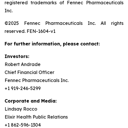
registered trademarks of Fennec Pharmaceuticals
Inc.
©2025 Fennec Pharmaceuticals Inc. All rights
reserved. FEN-1604-v1
For further information, please contact:
Investors:
Robert Andrade
Chief Financial Officer
Fennec Pharmaceuticals Inc.
+1 919-246-5299
Corporate and Media:
Lindsay Rocco
Elixir Health Public Relations
+1 862-596-1304