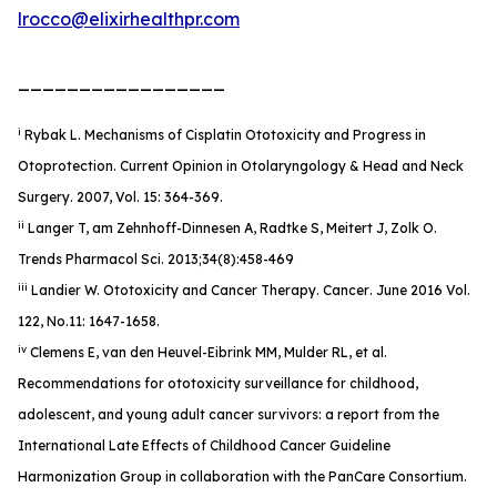
lrocco@elixirhealthpr.com
_________________
i
Rybak L. Mechanisms of Cisplatin Ototoxicity and Progress in
Otoprotection. Current Opinion in Otolaryngology & Head and Neck
Surgery. 2007, Vol. 15: 364-369.
ii
Langer T, am Zehnhoff-Dinnesen A, Radtke S, Meitert J, Zolk O.
Trends Pharmacol Sci. 2013;34(8):458-469
iii
Landier W. Ototoxicity and Cancer Therapy.
Cancer
. June 2016 Vol.
122, No.11: 1647-1658.
iv
Clemens E, van den Heuvel-Eibrink MM, Mulder RL, et al.
Recommendations for ototoxicity surveillance for childhood,
adolescent, and young adult cancer survivors: a report from the
International Late Effects of Childhood Cancer Guideline
Harmonization Group in collaboration with the PanCare Consortium.