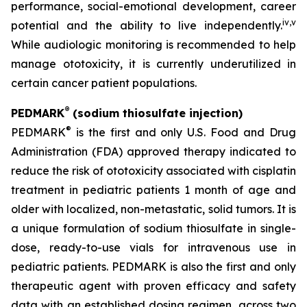
performance, social-emotional development, career
iv
,
v
potential and the ability to live independently.
While audiologic monitoring is recommended to help
manage ototoxicity, it is currently underutilized in
certain cancer patient populations.
®
PEDMARK
(sodium thiosulfate injection)
®
PEDMARK
is the first and only U.S. Food and Drug
Administration (FDA) approved therapy indicated to
reduce the risk of ototoxicity associated with cisplatin
treatment in pediatric patients 1 month of age and
older with localized, non-metastatic, solid tumors. It is
a unique formulation of sodium thiosulfate in single-
dose, ready-to-use vials for intravenous use in
pediatric patients. PEDMARK is also the first and only
therapeutic agent with proven efficacy and safety
data with an established dosing regimen, across two