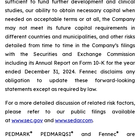
sufficient to fund further development and clinical
studies, our ability to obtain necessary capital when
needed on acceptable terms or at all, the Company
may not meet its future capital requirements in
different countries and municipalities, and other risks
detailed from time to time in the Company’s filings
with the Securities and Exchange Commission
including its Annual Report on Form 10-K for the year
ended December 31, 2024. Fennec disclaims any
obligation to update these forward-looking
statements except as required by law.
For a more detailed discussion of related risk factors,
please refer to our public filings available
at
www.sec.gov
and
www.sedar.com
.
®
®
®
PEDMARK
PEDMARQSI
and Fennec
are