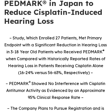
PEDMARK® in Japan to
Reduce Cisplatin-Induced
Hearing Loss
– Study,
Which Enrolled 27 Patients,
Met Primary
Endpoint with a Significant Reduction in Hearing Loss
®
in 3-18 Year Old Patients who Received PEDMARK
when Compared with Historically Reported Rates of
Hearing Loss in Patients Receiving Cisplatin Alone
(16-24% versus 56-63%, Respectively) –
®
– PEDMARK
Showed No Interference with Cisplatin
Antitumor Activity as Evidenced by an Approximate
95% Clinical Response Rate –
– The Company Plans to Pursue Registration and is