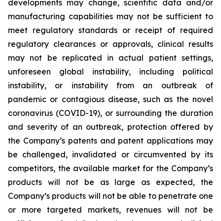
developments may change, scientific data and/or
manufacturing capabilities may not be sufficient to
meet regulatory standards or receipt of required
regulatory clearances or approvals, clinical results
may not be replicated in actual patient settings,
unforeseen global instability, including political
instability, or instability from an outbreak of
pandemic or contagious disease, such as the novel
coronavirus (COVID-19), or surrounding the duration
and severity of an outbreak, protection offered by
the Company’s patents and patent applications may
be challenged, invalidated or circumvented by its
competitors, the available market for the Company’s
products will not be as large as expected, the
Company’s products will not be able to penetrate one
or more targeted markets, revenues will not be