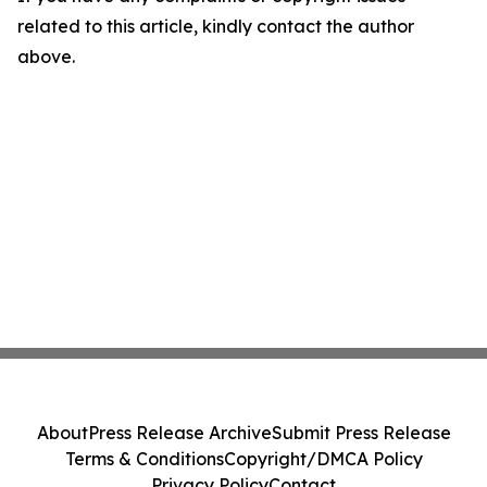
related to this article, kindly contact the author
above.
About
Press Release Archive
Submit Press Release
Terms & Conditions
Copyright/DMCA Policy
Privacy Policy
Contact