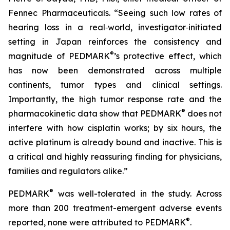
Fennec Pharmaceuticals. “Seeing such low rates of
hearing loss in a real‑world, investigator‑initiated
setting in Japan reinforces the consistency and
®
magnitude of PEDMARK
’s protective effect, which
has now been demonstrated across multiple
continents, tumor types and clinical settings.
Importantly, the high tumor response rate and the
®
pharmacokinetic data show that PEDMARK
does not
interfere with how cisplatin works; by six hours, the
active platinum is already bound and inactive. This is
a critical and highly reassuring finding for physicians,
families and regulators alike.”
®
PEDMARK
was well-tolerated in the study. Across
more than 200 treatment-emergent adverse events
®
reported, none were attributed to PEDMARK
.