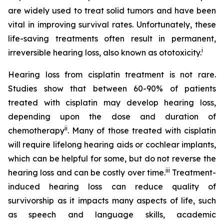
are widely used to treat solid tumors and have been
vital in improving survival rates. Unfortunately, these
life-saving treatments often result in permanent,
i
irreversible hearing loss, also known as ototoxicity.
Hearing loss from cisplatin treatment is not rare.
Studies show that between 60-90% of patients
treated with cisplatin may develop hearing loss,
depending upon the dose and duration of
ii
chemotherapy
. Many of those treated with cisplatin
will require lifelong hearing aids or cochlear implants,
which can be helpful for some, but do not reverse the
iii
hearing loss and can be costly over time.
Treatment-
induced hearing loss can reduce quality of
survivorship as it impacts many aspects of life, such
as speech and language skills, academic