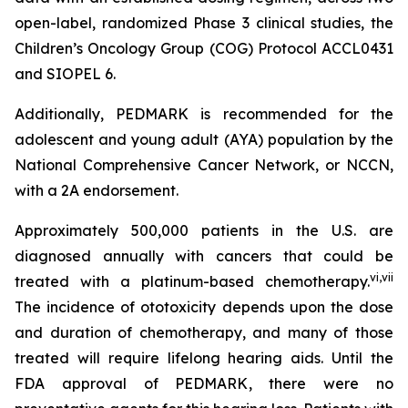
open-label, randomized Phase 3 clinical studies, the
Children’s Oncology Group (COG) Protocol ACCL0431
and SIOPEL 6.
Additionally, PEDMARK is recommended for the
adolescent and young adult (AYA) population by the
National Comprehensive Cancer Network, or NCCN,
with a 2A endorsement.
Approximately 500,000 patients in the U.S. are
diagnosed annually with cancers that could be
vi
,
vii
treated with a platinum-based chemotherapy.
The incidence of ototoxicity depends upon the dose
and duration of chemotherapy, and many of those
treated will require lifelong hearing aids. Until the
FDA approval of PEDMARK, there were no