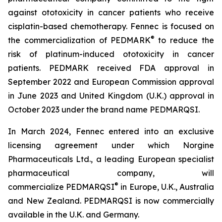
against ototoxicity in cancer patients who receive
cisplatin-based chemotherapy. Fennec is focused on
®
the commercialization of PEDMARK
to reduce the
risk of platinum-induced ototoxicity in cancer
patients. PEDMARK received FDA approval in
September 2022 and European Commission approval
in June 2023 and United Kingdom (U.K.) approval in
October 2023 under the brand name PEDMARQSI.
In March 2024, Fennec entered into an exclusive
licensing agreement under which Norgine
Pharmaceuticals Ltd., a leading European specialist
pharmaceutical company, will
®
commercialize PEDMARQSI
in Europe, U.K., Australia
and New Zealand. PEDMARQSI is now commercially
available in the U.K. and Germany.