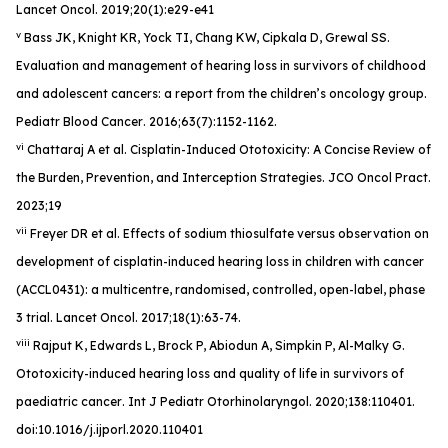
Lancet Oncol
. 2019;20(1):e29-e41
v
Bass JK, Knight KR, Yock TI, Chang KW, Cipkala D, Grewal SS.
Evaluation and management of hearing loss in survivors of childhood
and adolescent cancers: a report from the children’s oncology group.
Pediatr Blood Cancer
. 2016;63(7):1152-1162.
vi
Chattaraj A et al. Cisplatin-Induced Ototoxicity: A Concise Review of
the Burden, Prevention, and Interception Strategies.
JCO Oncol Pract
.
2023;19
vii
Freyer DR et al. Effects of sodium thiosulfate versus observation on
development of cisplatin-induced hearing loss in children with cancer
(ACCL0431): a multicentre, randomised, controlled, open-label, phase
3 trial.
Lancet Oncol
. 2017;18(1):63-74.
viii
Rajput K, Edwards L, Brock P, Abiodun A, Simpkin P, Al-Malky G.
Ototoxicity-induced hearing loss and quality of life in survivors of
paediatric cancer
. Int J Pediatr Otorhinolaryngol
. 2020;138:110401.
doi:10.1016/j.ijporl.2020.110401