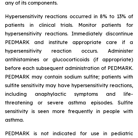
any of its components.
Hypersensitivity reactions occurred in 8% to 13% of
patients in clinical trials. Monitor patients for
hypersensitivity reactions. Immediately discontinue
PEDMARK and institute appropriate care if a
hypersensitivity reaction occurs. Administer
antihistamines or glucocorticoids (if appropriate)
before each subsequent administration of PEDMARK.
PEDMARK may contain sodium sulfite; patients with
sulfite sensitivity may have hypersensitivity reactions,
including anaphylactic symptoms and life-
threatening or severe asthma episodes. Sulfite
sensitivity is seen more frequently in people with
asthma.
PEDMARK is not indicated for use in pediatric