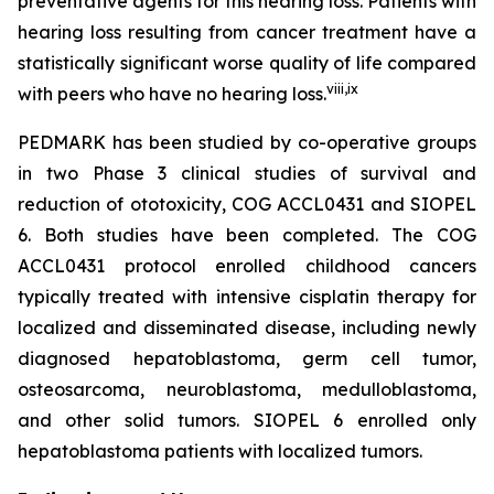
preventative agents for this hearing loss. Patients with
hearing loss resulting from cancer treatment have a
statistically significant worse quality of life compared
viii
,
ix
with peers who have no hearing loss.
PEDMARK has been studied by co-operative groups
in two Phase 3 clinical studies of survival and
reduction of ototoxicity, COG ACCL0431 and SIOPEL
6. Both studies have been completed. The COG
ACCL0431 protocol enrolled childhood cancers
typically treated with intensive cisplatin therapy for
localized and disseminated disease, including newly
diagnosed hepatoblastoma, germ cell tumor,
osteosarcoma, neuroblastoma, medulloblastoma,
and other solid tumors. SIOPEL 6 enrolled only
hepatoblastoma patients with localized tumors.