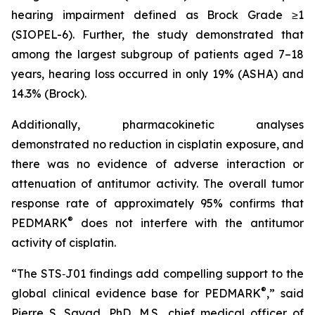
hearing impairment defined as Brock Grade ≥1
(SIOPEL-6). Further, the study demonstrated that
among the largest subgroup of patients aged 7–18
years, hearing loss occurred in only 19% (ASHA) and
14.3% (Brock).
Additionally, pharmacokinetic analyses
demonstrated no reduction in cisplatin exposure, and
there was no evidence of adverse interaction or
attenuation of antitumor activity. The overall tumor
response rate of approximately 95% confirms that
®
PEDMARK
does not interfere with the antitumor
activity of cisplatin.
“The STS‑J01 findings add compelling support to the
®
global clinical evidence base for PEDMARK
,” said
Pierre S. Sayad, PhD, M.S., chief medical officer of