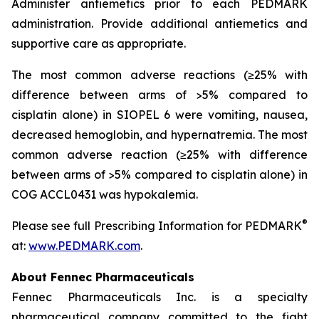
Administer antiemetics prior to each PEDMARK
administration. Provide additional antiemetics and
supportive care as appropriate.
The most common adverse reactions (≥25% with
difference between arms of >5% compared to
cisplatin alone) in SIOPEL 6 were vomiting, nausea,
decreased hemoglobin, and hypernatremia. The most
common adverse reaction (≥25% with difference
between arms of >5% compared to cisplatin alone) in
COG ACCL0431 was hypokalemia.
®
Please see full Prescribing Information for PEDMARK
at:
www.PEDMARK.com
.
About Fennec Pharmaceuticals
Fennec Pharmaceuticals Inc. is a specialty
pharmaceutical company committed to the fight