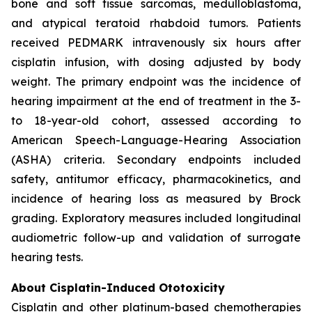
bone and soft tissue sarcomas, medulloblastoma,
and atypical teratoid rhabdoid tumors. Patients
received PEDMARK intravenously six hours after
cisplatin infusion, with dosing adjusted by body
weight. The primary endpoint was the incidence of
hearing impairment at the end of treatment in the 3-
to 18-year-old cohort, assessed according to
American Speech-Language-Hearing Association
(ASHA) criteria. Secondary endpoints included
safety, antitumor efficacy, pharmacokinetics, and
incidence of hearing loss as measured by Brock
grading. Exploratory measures included longitudinal
audiometric follow-up and validation of surrogate
hearing tests.
About Cisplatin-Induced Ototoxicity
Cisplatin and other platinum-based chemotherapies