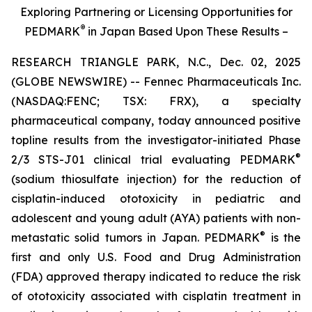
Exploring Partnering or Licensing Opportunities for
®
PEDMARK
in Japan Based Upon These Results –
RESEARCH TRIANGLE PARK, N.C., Dec. 02, 2025
(GLOBE NEWSWIRE) -- Fennec Pharmaceuticals Inc.
(NASDAQ:FENC; TSX: FRX), a specialty
pharmaceutical company, today announced positive
topline results from the investigator-initiated Phase
®
2/3 STS-J01 clinical trial evaluating PEDMARK
(sodium thiosulfate injection) for the reduction of
cisplatin-induced ototoxicity in pediatric and
adolescent and young adult (AYA) patients with non-
®
metastatic solid tumors in Japan. PEDMARK
is the
first and only U.S. Food and Drug Administration
(FDA) approved therapy indicated to reduce the risk
of ototoxicity associated with cisplatin treatment in