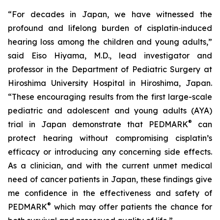
“For decades in Japan, we have witnessed the
profound and lifelong burden of cisplatin‑induced
hearing loss among the children and young adults,”
said Eiso Hiyama, M.D., lead investigator and
professor in the Department of Pediatric Surgery at
Hiroshima University Hospital in Hiroshima, Japan.
“These encouraging results from the first large-scale
pediatric and adolescent and young adults (AYA)
®
trial in Japan demonstrate that PEDMARK
can
protect hearing without compromising cisplatin’s
efficacy or introducing any concerning side effects.
As a clinician, and with the current unmet medical
need of cancer patients in Japan, these findings give
me confidence in the effectiveness and safety of
®
PEDMARK
which may offer patients the chance for