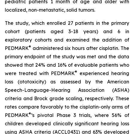
pediatric patients 1 month of age and older with
localized, non-metastatic, solid tumors.
The study, which enrolled 27 patients in the primary
cohort (patients aged 3-18 years) and 6 in
exploratory cohorts and examined the addition of
®
PEDMARK
administered six hours after cisplatin. The
primary endpoint of the study was met and the data
showed that 24% and 16% of evaluable patients who
®
were treated with PEDMARK
experienced hearing
loss (ototoxicity) as assessed by the American
Speech-Language-Hearing Association (ASHA)
criteria and Brock grade scaling, respectively. These
rates compare favorably to the cisplatin-only arms of
®
PEDMARK
’s pivotal Phase 3 trials, where 56% of
children developed clinically significant hearing loss
using ASHA criteria (ACCL0431) and 63% developed