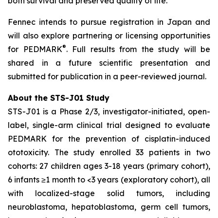
both survival and preserved quality of life.”
Fennec intends to pursue registration in Japan and
will also explore partnering or licensing opportunities
®
for PEDMARK
. Full results from the study will be
shared in a future scientific presentation and
submitted for publication in a peer-reviewed journal.
About the STS-J01 Study
STS-J01 is a Phase 2/3, investigator-initiated, open-
label, single-arm clinical trial designed to evaluate
PEDMARK for the prevention of cisplatin-induced
ototoxicity. The study enrolled 33 patients in two
cohorts: 27 children ages 3-18 years (primary cohort),
6 infants ≥1 month to <3 years (exploratory cohort), all
with localized-stage solid tumors, including
neuroblastoma, hepatoblastoma, germ cell tumors,