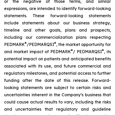
or the negative of those terms, and similar
expressions, are intended to identify forward-looking
statements. These forward-looking statements
include statements about our business strategy,
timeline and other goals, plans and prospects,
including our commercialization plans respecting
®
®
PEDMARK
/PEDMARQSI
, the market opportunity for
®
®
and market impact of PEDMARK
/ PEDMARQSI
, its
potential impact on patients and anticipated benefits
associated with its use, and future commercial and
regulatory milestones, and potential access to further
funding after the date of this release. Forward-
looking statements are subject to certain risks and
uncertainties inherent in the Company’s business that
could cause actual results to vary, including the risks
and uncertainties that regulatory and guideline