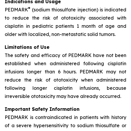
Indications and Usage
®
PEDMARK
(sodium thiosulfate injection) is indicated
to reduce the risk of ototoxicity associated with
cisplatin in pediatric patients 1 month of age and
older with localized, non-metastatic solid tumors.
Limitations of Use
The safety and efficacy of PEDMARK have not been
established when administered following cisplatin
infusions longer than 6 hours. PEDMARK may not
reduce the risk of ototoxicity when administered
following longer cisplatin infusions, because
irreversible ototoxicity may have already occurred.
Important Safety Information
PEDMARK is contraindicated in patients with history
of a severe hypersensitivity to sodium thiosulfate or