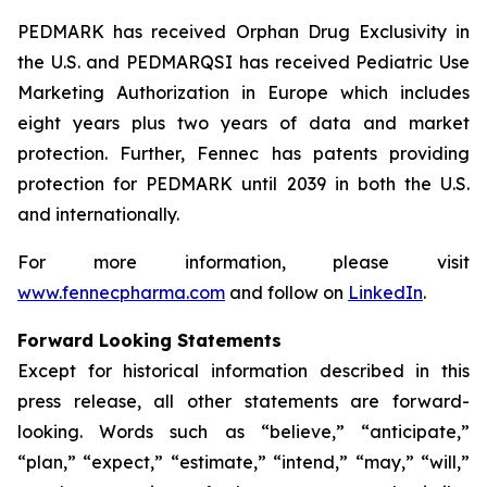
PEDMARK has received Orphan Drug Exclusivity in
the U.S. and PEDMARQSI has received Pediatric Use
Marketing Authorization in Europe which includes
eight years plus two years of data and market
protection. Further, Fennec has patents providing
protection for PEDMARK until 2039 in both the U.S.
and internationally.
For more information, please visit
www.fennecpharma.com
and follow on
LinkedIn
.
Forward Looking Statements
Except for historical information described in this
press release, all other statements are forward-
looking. Words such as “believe,” “anticipate,”
“plan,” “expect,” “estimate,” “intend,” “may,” “will,”