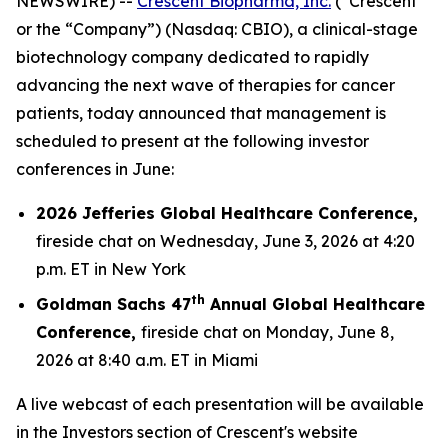
NEWSWIRE) --
Crescent Biopharma, Inc.
(“Crescent”
or the “Company”) (Nasdaq: CBIO), a clinical-stage
biotechnology company dedicated to rapidly
advancing the next wave of therapies for cancer
patients, today announced that management is
scheduled to present at the following investor
conferences in June:
2026 Jefferies Global Healthcare Conference,
fireside chat on Wednesday, June 3, 2026 at 4:20
p.m. ET in New York
th
Goldman Sachs 47
Annual Global Healthcare
Conference,
fireside chat on Monday, June 8,
2026 at 8:40 a.m. ET in Miami
A live webcast of each presentation will be available
in the Investors section of Crescent's website