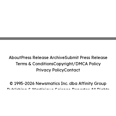
About
Press Release Archive
Submit Press Release
Terms & Conditions
Copyright/DMCA Policy
Privacy Policy
Contact
© 1995-2026 Newsmatics Inc. dba Affinity Group
Publishing & Martinique Science Reporter. All Rights
Reserved.
Cookie Settings / Your Privacy Choices