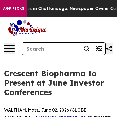
llapse
Chaos in Chattanooga. Newspaper Owner Calls t
AGP PICKS
Crescent Biopharma to
Present at June Investor
Conferences
WALTHAM, Mass., June 02, 2026 (GLOBE