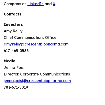
Company on
LinkedIn
and
X
.
Contacts
Investors
Amy Reilly
Chief Communications Officer
amy.reilly@crescentbiopharma.com
617-465-0586
Media
Jenna Poist
Director, Corporate Communications
jenna.poist@crescentbiopharma.com
781-671-5019