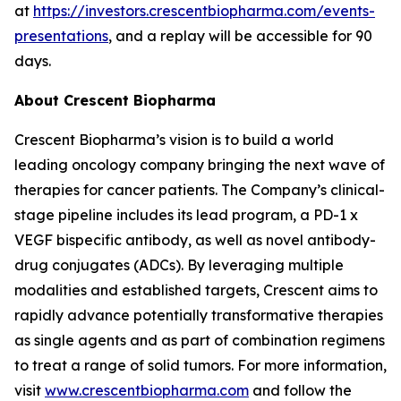
at
https://investors.crescentbiopharma.com/events-
presentations
, and a replay will be accessible for 90
days.
About Crescent Biopharma
Crescent Biopharma’s vision is to build a world
leading oncology company bringing the next wave of
therapies for cancer patients. The Company’s clinical-
stage pipeline includes its lead program, a PD-1 x
VEGF bispecific antibody, as well as novel antibody-
drug conjugates (ADCs). By leveraging multiple
modalities and established targets, Crescent aims to
rapidly advance potentially transformative therapies
as single agents and as part of combination regimens
to treat a range of solid tumors. For more information,
visit
www.crescentbiopharma.com
and follow the