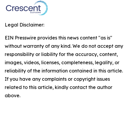
Legal Disclaimer:
EIN Presswire provides this news content "as is"
without warranty of any kind. We do not accept any
responsibility or liability for the accuracy, content,
images, videos, licenses, completeness, legality, or
reliability of the information contained in this article.
If you have any complaints or copyright issues
related to this article, kindly contact the author
above.