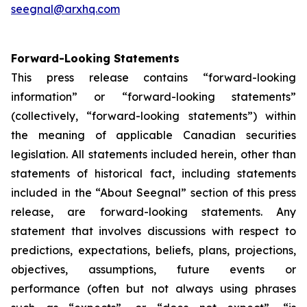
seegnal@arxhq.com
Forward-Looking Statements
This press release contains “forward-looking
information” or “forward-looking statements”
(collectively, “forward-looking statements”) within
the meaning of applicable Canadian securities
legislation. All statements included herein, other than
statements of historical fact, including statements
included in the “About Seegnal” section of this press
release, are forward-looking statements. Any
statement that involves discussions with respect to
predictions, expectations, beliefs, plans, projections,
objectives, assumptions, future events or
performance (often but not always using phrases