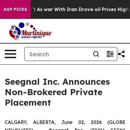
 Didn’t
As war With Iran Drove oil Prices Higher, Tru
AGP PICKS
Seegnal Inc. Announces
Non-Brokered Private
Placement
CALGARY, ALBERTA, June 02, 2026 (GLOBE