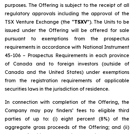
purposes. The Offering is subject to the receipt of all
regulatory approvals including the approval of the
TSX Venture Exchange (the “
TSXV
”). The Units to be
issued under the Offering will be offered for sale
pursuant to exemptions from the prospectus
requirements in accordance with National Instrument
45-106 –
Prospectus Requirements
in each province
of Canada and to foreign investors (outside of
Canada and the United States) under exemptions
from the registration requirements of applicable
securities laws in the jurisdiction of residence.
In connection with completion of the Offering, the
Company may pay finders’ fees to eligible third
parties of up to: (i) eight percent (8%) of the
aggregate gross proceeds of the Offering; and (ii)