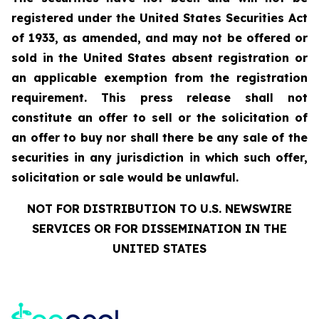
registered under the United States Securities Act
of 1933, as amended, and may not be offered or
sold in the United States absent registration or
an applicable exemption from the registration
requirement. This press release shall not
constitute an offer to sell or the solicitation of
an offer to buy nor shall there be any sale of the
securities in any jurisdiction in which such offer,
solicitation or sale would be unlawful.
NOT FOR DISTRIBUTION TO U.S. NEWSWIRE
SERVICES OR FOR DISSEMINATION IN THE
UNITED STATES