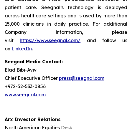
patient care. Seegnal’s technology is deployed
across healthcare settings and is used by more than
15,000 clinicians in daily practice. For additional
Company information, please
visit
https://www.seegnal.com/
and follow us
on
LinkedIn
.
Seegnal Media Contact:
Elad Bibi-Aviv
Chief Executive Officer
press@seegnal.com
+972-52-533-0856
www.seegnal.com
Arx Investor Relations
North American Equities Desk