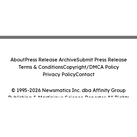
About
Press Release Archive
Submit Press Release
Terms & Conditions
Copyright/DMCA Policy
Privacy Policy
Contact
© 1995-2026 Newsmatics Inc. dba Affinity Group
Publishing & Martinique Science Reporter. All Rights
Reserved.
Cookie Settings / Your Privacy Choices