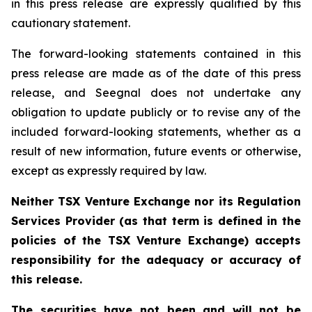
in this press release are expressly qualified by this
cautionary statement.
The forward-looking statements contained in this
press release are made as of the date of this press
release, and Seegnal does not undertake any
obligation to update publicly or to revise any of the
included forward-looking statements, whether as a
result of new information, future events or otherwise,
except as expressly required by law.
Neither TSX Venture Exchange nor its Regulation
Services Provider (as that term is defined in the
policies of the TSX Venture Exchange) accepts
responsibility for the adequacy or accuracy of
this release.
The securities have not been and will not be