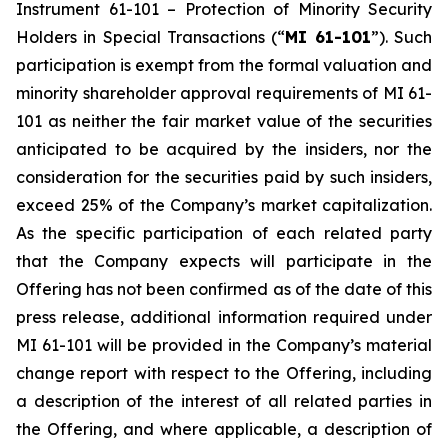
Instrument 61-101 –
Protection of Minority Security
Holders in Special Transactions
(“
MI 61-101
”). Such
participation is exempt from the formal valuation and
minority shareholder approval requirements of MI 61-
101 as neither the fair market value of the securities
anticipated to be acquired by the insiders, nor the
consideration for the securities paid by such insiders,
exceed 25% of the Company’s market capitalization.
As the specific participation of each related party
that the Company expects will participate in the
Offering has not been confirmed as of the date of this
press release, additional information required under
MI 61-101 will be provided in the Company’s material
change report with respect to the Offering, including
a description of the interest of all related parties in
the Offering, and where applicable, a description of