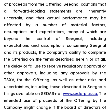
of proceeds from the Offering. Seegnal cautions that
all forward-looking statements are inherently
uncertain, and that actual performance may be
affected by a number of material factors,
assumptions and expectations, many of which are
beyond the control of Seegnal, including
expectations and assumptions concerning Seegnal
and its products, the Company’s ability to complete
the Offering on the terms described herein or at all,
the delay or failure to receive regulatory approval or
other approvals, including any approvals by the
TSXV, for the Offering, as well as other risks and
uncertainties, including those described in Seegnal’s
filings available on SEDAR+ at
www.sedarplus.ca.
The
intended use of proceeds of the Offering by the
Company might change if the board of directors of