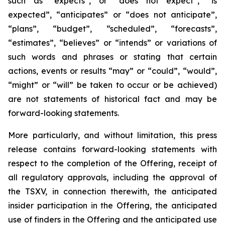
such as “expects”, or “does not expect”, “is
expected”, “anticipates” or “does not anticipate”,
“plans”, “budget”, “scheduled”, “forecasts”,
“estimates”, “believes” or “intends” or variations of
such words and phrases or stating that certain
actions, events or results “may” or “could”, “would”,
“might” or “will” be taken to occur or be achieved)
are not statements of historical fact and may be
forward-looking statements.
More particularly, and without limitation, this press
release contains forward-looking statements with
respect to the completion of the Offering, receipt of
all regulatory approvals, including the approval of
the TSXV, in connection therewith, the anticipated
insider participation in the Offering, the anticipated
use of finders in the Offering and the anticipated use