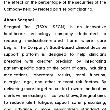
the effect on the percentage of the securities of the
Company held by related parties participating.
About Seegnal
Seegnal Inc. (TSXV: SEGN) is an innovative
healthcare technology company dedicated to
reducing medication-related harm where care
begins. The Company’s SaaS-based clinical decision
support platform is designed to help clinicians
prescribe with greater precision by integrating
patient-specific data at the point of care, including
medications, laboratory results, renal function,
allergies, age, and other relevant risk factors. By
delivering more targeted, context-aware medication
alerts within existing clinical workflows, Seegnal aims
to reduce alert fatigue, support safer prescribing,
and advance a more personalized standard of