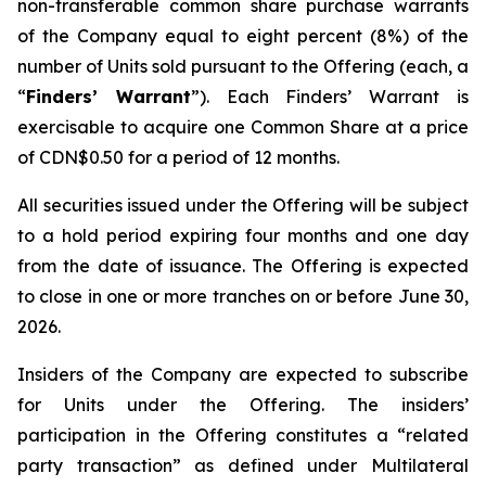
non-transferable common share purchase warrants
of the Company equal to eight percent (8%) of the
number of Units sold pursuant to the Offering (each, a
“
Finders’ Warrant
”). Each Finders’ Warrant is
exercisable to acquire one Common Share at a price
of CDN$0.50 for a period of 12 months.
All securities issued under the Offering will be subject
to a hold period expiring four months and one day
from the date of issuance. The Offering is expected
to close in one or more tranches on or before June 30,
2026.
Insiders of the Company are expected to subscribe
for Units under the Offering. The insiders’
participation in the Offering constitutes a “related
party transaction” as defined under Multilateral