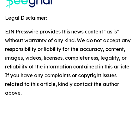
Legal Disclaimer:
EIN Presswire provides this news content "as is"
without warranty of any kind. We do not accept any
responsibility or liability for the accuracy, content,
images, videos, licenses, completeness, legality, or
reliability of the information contained in this article.
If you have any complaints or copyright issues
related to this article, kindly contact the author
above.