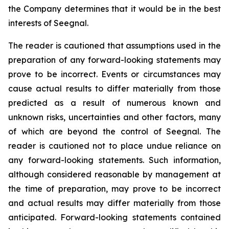
the Company determines that it would be in the best
interests of Seegnal.
The reader is cautioned that assumptions used in the
preparation of any forward-looking statements may
prove to be incorrect. Events or circumstances may
cause actual results to differ materially from those
predicted as a result of numerous known and
unknown risks, uncertainties and other factors, many
of which are beyond the control of Seegnal. The
reader is cautioned not to place undue reliance on
any forward-looking statements. Such information,
although considered reasonable by management at
the time of preparation, may prove to be incorrect
and actual results may differ materially from those
anticipated. Forward-looking statements contained