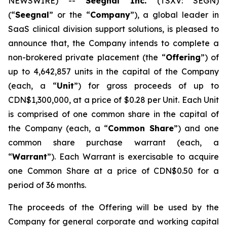
NEWSWIRE) --
Seegnal Inc.
(TSXV: SEGN)
(“
Seegnal
” or the “
Company
”), a global leader in
SaaS clinical division support solutions, is pleased to
announce that, the Company intends to complete a
non-brokered private placement (the “
Offering
”) of
up to 4,642,857 units in the capital of the Company
(each, a “
Unit
”) for gross proceeds of up to
CDN$1,300,000, at a price of $0.28 per Unit. Each Unit
is comprised of one common share in the capital of
the Company (each, a “
Common Share
”) and one
common share purchase warrant (each, a
“
Warrant
”). Each Warrant is exercisable to acquire
one Common Share at a price of CDN$0.50 for a
period of 36 months.
The proceeds of the Offering will be used by the
Company for general corporate and working capital