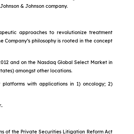
 Johnson & Johnson company.
rapeutic approaches to revolutionize treatment
he Company’s philosophy is rooted in the concept
e 2012 and on the Nasdaq Global Select Market in
ates) amongst other locations.
platforms with applications in 1) oncology; 2)
r
.
s of the Private Securities Litigation Reform Act