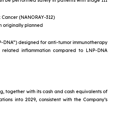
n be performed safely in patients with stage III
ck Cancer (NANORAY-312)
n originally planned
NP-DNA”) designed for anti-tumor immunotherapy
NG related inflammation compared to LNP-DNA
, together with its cash and cash equivalents of
rations into 2029, consistent with the Company’s