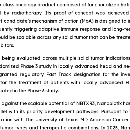
-in-class oncology product composed of functionalized hafn
d by radiotherapy. Its proof-of-concept was achieved
 candidate’s mechanism of action (MoA) is designed to ind
ently triggering adaptive immune response and long-te
ld be scalable across any solid tumor that can be treat
bitors.
eing evaluated across multiple solid tumor indications
omized Phase 3 study in locally advanced head and neck
granted regulatory Fast Track designation for the inv
, for the treatment of patients with locally advanced 
ted in the Phase 3 study.
against the scalable potential of NBTXR3, Nanobiotix ha
el with its priority development pathways. Pursuant to t
oration with The University of Texas MD Anderson Cancer
tumor types and therapeutic combinations. In 2023, Nan