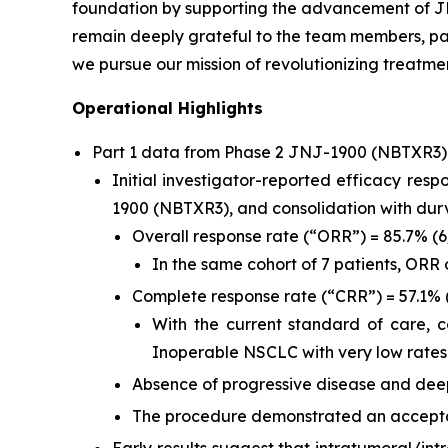
foundation by supporting the advancement of JN
remain deeply grateful to the team members, pat
we pursue our mission of revolutionizing treatmen
Operational Highlights
Part 1 data from Phase 2 JNJ-1900 (NBTXR3
Initial investigator-reported efficacy res
1900 (NBTXR3), and consolidation with du
Overall response rate (“ORR”) = 85.7% (
In the same cohort of 7 patients, ORR
Complete response rate (“CRR”) = 57.1% 
With the current standard of care, 
Inoperable NSCLC with very low rates
Absence of progressive disease and deep
The procedure demonstrated an acceptab