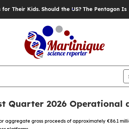
ds. Should the US?
The Pentagon Is Posting Crypt
st Quarter 2026 Operational 
or aggregate gross proceeds of approximately €86.1 milli