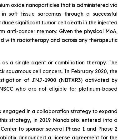
ium oxide nanoparticles that is administered via
 in soft tissue sarcomas through a successful
uce significant tumor cell death in the injected
rm anti-cancer memory. Given the physical MoA,
ed with radiotherapy and across any therapeutic
 as a single agent or combination therapy. The
 squamous cell cancers. In February 2020, the
estigation of JNJ-1900 (NBTXR3) activated by
HNSCC who are not eligible for platinum-based
s engaged in a collaboration strategy to expand
his strategy, in 2019 Nanobiotix entered into a
 Center to sponsor several Phase 1 and Phase 2
obiotix announced a license agreement for the