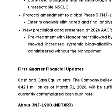
Early results suggest that intratumoral/in
unresectable NSCLC
Protocol amendment to global Phase 3 JNJ-1
Interim analysis eliminated and final analy
New preclinical data presented at 2026 AACR
Pre-treatment with Nanoprimer followed b
showed increased systemic bioavailabil
administered without the Nanoprimer
First Quarter Financial Updates
Cash and Cash Equivalents: The Company believes
€42.1 million as of March 31, 2026, will be suf
currently contemplated cash burn rate.
About JNJ-1900 (NBTXR3)