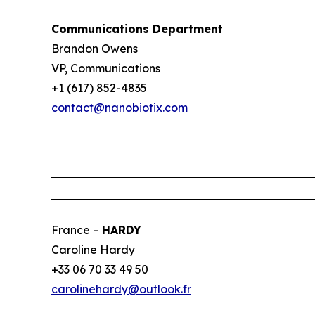
Communications Department
Brandon Owens
VP, Communications
+1 (617) 852-4835
contact@nanobiotix.com
France –
HARDY
Caroline Hardy
+33 06 70 33 49 50
carolinehardy@outlook.fr