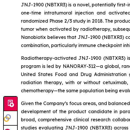
JNJ-1900 (NBTXR3) is a novel, potentially first
one-time intratumoral injection and activate
randomized Phase 2/3 study in 2018. The product
tumor when activated by radiotherapy, subsequ
Nanobiotix believes that JNJ-1900 (NBTXR3) cou
combination, particularly immune checkpoint inhi
Radiotherapy-activated JNJ-1900 (NBTXR3) is b
program is led by NANORAY-312—a global, rand
United States Food and Drug Administration 
radiation therapy, with or without cetuximab
chemotherapy—the same population being evalua
Given the Company’s focus areas, and balanced 
development of the product candidate in parall
broad, comprehensive clinical research collab
studies evaluating JNJ-1900 (NBTXR3) across 