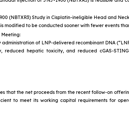
tranodal injection of JNJ-1900 (NBTXR3) is feasible and ca
900 (NBTXR3) Study in Cisplatin-ineligible Head and Ne
sis modified to be conducted sooner with fewer events tha
 Meeting:
y administration of LNP-delivered recombinant DNA (“L
ity, reduced hepatic toxicity, and reduced cGAS-STI
 that the net proceeds from the recent follow-on offering
ficient to meet its working capital requirements for ope