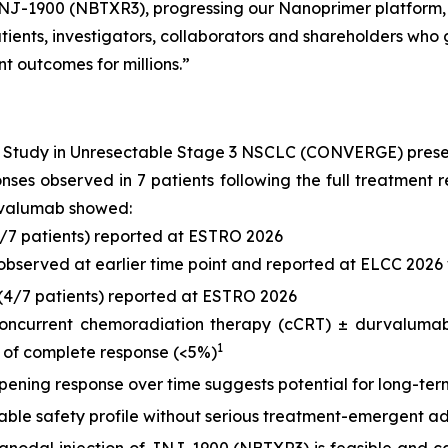
J-1900 (NBTXR3), progressing our Nanoprimer platform, an
ients, investigators, collaborators and shareholders who g
t outcomes for millions.”
) Study in Unresectable Stage 3 NSCLC (CONVERGE) pres
ponses observed in 7 patients following the full treatme
rvalumab showed:
6/7 patients) reported at ESTRO 2026
 observed at earlier time point and reported at ELCC 2026 
(4/7 patients) reported at ESTRO 2026
concurrent chemoradiation therapy (cCRT) ± durvalumab,
1
 of complete response (<5%)
ening response over time suggests potential for long-term
le safety profile without serious treatment-emergent ad