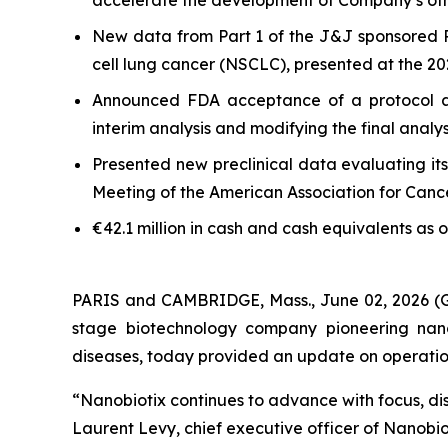
accelerate the development of Company’s oth
New data from Part 1 of the J&J sponsored 
cell lung cancer (NSCLC), presented at the 
Announced FDA acceptance of a protocol a
interim analysis and modifying the final anal
Presented new preclinical data evaluating it
Meeting of the American Association for Can
€42.1 million in cash and cash equivalents as 
PARIS and CAMBRIDGE, Mass., June 02, 2026
stage biotechnology company pioneering nano
diseases, today provided an update on operational
“Nanobiotix continues to advance with focus, dis
Laurent Levy, chief executive officer of Nanobi