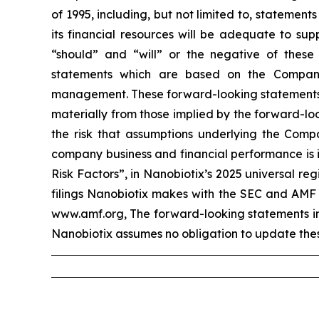
of 1995, including, but not limited to, stateme
its financial resources will be adequate to sup
“should” and “will” or the negative of these
statements which are based on the Company
management. These forward-looking statements in
materially from those implied by the forward-loo
the risk that assumptions underlying the Compa
company business and financial performance is i
Risk Factors”, in Nanobiotix’s 2025 universal r
filings Nanobiotix makes with the SEC and AMF 
www.amf.org, The forward-looking statements incl
Nanobiotix assumes no obligation to update thes