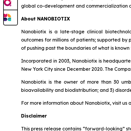
global co-development and commercialization 
About NANOBIOTIX
Nanobiotix is a late-stage clinical biotechno
outcomes for millions of patients; supported by
of pushing past the boundaries of what is known t
Incorporated in 2003, Nanobiotix is headquarter
New York City since December 2020. The Company
Nanobiotix is the owner of more than 30 umbre
bioavailability and biodistribution; and 3) disord
For more information about Nanobiotix, visit us 
Disclaimer
This press release contains “forward-looking” st