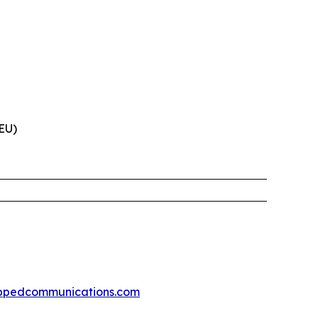
(EU)
ppedcommunications.com