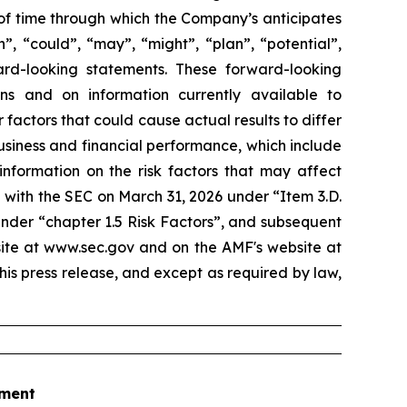
 of time through which the Company’s anticipates
”, “could”, “may”, “might”, “plan”, “potential”,
ard-looking statements. These forward-looking
 and on information currently available to
actors that could cause actual results to differ
business and financial performance, which include
information on the risk factors that may affect
 with the SEC on March 31, 2026 under “Item 3.D.
under “chapter 1.5 Risk Factors”, and subsequent
site at www.sec.gov and on the AMF's website at
his press release, and except as required by law,
tment