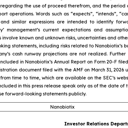
nts regarding the use of proceed therefrom, and the period
port operations. Words such as “expects”, “intends”, “can
 and similar expressions are intended to identify forw
’ management’s current expectations and assumptions
volve known and unknown risks, uncertainties and other f
king statements, including risks related to Nanobiotix’s 
ny’s cash runway projections are not realized. Further 
ncluded in Nanobiotix’s Annual Report on Form 20-F filed
egistration document filed with the AMF on March 31, 2026 
from time to time, which are available on the SEC’s web
uded in this press release speak only as of the date of t
e forward-looking statements publicly.
Nanobiotix
Investor Relations Depar