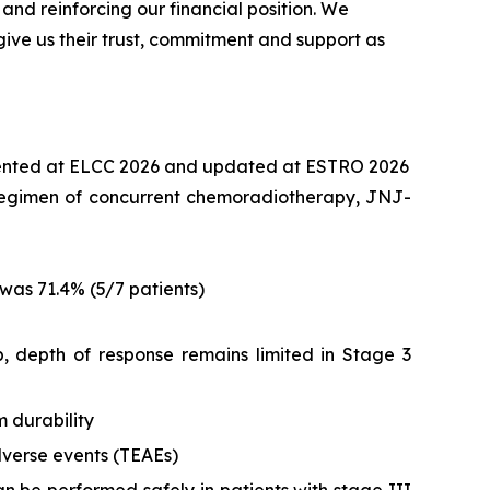
d reinforcing our financial position. We
ive us their trust, commitment and support as
ented at ELCC 2026 and updated at ESTRO 2026
nt regimen of concurrent chemoradiotherapy, JNJ-
was 71.4% (5/7 patients)
 depth of response remains limited in Stage 3
 durability
verse events (TEAEs)