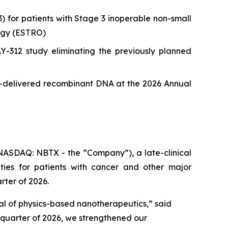
or patients with Stage 3 inoperable non-small
ogy (ESTRO)
12 study eliminating the previously planned
le-delivered recombinant DNA at the 2026 Annual
ASDAQ: NBTX - the “Company”), a late-clinical
ies for patients with cancer and other major
rter of 2026.
ial of physics-based nanotherapeutics,”
said
t quarter of 2026, we strengthened our