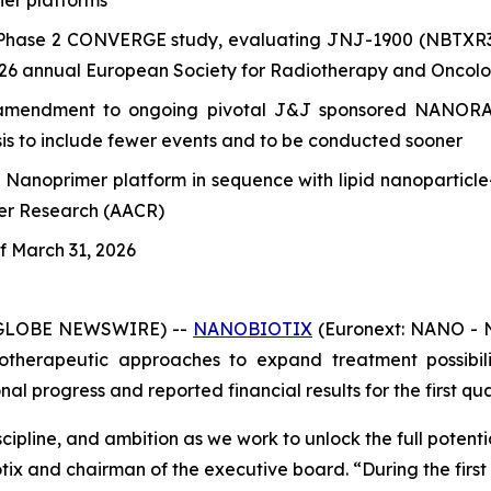
er platforms
Phase 2 CONVERGE study, evaluating JNJ-1900 (NBTXR3) f
2026 annual European Society for Radiotherapy and Oncol
mendment to ongoing pivotal J&J sponsored NANORAY-3
ysis to include fewer events and to be conducted sooner
s Nanoprimer platform in sequence with lipid nanopartic
cer Research (AACR)
of March 31, 2026
 (GLOBE NEWSWIRE) --
NANOBIOTIX
(Euronext: NANO - N
therapeutic approaches to expand treatment possibilit
 progress and reported financial results for the first qua
cipline, and ambition as we work to unlock the full potent
otix and chairman of the executive board.
“During the firs