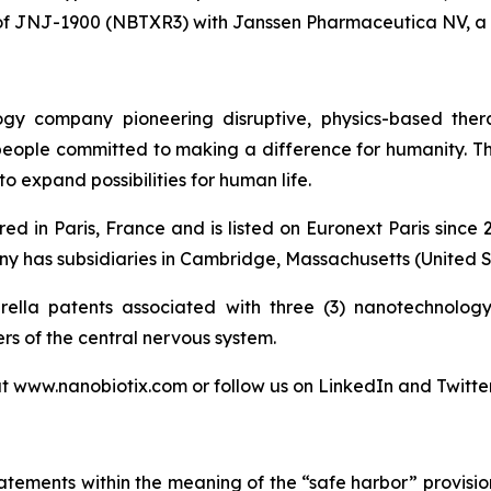
of JNJ-1900 (NBTXR3) with Janssen Pharmaceutica NV, a
logy company pioneering disruptive, physics-based the
 people committed to making a difference for humanity. T
o expand possibilities for human life.
ed in Paris, France and is listed on Euronext Paris sinc
 has subsidiaries in Cambridge, Massachusetts (United St
lla patents associated with three (3) nanotechnology 
ers of the central nervous system.
at www.nanobiotix.com or follow us on LinkedIn and Twitte
atements within the meaning of the “safe harbor” provision