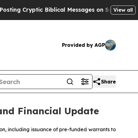
ic Biblical Messages on Social Media
Big Food vs
View all
Provided by AGP
Share
and Financial Update
on, including issuance of pre-funded warrants to