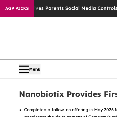
Gives Parents Social Media Controls for Their Ki
AGP PICKS
Menu
Nanobiotix Provides Fir
Completed a follow-on offering in May 2026 f