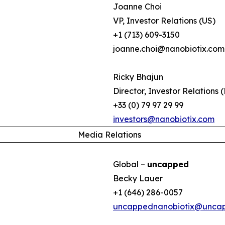
Joanne Choi
VP, Investor Relations (US)
+1 (713) 609-3150
joanne.choi@nanobiotix.com
Ricky Bhajun
Director, Investor Relations 
+33 (0) 79 97 29 99
investors@nanobiotix.com
Media Relations
Global –
uncapped
Becky Lauer
+1 (646) 286-0057
uncappednanobiotix@unca