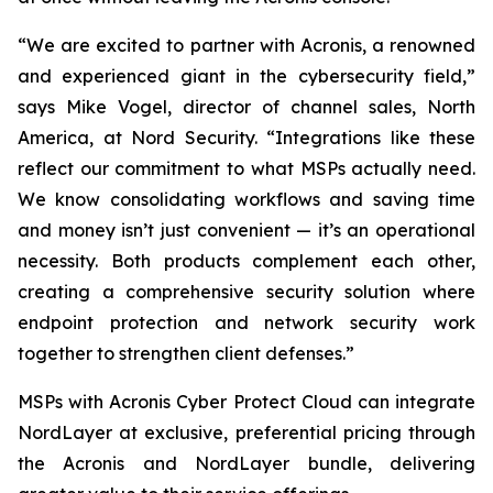
“We are excited to partner with Acronis, a renowned
and experienced giant in the cybersecurity field,”
says Mike Vogel, director of channel sales, North
America, at Nord Security. “Integrations like these
reflect our commitment to what MSPs actually need.
We know consolidating workflows and saving time
and money isn’t just convenient — it’s an operational
necessity. Both products complement each other,
creating a comprehensive security solution where
endpoint protection and network security work
together to strengthen client defenses.”
MSPs with Acronis Cyber Protect Cloud
can integrate
NordLayer at exclusive, preferential pricing through
the Acronis and NordLayer bundle, delivering