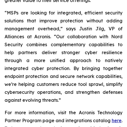
greater value to their service offerings.
“MSPs are looking for integrated, efficient security
solutions that improve protection without adding
management overhead,” says Justin Jilg, VP of
Alliances at Acronis. “Our collaboration with Nord
Security combines complementary capabilities to
help partners deliver stronger cyber resilience
through a more unified approach to natively
integrated cyber protection. By bringing together
endpoint protection and secure network capabilities,
we’re helping customers reduce tool sprawl, simplify
cybersecurity operations, and strengthen defenses
against evolving threats.”
For more information, visit the Acronis Technology
Partner Program page and integrations catalog
here
.