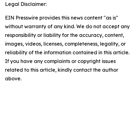
Legal Disclaimer:
EIN Presswire provides this news content "as is"
without warranty of any kind. We do not accept any
responsibility or liability for the accuracy, content,
images, videos, licenses, completeness, legality, or
reliability of the information contained in this article.
If you have any complaints or copyright issues
related to this article, kindly contact the author
above.