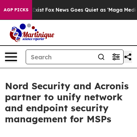
of They Exist
Fox News Goes Quiet as 'Maga Media Pipe
AGP PICKS
Nord Security and Acronis
partner to unify network
and endpoint security
management for MSPs