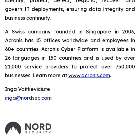
identify, protect, detect, respond, recover and
govern IT deployments, ensuring data integrity and
business continuity.
A Swiss company founded in Singapore in 2003,
Acronis has 15 offices worldwide and employees in
60+ countries. Acronis Cyber Platform is available in
26 languages in 150 countries and is used by over
21,000 service providers to protect over 750,000
businesses. Learn more at
www.acronis.com
.
Inga Vaitkeviciute
inga@nordsec.com