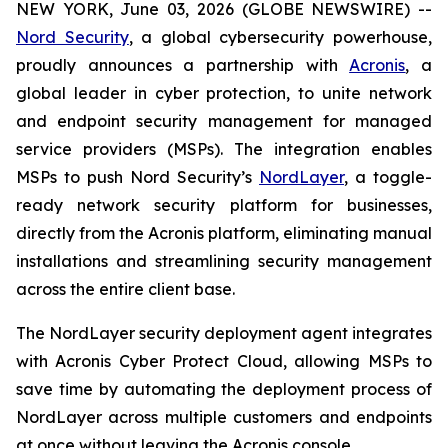
NEW YORK, June 03, 2026 (GLOBE NEWSWIRE) --
Nord Security
, a global cybersecurity powerhouse,
proudly announces a partnership with
Acronis
, a
global leader in cyber protection, to unite network
and endpoint security management for managed
service providers (MSPs). The integration enables
MSPs to push Nord Security’s
NordLayer
, a toggle-
ready network security platform for businesses,
directly from the Acronis platform, eliminating manual
installations and streamlining security management
across the entire client base.
The NordLayer security deployment agent integrates
with Acronis Cyber Protect Cloud, allowing MSPs to
save time by automating the deployment process of
NordLayer across multiple customers and endpoints
at once without leaving the Acronis console.