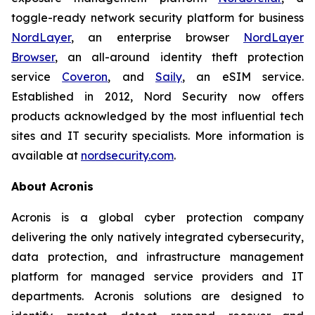
toggle-ready network security platform for business
NordLayer
, an enterprise browser
NordLayer
Browser
, an all-around identity theft protection
service
Coveron
, and
Saily
, an eSIM service.
Established in 2012, Nord Security now offers
products acknowledged by the most influential tech
sites and IT security specialists. More information is
available at
nordsecurity.com
.
About Acronis
Acronis is a global cyber protection company
delivering the only natively integrated cybersecurity,
data protection, and infrastructure management
platform for managed service providers and IT
departments. Acronis solutions are designed to