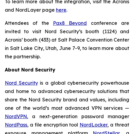
To learn more about the integration, visit the Acronis
and NordLayer page
here
.
Attendees of the
Pax8 Beyond
conference are
invited to visit Nord Security’s booth (1124) and
Acronis’ booth (433) at Salt Palace Convention Center
in Salt Lake City, Utah, June 7-9, to learn more about
the partnership.
About Nord Security
Nord Security
is a global cybersecurity powerhouse
and home to advanced cybersecurity solutions that
share the Nord Security brand and values, including
one of the world’s most advanced VPN services —
NordVPN
, a next-generation password manager
NordPass
, a file encryption tool
NordLocker
, a threat
exposure management platform
NordStellar
, a