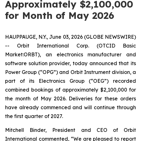
Approximately $2,100,000
for Month of May 2026
HAUPPAUGE, N.Y., June 03, 2026 (GLOBE NEWSWIRE)
-- Orbit International Corp. (OTCID Basic
Market:ORBT), an electronics manufacturer and
software solution provider, today announced that its
Power Group (“OPG”) and Orbit Instrument division, a
part of its Electronics Group (“OEG”) recorded
combined bookings of approximately $2,100,000 for
the month of May 2026. Deliveries for these orders
have already commenced and will continue through
the first quarter of 2027.
Mitchell Binder, President and CEO of Orbit
International commented, “We are pleased to report