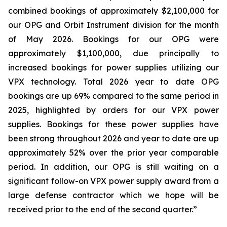
combined bookings of approximately $2,100,000 for
our OPG and Orbit Instrument division for the month
of May 2026. Bookings for our OPG were
approximately $1,100,000, due principally to
increased bookings for power supplies utilizing our
VPX technology. Total 2026 year to date OPG
bookings are up 69% compared to the same period in
2025, highlighted by orders for our VPX power
supplies. Bookings for these power supplies have
been strong throughout 2026 and year to date are up
approximately 52% over the prior year comparable
period. In addition, our OPG is still waiting on a
significant follow-on VPX power supply award from a
large defense contractor which we hope will be
received prior to the end of the second quarter.”