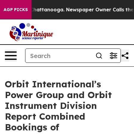
haos in Chattanooga. Newspaper Owner Calls the Peop
AGP PICKS
Orbit International’s
Power Group and Orbit
Instrument Division
Report Combined
Bookings of