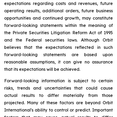
expectations regarding costs and revenues, future
operating results, additional orders, future business
opportunities and continued growth, may constitute
forward-looking statements within the meaning of
the Private Securities Litigation Reform Act of 1995
and the Federal securities laws. Although Orbit
believes that the expectations reflected in such
forward-looking statements are based upon
reasonable assumptions, it can give no assurance
that its expectations will be achieved.
Forward-looking information is subject to certain
risks, trends and uncertainties that could cause
actual results to differ materially from those
projected. Many of these factors are beyond Orbit
International's ability to control or predict. Important