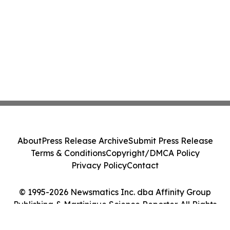
About
Press Release Archive
Submit Press Release
Terms & Conditions
Copyright/DMCA Policy
Privacy Policy
Contact
© 1995-2026 Newsmatics Inc. dba Affinity Group
Publishing & Martinique Science Reporter. All Rights
Reserved.