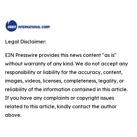
Legal Disclaimer:
EIN Presswire provides this news content "as is"
without warranty of any kind. We do not accept any
responsibility or liability for the accuracy, content,
images, videos, licenses, completeness, legality, or
reliability of the information contained in this article.
If you have any complaints or copyright issues
related to this article, kindly contact the author
above.