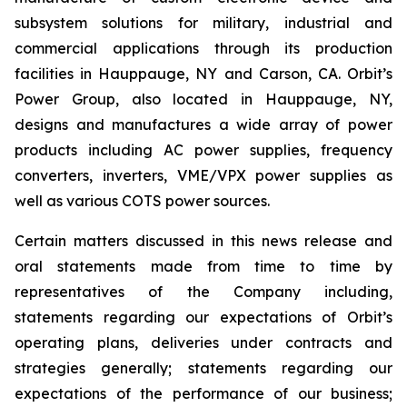
subsystem solutions for military, industrial and
commercial applications through its production
facilities in Hauppauge, NY and Carson, CA. Orbit’s
Power Group, also located in Hauppauge, NY,
designs and manufactures a wide array of power
products including AC power supplies, frequency
converters, inverters, VME/VPX power supplies as
well as various COTS power sources.
Certain matters discussed in this news release and
oral statements made from time to time by
representatives of the Company including,
statements regarding our expectations of Orbit’s
operating plans, deliveries under contracts and
strategies generally; statements regarding our
expectations of the performance of our business;