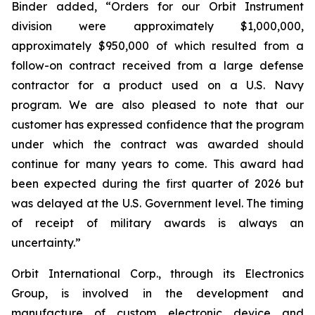
Binder added, “Orders for our Orbit Instrument
division were approximately $1,000,000,
approximately $950,000 of which resulted from a
follow-on contract received from a large defense
contractor for a product used on a U.S. Navy
program. We are also pleased to note that our
customer has expressed confidence that the program
under which the contract was awarded should
continue for many years to come. This award had
been expected during the first quarter of 2026 but
was delayed at the U.S. Government level. The timing
of receipt of military awards is always an
uncertainty.”
Orbit International Corp., through its Electronics
Group, is involved in the development and
manufacture of custom electronic device and