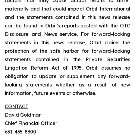
factors that may cause actual results to differ
materially and that could impact Orbit International
and the statements contained in this news release
can be found in Orbit's reports posted with the OTC
Disclosure and News service. For forward-looking
statements in this news release, Orbit claims the
protection of the safe harbor for forward-looking
statements contained in the Private Securities
Litigation Reform Act of 1995. Orbit assumes no
obligation to update or supplement any forward-
looking statements whether as a result of new
information, future events or otherwise.
CONTACT
David Goldman
Chief Financial Officer
631-435-8300