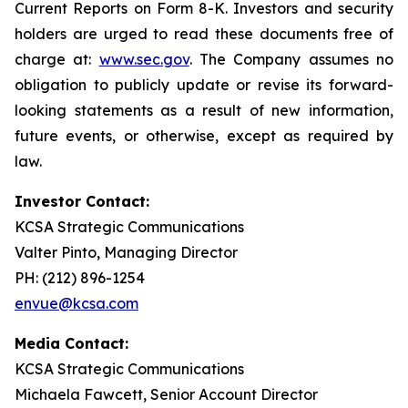
Current Reports on Form 8-K. Investors and security
holders are urged to read these documents free of
charge at:
www.sec.gov
. The Company assumes no
obligation to publicly update or revise its forward-
looking statements as a result of new information,
future events, or otherwise, except as required by
law.
Investor Contact:
KCSA Strategic Communications
Valter Pinto, Managing Director
PH: (212) 896-1254
envue@kcsa.com
Media Contact:
KCSA Strategic Communications
Michaela Fawcett, Senior Account Director