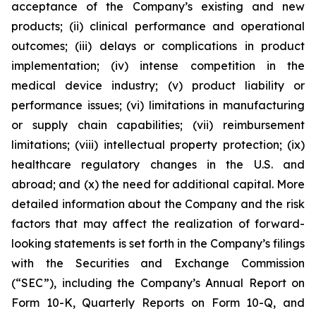
acceptance of the Company’s existing and new
products; (ii) clinical performance and operational
outcomes; (iii) delays or complications in product
implementation; (iv) intense competition in the
medical device industry; (v) product liability or
performance issues; (vi) limitations in manufacturing
or supply chain capabilities; (vii) reimbursement
limitations; (viii) intellectual property protection; (ix)
healthcare regulatory changes in the U.S. and
abroad; and (x) the need for additional capital. More
detailed information about the Company and the risk
factors that may affect the realization of forward-
looking statements is set forth in the Company’s filings
with the Securities and Exchange Commission
(“SEC”), including the Company’s Annual Report on
Form 10-K, Quarterly Reports on Form 10-Q, and