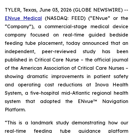
TYLER, Texas, June 03, 2026 (GLOBE NEWSWIRE) --
ENvue Medical
(NASDAQ: FEED) (“ENvue” or the
“Company”), a commercial-stage medical device
company focused on real-time guided bedside
feeding tube placement, today announced that an
independent, peer-reviewed study has been
published in
Critical Care Nurse
– the official journal
of the American Association of Critical Care Nurses –
showing dramatic improvements in patient safety
and operating cost reductions at Inova Health
System, a five-hospital mid-Atlantic regional health
system that adopted the ENvue™ Navigation
Platform.
“This is a landmark study demonstrating how our
real-time feeding tube guidance platform