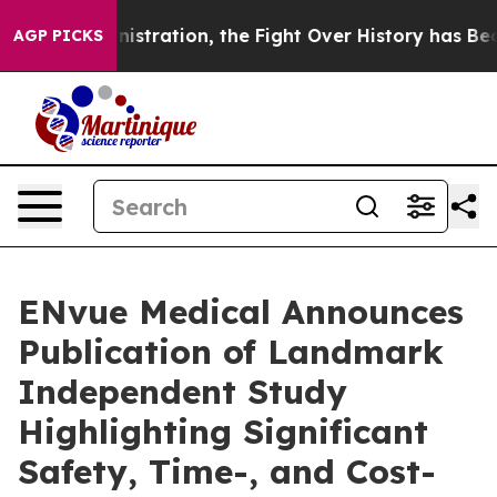
dministration, the Fight Over History has Become a
AGP PICKS
ENvue Medical Announces
Publication of Landmark
Independent Study
Highlighting Significant
Safety, Time-, and Cost-