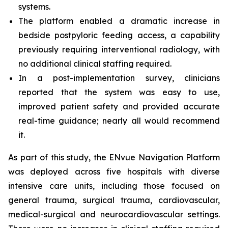
systems.
The platform enabled a dramatic increase in
bedside postpyloric feeding access, a capability
previously requiring interventional radiology, with
no additional clinical staffing required.
In a post-implementation survey, clinicians
reported that the system was easy to use,
improved patient safety and provided accurate
real-time guidance; nearly all would recommend
it.
As part of this study, the ENvue Navigation Platform
was deployed across five hospitals with diverse
intensive care units, including those focused on
general trauma, surgical trauma, cardiovascular,
medical-surgical and neurocardiovascular settings.