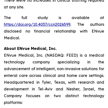
There were no increases in clinical staffing required
at any site.
The full study is available at
https://doi.org/10.4037/ccn2026599
. The authors
disclosed no financial relationship with ENvue
Medical.
About ENvue Medical, Inc.
ENvue Medical, Inc. (NASDAQ: FEED) is a medical
technology company specializing in the
advancement of intelligent, non-invasive solutions for
enteral care across clinical and home care settings.
Headquartered in Tyler, Texas, with research and
development in Tel-Aviv and Nesher, Israel, the
Company focuses on two distinct technology
platforms: