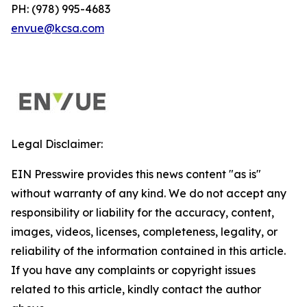
PH: (978) 995-4683
envue@kcsa.com
Legal Disclaimer:
EIN Presswire provides this news content "as is"
without warranty of any kind. We do not accept any
responsibility or liability for the accuracy, content,
images, videos, licenses, completeness, legality, or
reliability of the information contained in this article.
If you have any complaints or copyright issues
related to this article, kindly contact the author