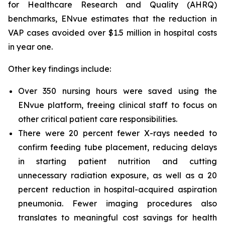
for Healthcare Research and Quality (AHRQ)
benchmarks, ENvue estimates that the reduction in
VAP cases avoided over $1.5 million in hospital costs
in year one.
Other key findings include:
Over 350 nursing hours were saved using the
ENvue platform, freeing clinical staff to focus on
other critical patient care responsibilities.
There were 20 percent fewer X-rays needed to
confirm feeding tube placement, reducing delays
in starting patient nutrition and cutting
unnecessary radiation exposure, as well as a 20
percent reduction in hospital-acquired aspiration
pneumonia. Fewer imaging procedures also
translates to meaningful cost savings for health