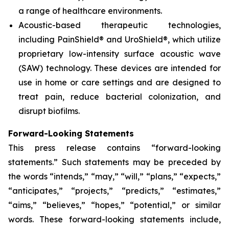
a range of healthcare environments.
Acoustic-based therapeutic technologies,
including PainShield® and UroShield®, which utilize
proprietary low-intensity surface acoustic wave
(SAW) technology. These devices are intended for
use in home or care settings and are designed to
treat pain, reduce bacterial colonization, and
disrupt biofilms.
Forward-Looking Statements
This press release contains “forward-looking
statements.” Such statements may be preceded by
the words “intends,” “may,” “will,” “plans,” “expects,”
“anticipates,” “projects,” “predicts,” “estimates,”
“aims,” “believes,” “hopes,” “potential,” or similar
words. These forward-looking statements include,