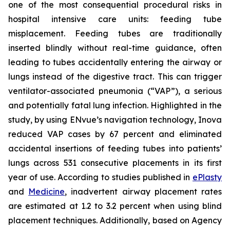
one of the most consequential procedural risks in
hospital intensive care units: feeding tube
misplacement. Feeding tubes are traditionally
inserted blindly without real-time guidance, often
leading to tubes accidentally entering the airway or
lungs instead of the digestive tract. This can trigger
ventilator-associated pneumonia (“VAP”), a serious
and potentially fatal lung infection. Highlighted in the
study, by using ENvue’s navigation technology, Inova
reduced VAP cases by 67 percent and eliminated
accidental insertions of feeding tubes into patients’
lungs across 531 consecutive placements in its first
year of use. According to studies published in
ePlasty
and
Medicine
, inadvertent airway placement rates
are estimated at 1.2 to 3.2 percent when using blind
placement techniques. Additionally, based on Agency