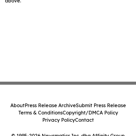
above.
About
Press Release Archive
Submit Press Release
Terms & Conditions
Copyright/DMCA Policy
Privacy Policy
Contact
© 1995-2026 Newsmatics Inc. dba Affinity Group