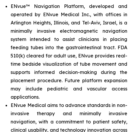
ENvue™ Navigation Platform, developed and
operated by ENvue Medical Inc., with offices in
Arlington Heights, Illinois, and Tel-Aviv, Israel, is a
minimally invasive electromagnetic navigation
system intended to assist clinicians in placing
feeding tubes into the gastrointestinal tract. FDA
510(k) cleared for adult use, ENvue provides real-
time bedside visualization of tube movement and
supports informed decision-making during the
placement procedure. Future platform expansion
may include pediatric and vascular access
applications.
ENvue Medical aims to advance standards in non-
invasive therapy and minimally invasive
navigation, with a commitment to patient safety,
clinical usability, and technology innovation across