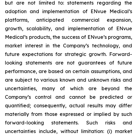
but are not limited to: statements regarding the
adoption and implementation of ENvue Medical’s
platforms, anticipated commercial expansion,
growth, scalability, and implementation of ENvue
Medical’s products, the success of ENvue’s programs,
market interest in the Company’s technology, and
future expectations for strategic growth. Forward-
looking statements are not guarantees of future
performance, are based on certain assumptions, and
are subject to various known and unknown risks and
uncertainties, many of which are beyond the
Company’s control and cannot be predicted or
quantified; consequently, actual results may differ
materially from those expressed or implied by such
forward-looking statements. Such risks and
uncertainties include, without limitation: (i) market