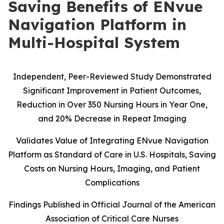
Saving Benefits of ENvue
Navigation Platform in
Multi-Hospital System
Independent, Peer-Reviewed Study Demonstrated
Significant Improvement in Patient Outcomes,
Reduction in Over 350 Nursing Hours in Year One,
and 20% Decrease in Repeat Imaging
Validates Value of Integrating ENvue Navigation
Platform as Standard of Care in U.S. Hospitals, Saving
Costs on Nursing Hours, Imaging, and Patient
Complications
Findings Published in Official Journal of the American
Association of Critical Care Nurses