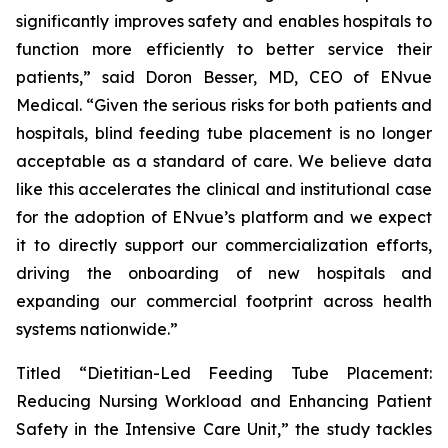
significantly improves safety and enables hospitals to
function more efficiently to better service their
patients,” said Doron Besser, MD, CEO of ENvue
Medical. “Given the serious risks for both patients and
hospitals, blind feeding tube placement is no longer
acceptable as a standard of care. We believe data
like this accelerates the clinical and institutional case
for the adoption of ENvue’s platform and we expect
it to directly support our commercialization efforts,
driving the onboarding of new hospitals and
expanding our commercial footprint across health
systems nationwide.”
Titled “Dietitian-Led Feeding Tube Placement:
Reducing Nursing Workload and Enhancing Patient
Safety in the Intensive Care Unit,” the study tackles