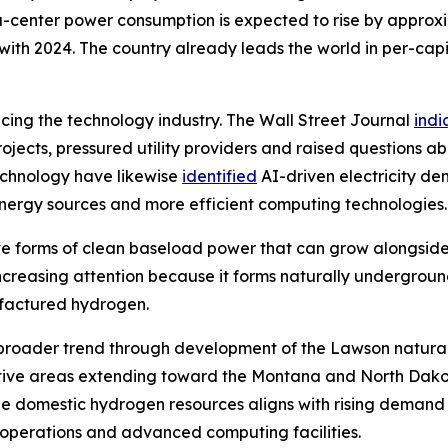
ata-center power consumption is expected to rise by appro
th 2024. The country already leads the world in per-capi
encing the technology industry. The Wall Street Journal
indi
jects, pressured utility providers and raised questions ab
echnology have likewise
identified
AI-driven electricity d
 energy sources and more efficient computing technologies.
tive forms of clean baseload power that can grow alongsid
 increasing attention because it forms naturally undergrou
ufactured hydrogen.
this broader trend through development of the Lawson natur
tive areas extending toward the Montana and North Dakot
e domestic hydrogen resources aligns with rising demand 
l operations and advanced computing facilities.