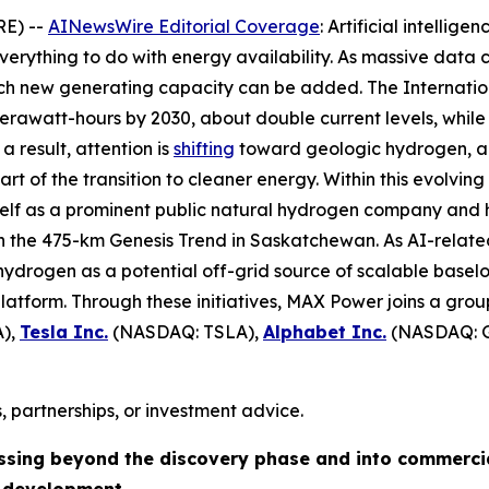
RE) --
AINewsWire Editorial Coverage
: Artificial intellig
verything to do with energy availability. As massive data 
hich new generating capacity can be added. The Internat
awatt-hours by 2030, about double current levels, while 
a result, attention is
shifting
toward geologic hydrogen, a 
 of the transition to cleaner energy. Within this evolving
tself as a prominent public natural hydrogen company and 
on the 475-km Genesis Trend in Saskatchewan. As AI-relat
ydrogen as a potential off-grid source of scalable baseloa
atform. Through these initiatives, MAX Power joins a grou
),
Tesla Inc.
(NASDAQ: TSLA),
Alphabet Inc.
(NASDAQ: 
, partnerships, or investment advice.
ssing beyond the discovery phase and into commerci