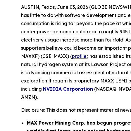
AUSTIN, Texas, June 03, 2026 (GLOBE NEWSWI
has little to do with software development and e
consumption is rising far beyond the pace at w
center power demand could reach roughly 945 ter
electricity usage increase more than fourfold. As 
supporters believe could become an important part
MAXXF) (CSE: MAXX) (
profile
) has established i
natural hydrogen system at its Lawson Project 
is advancing commercial assessment of natural h
exploration through its proprietary MAXX LEMI pl
including
NVIDIA Corporation
(NASDAQ: NVDA
AMZN).
Disclosure: This does not represent material news
MAX Power Mining Corp. has begun progre