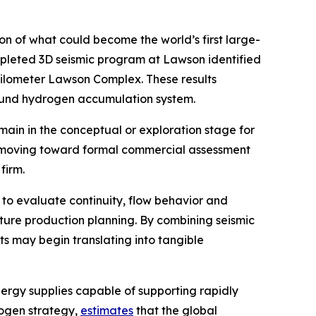
 of what could become the world’s first large-
mpleted 3D seismic program at Lawson identified
kilometer Lawson Complex. These results
ground hydrogen accumulation system.
in in the conceptual or exploration stage for
is moving toward formal commercial assessment
firm.
 to evaluate continuity, flow behavior and
ture production planning. By combining seismic
s may begin translating into tangible
ergy supplies capable of supporting rapidly
rogen strategy,
estimates
that the global