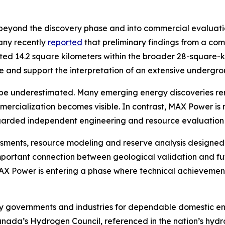
eyond the discovery phase and into commercial evaluation
any recently
reported
that preliminary findings from a co
ated 14.2 square kilometers within the broader 28-square-
cale and support the interpretation of an extensive under
be underestimated. Many emerging energy discoveries rema
mmercialization becomes visible. In contrast, MAX Power 
egarded independent engineering and resource evaluation 
essments, resource modeling and reserve analysis designed
mportant connection between geological validation and fu
 MAX Power is entering a phase where technical achievement
by governments and industries for dependable domestic en
Canada’s Hydrogen Council, referenced in the nation’s hyd