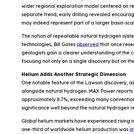
wider regional exploration model centered on rep
separate trend, early drilling revealed encoura
may indeed represent part of a larger basin-scal
The notion of repeatable natural hydrogen syste
technologies, Bill Gates
observed
that once resea
geologists gain a clearer understanding of the c
focusing not only on a single discovery but on the 
Helium Adds Another Strategic Dimension
One notable feature of the Lawson discovery, as
alongside natural hydrogen. MAX Power reports 
approximately 8.7%, exceeding many conventional
significance well beyond the natural hydrogen re
Global helium markets have experienced rising in
one-third of worldwide helium production was
i