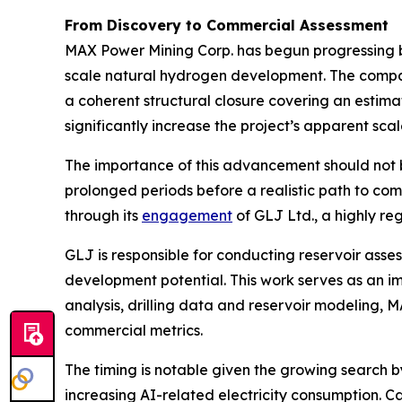
From Discovery to Commercial Assessment
MAX Power Mining Corp. has begun progressing b
scale natural hydrogen development. The comp
a coherent structural closure covering an estim
significantly increase the project’s apparent s
The importance of this advancement should not 
prolonged periods before a realistic path to co
through its
engagement
of GLJ Ltd., a highly r
GLJ is responsible for conducting reservoir ass
development potential. This work serves as an i
analysis, drilling data and reservoir modeling,
commercial metrics.
The timing is notable given the growing search 
increasing AI-related electricity consumption. 