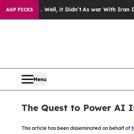
Well, it Didn’t
As war With Iran Drove oil Price
AGP PICKS
Menu
The Quest to Power AI 
This article has been disseminated on behalf of
M