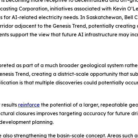
is becoming more receptive to decentralized and off-grid
casting Corporation, initiatives associated with Kevin O’L
s for AI-related electricity needs. In Saskatchewan, Bell
corridor adjacent to the Genesis Trend, potentially creatin
ts support the view that future AI infrastructure may inc
rpreted as part of a much broader geological system rath
sis Trend, creating a district-scale opportunity that sub
cation is that multiple discoveries could potentially occu
 results
reinforce
the potential of a larger, repeatable ge
uctural closures improves targeting accuracy for future dril
 development planning.
e also strengthening the basin-scale concept. Areas such 