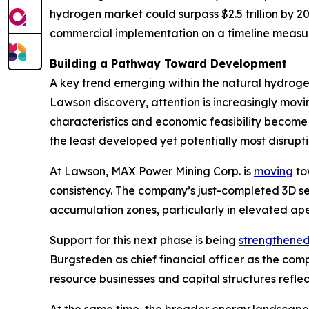
hydrogen market could surpass $2.5 trillion by 
commercial implementation on a timeline measur
Building a Pathway Toward Development
A key trend emerging within the natural hydrogen
Lawson discovery, attention is increasingly mo
characteristics and economic feasibility become 
the least developed yet potentially most disrup
At Lawson, MAX Power Mining Corp. is
moving
tow
consistency. The company’s just-completed 3D s
accumulation zones, particularly in elevated ape
Support for this next phase is being
strengthene
Burgsteden as chief financial officer as the c
resource businesses and capital structures refle