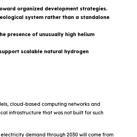
s toward organized development strategies.
eological system rather than a standalone
the presence of unusually high helium
support scalable natural hydrogen
models, cloud-based computing networks and
al infrastructure that was not built for such
 electricity demand through 2030 will come from