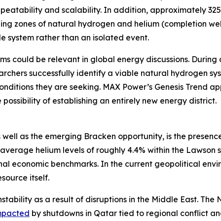
eatability and scalability. In addition, approximately 32
ging zones of natural hydrogen and helium (completion well
e system rather than an isolated event.
ms could be relevant in global energy discussions. During 
rchers successfully identify a viable natural hydrogen sy
onditions they are seeking. MAX Power’s Genesis Trend app
possibility of establishing an entirely new energy district.
 well as the emerging Bracken opportunity, is the presence
average helium levels of roughly 4.4% within the Lawson 
 economic benchmarks. In the current geopolitical enviro
source itself.
stability as a result of disruptions in the Middle East. Th
mpacted
by shutdowns in Qatar tied to regional conflict 