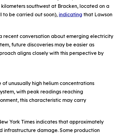
5 kilometers southwest at Bracken, located on a
 to be carried out soon),
indicating
that Lawson
a recent conversation about emerging electricity
stem, future discoveries may be easier as
roach aligns closely with this perspective by
 of unusually high helium concentrations
system, with peak readings reaching
nment, this characteristic may carry
e New York Times indicates that approximately
and infrastructure damage. Some production