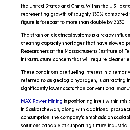
the United States and China. Within the U.S., d
representing growth of roughly 130% compared wi
figure is forecast to more than double by 2030.
The strain on electrical systems is already influ
creating capacity shortages that have slowed pro
Researchers at the Massachusetts Institute of T
infrastructure concern that will require cleaner
These conditions are fueling interest in alterna
referred to as geologic hydrogen, is attracting
significantly lower costs than conventional man
MAX Power Mining
is positioning itself within 
in Saskatchewan, along with additional prospec
consumption, the company’s emphasis on scalabl
solutions capable of supporting future industria