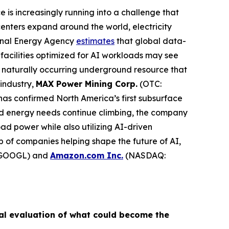
ence is increasingly running into a challenge that
centers expand around the world, electricity
ional Energy Agency
estimates
that global data-
facilities optimized for AI workloads may see
naturally occurring underground resource that
 industry,
MAX Power Mining Corp.
(OTC:
has confirmed North America’s first subsurface
ed energy needs continue climbing, the company
d power while also utilizing AI-driven
p of companies helping shape the future of AI,
GOOGL) and
Amazon.com Inc.
(NASDAQ:
al evaluation of what could become the