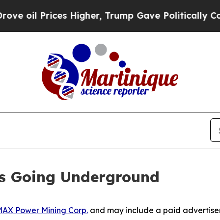
s Higher, Trump Gave Politically Connected oil 
Is Going Underground
AX Power Mining Corp.
and may include a paid advertise