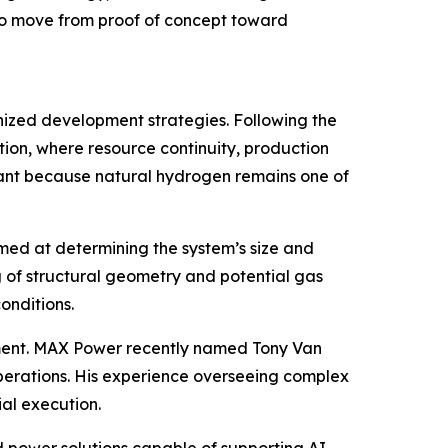
 to move from proof of concept toward
anized development strategies. Following the
ion, where resource continuity, production
ficant because natural hydrogen remains one of
aimed at determining the system’s size and
 of structural geometry and potential gas
onditions.
ent. MAX Power recently named Tony Van
perations. His experience overseeing complex
al execution.