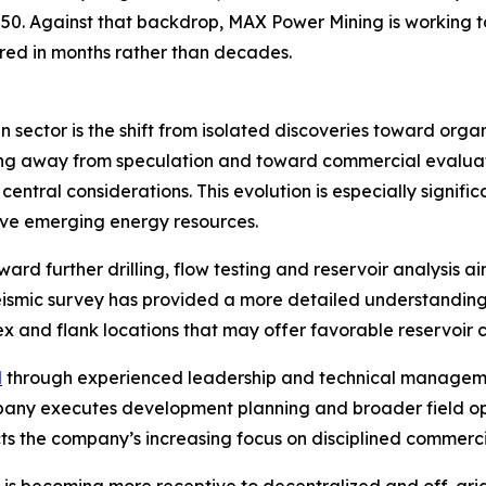
2050. Against that backdrop, MAX Power Mining is working
ed in months rather than decades.
 sector is the shift from isolated discoveries toward org
ving away from speculation and toward commercial evaluat
central considerations. This evolution is especially signi
tive emerging energy resources.
ard further drilling, flow testing and reservoir analysis 
eismic survey has provided a more detailed understanding
x and flank locations that may offer favorable reservoir c
d
through experienced leadership and technical managem
ompany executes development planning and broader field o
cts the company’s increasing focus on disciplined commerci