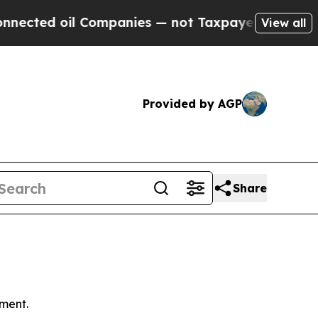
Companies — not Taxpayers — the Chance to Cash 
View all
Provided by AGP
Share
ment.