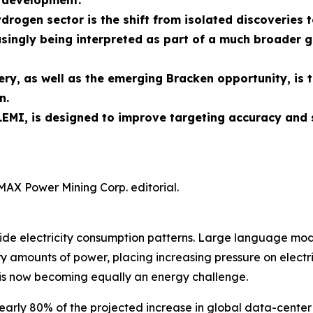
n development.
ydrogen sector is the shift from isolated discoverie
singly being interpreted as part of a much broader g
ry, as well as the emerging Bracken opportunity, is 
n.
EMI, is designed to improve targeting accuracy and 
MAX Power Mining Corp. editorial.
rldwide electricity consumption patterns. Large language 
 amounts of power, placing increasing pressure on electric
is now becoming equally an energy challenge.
early 80% of the projected increase in global data-center