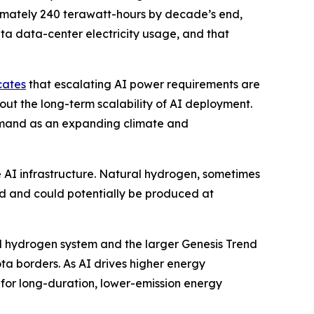
ximately 240 terawatt-hours by decade’s end,
ta data-center electricity usage, and that
cates
that escalating AI power requirements are
out the long-term scalability of AI deployment.
emand as an expanding climate and
e AI infrastructure. Natural hydrogen, sometimes
nd and could potentially be produced at
al hydrogen system and the larger Genesis Trend
a borders. As AI drives higher energy
for long-duration, lower-emission energy