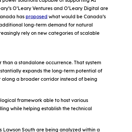
 power solutions capable of supporting AI
eary’s O’Leary Ventures and O’Leary Digital are
 Canada has
proposed
what would be Canada’s
g additional long-term demand for natural
reasingly rely on new categories of scalable
er than a standalone occurrence. That system
stantially expands the long-term potential of
r along a broader corridor instead of being
ological framework able to host various
ling while helping establish the technical
as Lawson South are being analyzed within a