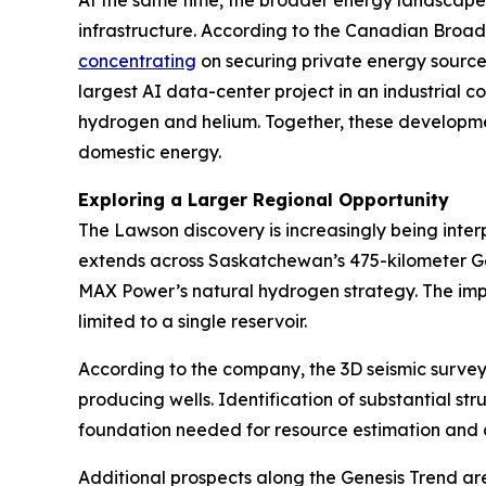
At the same time, the broader energy landscape 
infrastructure. According to the Canadian Broad
concentrating
on securing private energy source
largest AI data-center project in an industrial 
hydrogen and helium. Together, these developmen
domestic energy.
Exploring a Larger Regional Opportunity
The Lawson discovery is increasingly being inte
extends across Saskatchewan’s 475-kilometer Gene
MAX Power’s natural hydrogen strategy. The impli
limited to a single reservoir.
According to the company, the 3D seismic survey
producing wells. Identification of substantial str
foundation needed for resource estimation and
Additional prospects along the Genesis Trend ar