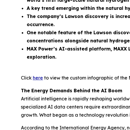
world’s first large-scale natural hydroge
A key trend emerging within the natural h
The company’s Lawson discovery is increa
occurrence.
One notable feature of the Lawson discove
concentrations alongside natural hydroge
MAX Power’s AI-assisted platform, MAXX L
exploration.
Click
here
to view the custom infographic of the 
The Energy Demands Behind the AI Boom
Artificial intelligence is rapidly reshaping wo
specialized AI data centers require extraordinary
growth. What began as a technology revolution 
According to the International Energy Agency, n