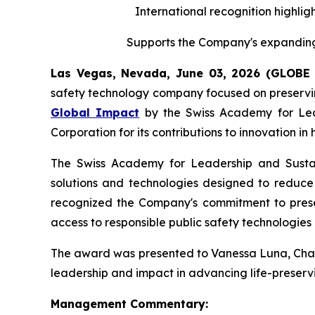
International recognition highligh
Supports the Company's expanding 
Las Vegas, Nevada, June 03, 2026 (GLOB
safety technology company focused on preserving
Global Impact
by the Swiss Academy for Leade
Corporation for its contributions to innovation i
The Swiss Academy for Leadership and Sustaina
solutions and technologies designed to reduce v
recognized the Company's commitment to preserv
access to responsible public safety technologies 
The award was presented to Vanessa Luna, Chairp
leadership and impact in advancing life-preservi
Management Commentary: