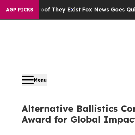
o Proof They Exist
Fox News Goes Quiet as 'Maga
AGP PICKS
Menu
Alternative Ballistics 
Award for Global Impac