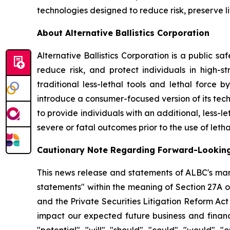
technologies designed to reduce risk, preserve l
About Alternative Ballistics Corporation
Alternative Ballistics Corporation is a public 
reduce risk, and protect individuals in high-str
traditional less-lethal tools and lethal force 
introduce a consumer-focused version of its te
to provide individuals with an additional, less-le
severe or fatal outcomes prior to the use of letha
Cautionary Note Regarding Forward-Lookin
This news release and statements of ALBC's man
statements" within the meaning of Section 27A o
and the Private Securities Litigation Reform Ac
impact our expected future business and financi