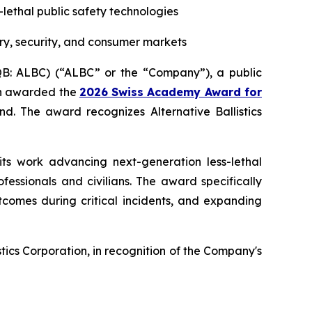
s-lethal public safety technologies
ry, security, and consumer markets
CQB: ALBC) (“ALBC” or the “Company”), a public
een awarded the
2026 Swiss Academy Award for
d. The award recognizes Alternative Ballistics
its work advancing next-generation less-lethal
essionals and civilians. The award specifically
tcomes during critical incidents, and expanding
ics Corporation, in recognition of the Company's