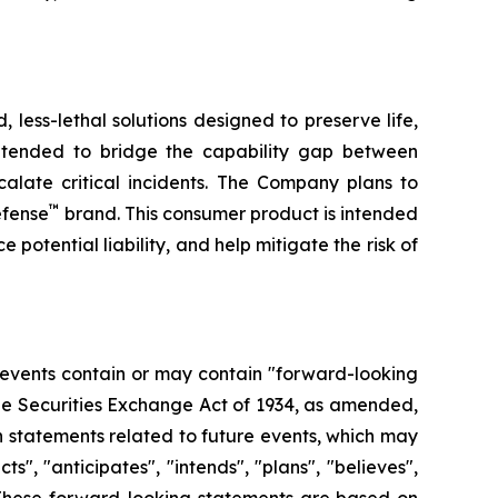
less-lethal solutions designed to preserve life,
ntended to bridge the capability gap between
calate critical incidents. The Company plans to
™
efense
brand. This consumer product is intended
 potential liability, and help mitigate the risk of
 events contain or may contain "forward-looking
the Securities Exchange Act of 1934, as amended,
n statements related to future events, which may
, "anticipates", "intends", "plans", "believes",