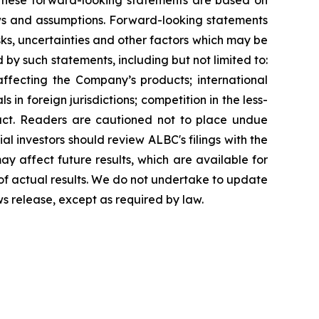
g. These forward-looking statements are based on
ews and assumptions. Forward-looking statements
ks, uncertainties and other factors which may be
 by such statements, including but not limited to:
affecting the Company’s products; international
in foreign jurisdictions; competition in the less-
uct. Readers are cautioned not to place undue
al investors should review ALBC's filings with the
y affect future results, which are available for
 of actual results. We do not undertake to update
ws release, except as required by law.