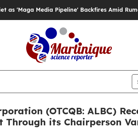
 Media Pipeline' Backfires Amid Rumors Trump W
Corporation (OTCQB: ALBC) Re
t Through its Chairperson V