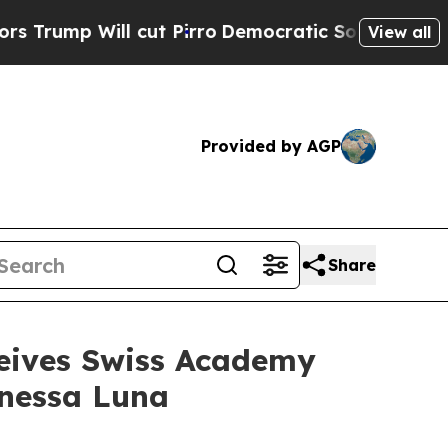
ill cut Pirro
Democratic Socialists of America 
View all
Provided by AGP
Share
ceives Swiss Academy
anessa Luna