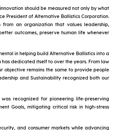
t innovation should be measured not only by what
ce President of Alternative Ballistics Corporation.
n from an organization that values leadership,
te better outcomes, preserve human life whenever
tal in helping build Alternative Ballistics into a
 has dedicated itself to over the years. From law
r objective remains the same to provide people
dership and Sustainability recognized both our
 was recognized for pioneering life-preserving
t Goals, mitigating critical risk in high-stress
 security, and consumer markets while advancing