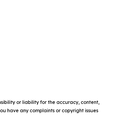
ility or liability for the accuracy, content,
f you have any complaints or copyright issues