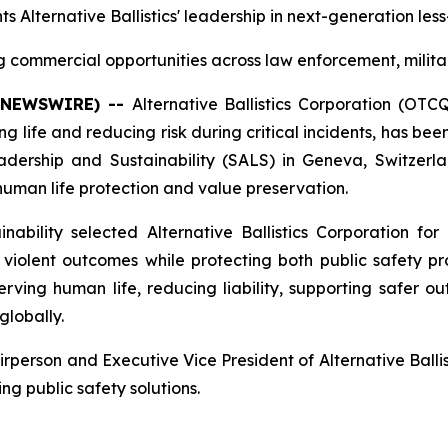
ts Alternative Ballistics' leadership in next-generation les
commercial opportunities across law enforcement, milita
E NEWSWIRE) --
Alternative Ballistics Corporation (OT
 life and reducing risk during critical incidents, has b
rship and Sustainability (SALS) in Geneva, Switzerlan
n human life protection and value preservation.
bility selected Alternative Ballistics Corporation for 
iolent outcomes while protecting both public safety prof
ing human life, reducing liability, supporting safer ou
globally.
erson and Executive Vice President of Alternative Ballist
ng public safety solutions.