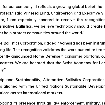
n for our company; it reflects a growing global belief tha
o protect," said Vanessa Luna, Chairperson and Executive Vi
r, I am especially honored to receive this recognitio
Alternative Ballistics, we believe technology should crea
hat help protect communities around the world."
e Ballistics Corporation, added: "Vanessa has been instrumen
g life. This recognition validates the work our entire team
recently announced Home Defense™ consumer platform, ou
 matters. We are honored that the Swiss Academy for Lea
ny."
 and Sustainability, Alternative Ballistics Corporation
es aligned with the United Nations Sustainable Developmen
tions across international markets.
o expand its presence through law enforcement, military,