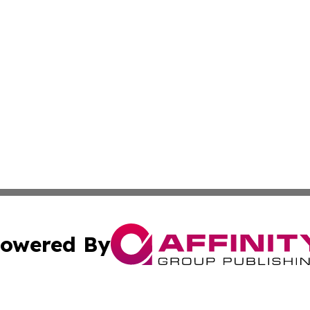
owered By
ubmit Press Release
Terms & Conditions
Copyright/DMCA