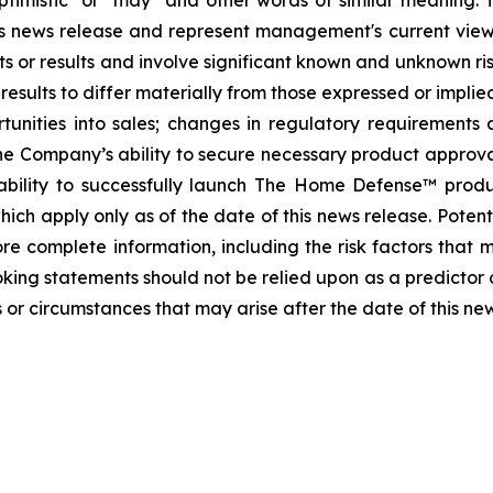
, "optimistic" or "may" and other words of similar meanin
this news release and represent management's current vi
s or results and involve significant known and unknown ris
sults to differ materially from those expressed or implied
tunities into sales; changes in regulatory requirements 
he Company’s ability to secure necessary product approvals 
ability to successfully launch The Home Defense™ prod
ch apply only as of the date of this news release. Potenti
e complete information, including the risk factors that ma
oking statements should not be relied upon as a predictor
 or circumstances that may arise after the date of this ne