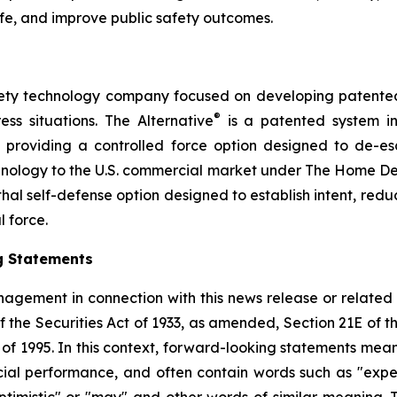
ife, and improve public safety outcomes.
safety technology company focused on developing patented, 
®
ess situations. The Alternative
is a patented system i
by providing a controlled force option designed to de-es
chnology to the U.S. commercial market under The Home D
thal self-defense option designed to establish intent, reduce
l force.
g Statements
agement in connection with this news release or related
f the Securities Act of 1933, as amended, Section 21E of 
t of 1995. In this context, forward-looking statements mea
al performance, and often contain words such as "expects"