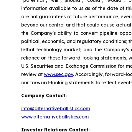
"potential", "will", "should", "could", "would"
information available to us as of the date of 
are not guarantees of future performance, event
beyond our control and that could cause actual re
the Company’s ability to convert pipeline oppor
political, economic, and regulatory conditions; t
lethal technology market; and the Company’s 
reliance on these forward-looking statements, whi
U.S. Securities and Exchange Commission for mor
review at
www.sec.gov
. Accordingly, forward-lo
our forward-looking statements to reflect events
Company Contact:
info@alternativeballistics.com
www.alternativeballistics.com
Investor Relations Contact: