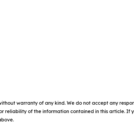
without warranty of any kind. We do not accept any responsib
r reliability of the information contained in this article. I
 above.