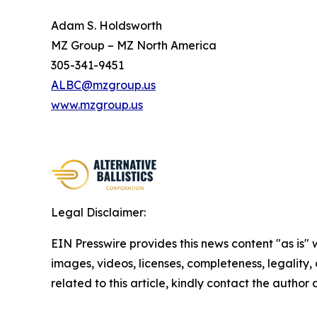
Adam S. Holdsworth
MZ Group – MZ North America
305-341-9451
ALBC@mzgroup.us
www.mzgroup.us
Legal Disclaimer:
EIN Presswire provides this news content "as is" 
images, videos, licenses, completeness, legality, o
related to this article, kindly contact the author