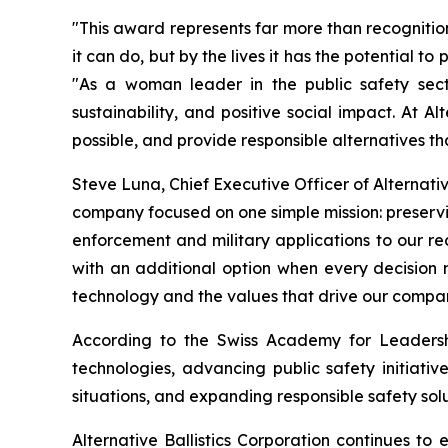
"This award represents far more than recognitio
it can do, but by the lives it has the potential t
"As a woman leader in the public safety secto
sustainability, and positive social impact. At 
possible, and provide responsible alternatives t
Steve Luna, Chief Executive Officer of Alternativ
company focused on one simple mission: preservin
enforcement and military applications to our 
with an additional option when every decision
technology and the values that drive our compa
According to the Swiss Academy for Leadership
technologies, advancing public safety initiativ
situations, and expanding responsible safety solu
Alternative Ballistics Corporation continues t